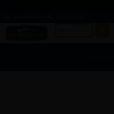
peter@drrifle.com
(352) 455-2716
Home
/
Kniv