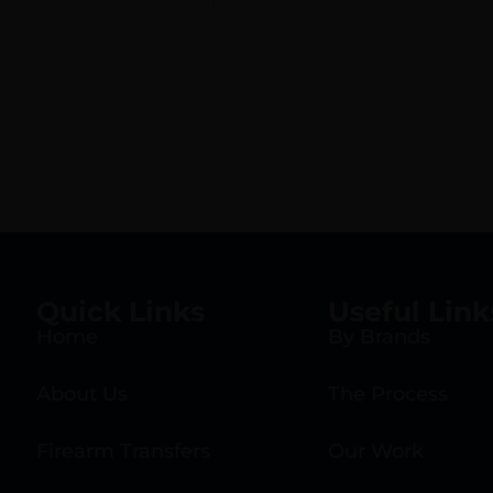
Quick Links
Useful Link
Home
By Brands
About Us
The Process
Firearm Transfers
Our Work