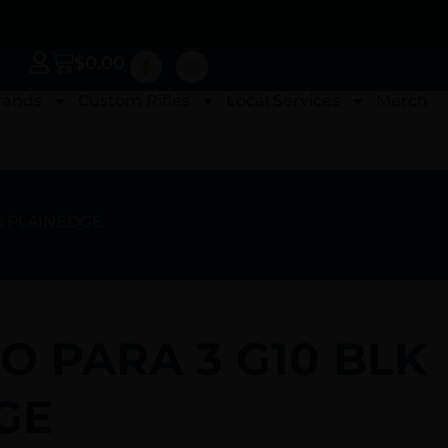
$
0.00
rands
Custom Rifles
Local Services
Merch
K PLAINEDGE
O PARA 3 G10 BLK
GE