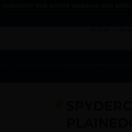
CHECKOUT OUR ACTIVE WEBINAR AND JOIN!
Shop All
By B
es & Swords
/
Pocket Knives
/ SPYDERCO PARA 3 G10 BL
SPYDERC
PLAINED