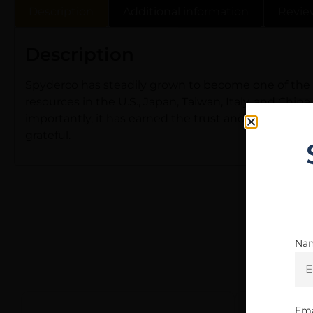
Description
Additional information
Revie
Description
Spyderco has steadily grown to become one of the l
resources in the U.S., Japan, Taiwan, Italy, and Chi
importantly, it has earned the trust and loyalty o
grateful.
Na
Ema