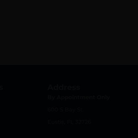
s
Address
By Appointment Only
600 S Bay St.
Eustis, FL 32726