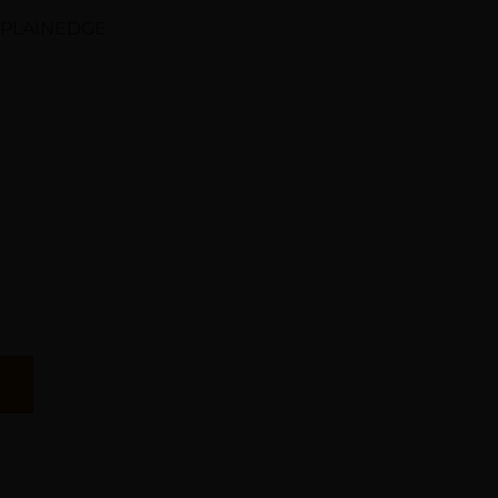
 PLAINEDGE