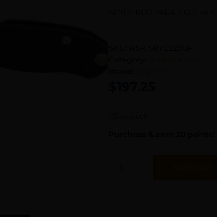
SPYDERCO PARA 3 G10 BLK
SKU:
RSR|SPYC223GP
Category:
Pocket Knives
Brand:
Spyderco
$
197.25
135 in stock
Purchase & earn 20 points!
Add To Cart