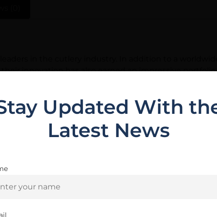
ws (0)
eaders in the cutlery industry. In addition to a worldw
na, their innovation has also earned an impressive portfol
f countless thousands of dedicated knife users around t
Stay Updated With th
Latest News
Related Products
me
Are you 18+?
You must be 18 or older to enter this site
il