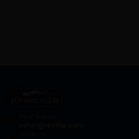
Email Address
peter@drrifle.com
Telephone