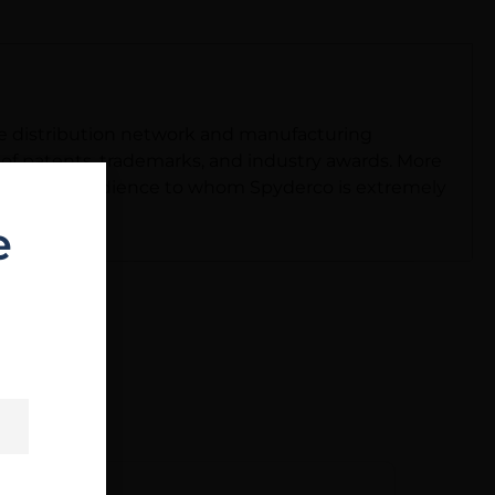
ide distribution network and manufacturing
io of patents, trademarks, and industry awards. More
he world-an audience to whom Spyderco is extremely
e