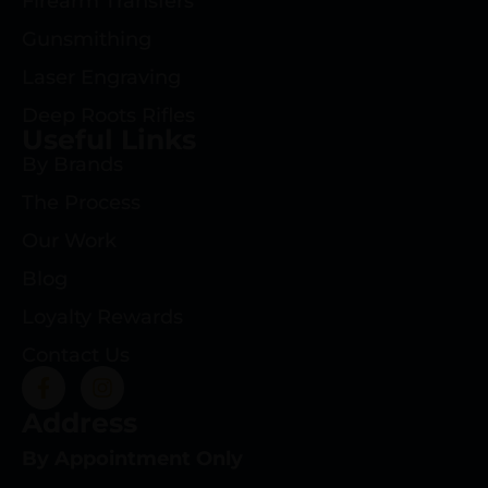
Firearm Transfers
Gunsmithing
Laser Engraving
Deep Roots Rifles
Useful Links
By Brands
The Process
Our Work
Blog
Loyalty Rewards
Contact Us
Address
By Appointment Only