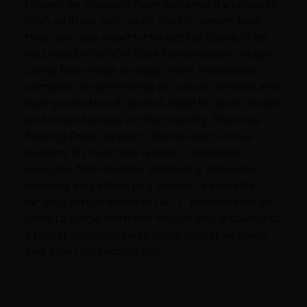
Proven on missions from extreme darkness to
high-altitude sun, arctic cold to desert heat,
they give you exactly the optical capabilities
you need: mid-90% light transmission, image
clarity from edge to edge, even integrated
compass, range-finding or custom reticles and
laser protection if desired. Ideal for open terrain
and mountainous or hilly country. Features
floating Prism System, Sports-Auto Focus
System, N2 Injection system, cylindrical
eyecups, NBR Rubber Armoring, Makrolon
housing and a Ranging Reticle- a versatile
ranging reticle found on all “r” models that be
used to judge both the height and distance to
a target. Includes neck strap, objective cover
and a rain protection cap.