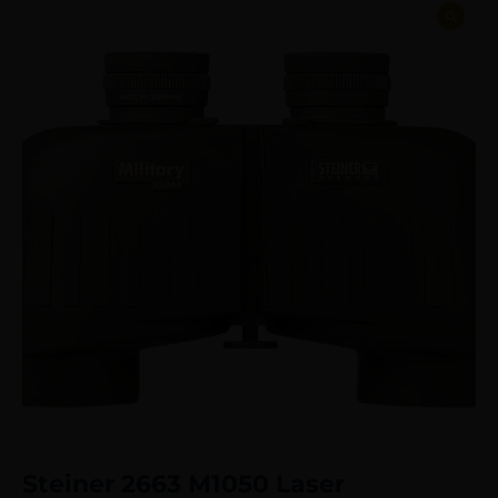
Steiner 2663 M1050 Laser