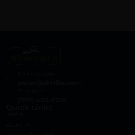
Email Address
peter@drrifle.com
Telephone
(352) 455-2716
Quick Links
Home
About Us