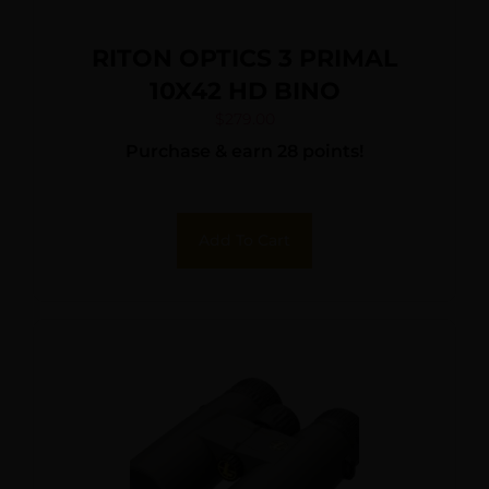
RITON OPTICS 3 PRIMAL
10X42 HD BINO
$
279.00
Purchase & earn 28 points!
Add To Cart