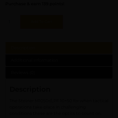
Purchase & earn 139 points!
Add To Cart
Description
Additional information
Reviews (0)
Description
The Steiner M1050r/LPF 10×50 for when tactical
operations take place in challenging
conditions these are the optics to count on.