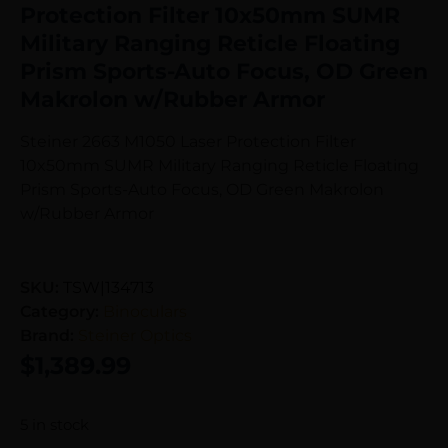
Protection Filter 10x50mm SUMR
Military Ranging Reticle Floating
Prism Sports-Auto Focus, OD Green
Makrolon w/Rubber Armor
Steiner 2663 M1050 Laser Protection Filter
10x50mm SUMR Military Ranging Reticle Floating
Prism Sports-Auto Focus, OD Green Makrolon
w/Rubber Armor
SKU:
TSW|134713
Category:
Binoculars
Brand:
Steiner Optics
$
1,389.99
5 in stock