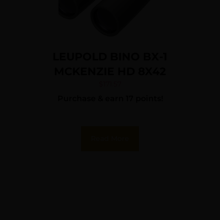
LEUPOLD BINO BX-1
MCKENZIE HD 8X42
$
171.57
Purchase & earn 17 points!
Read More