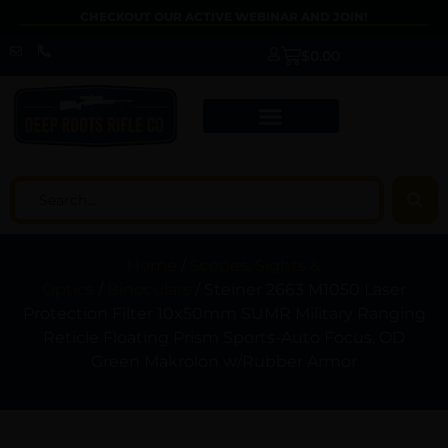
CHECKOUT OUR ACTIVE WEBINAR AND JOIN!
$
0.00
Home
/
Scopes, Sights &
Optics
/
Binoculars
/ Steiner 2663 M1050 Laser
Protection Filter 10x50mm SUMR Military Ranging
Reticle Floating Prism Sports-Auto Focus, OD
Green Makrolon w/Rubber Armor