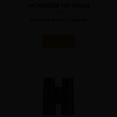
MCKENZIE HD 10X42
$
143.11
Purchase & earn 14 points!
Add To Cart