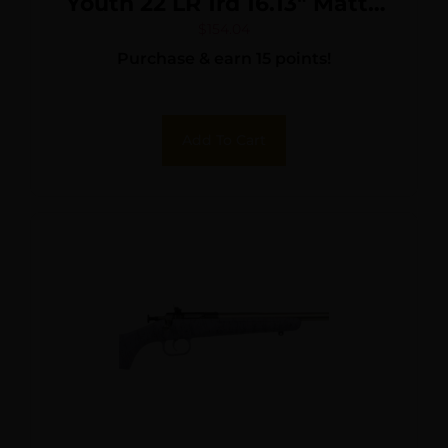
Youth 22 LR 1rd 16.13″ Matte
Black Sporter Barrel, Matte
$
154.04
Purchase & earn 15 points!
Black Carbon Steel
Receiver, Yellow Fixed
Synthetic Stock, Right Hand
Add To Cart