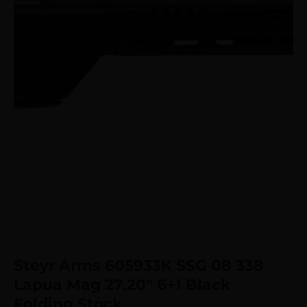
Steyr Arms 605933K SSG 08 338
Lapua Mag 27.20″ 6+1 Black
Folding Stock