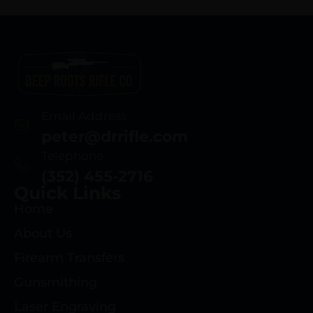
Email Address
peter@drrifle.com
Telephone
(352) 455-2716
Quick Links
Home
About Us
Firearm Transfers
Gunsmithing
Laser Engraving