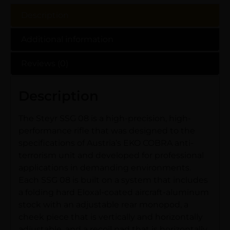
Description
Additional information
Reviews (0)
Description
The Steyr SSG 08 is a high-precision, high-
performance rifle that was designed to the
specifications of Austria’s EKO COBRA anti-
terrorism unit and developed for professional
applications in demanding environments.
Each SSG 08 is built on a system that includes
a folding hard Eloxal-coated aircraft-aluminum
stock with an adjustable rear monopod, a
cheek piece that is vertically and horizontally
adjustable, and a recoil pad that is horizontally