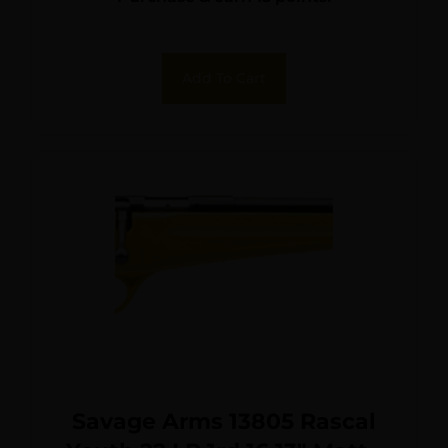
Add To Cart
Savage Arms 13805 Rascal