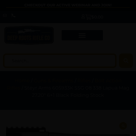
CHECKOUT OUR ACTIVE WEBINAR AND JOIN!
$
0.00
Home
/
Guns & Firearms
/
Rifles
/
Bolt Action
Rifles
/ Steyr Arms 605933K SSG 08 338 Lapua Mag
27.20″ 6+1 Black Folding Stock