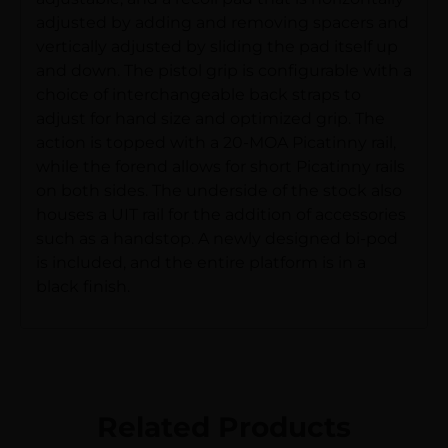
adjusted by adding and removing spacers and
vertically adjusted by sliding the pad itself up
and down. The pistol grip is configurable with a
choice of interchangeable back straps to
adjust for hand size and optimized grip. The
action is topped with a 20-MOA Picatinny rail,
while the forend allows for short Picatinny rails
on both sides. The underside of the stock also
houses a UIT rail for the addition of accessories
such as a handstop. A newly designed bi-pod
is included, and the entire platform is in a
black finish.
Related Products