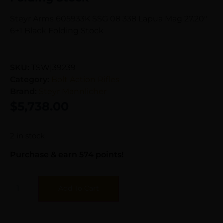
Steyr Arms 605933K SSG 08 338 Lapua Mag 27.20″
6+1 Black Folding Stock
SKU:
TSW|39239
Category:
Bolt Action Rifles
Brand:
Steyr Mannlicher
$
5,738.00
2 in stock
Purchase & earn 574 points!
Add To Cart