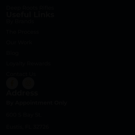
Deep Roots Rifles
Useful Links
By Brands
The Process
Our Work
Blog
Loyalty Rewards
Contact Us
Address
By Appointment Only
600 S Bay St.
Eustis, FL 32726