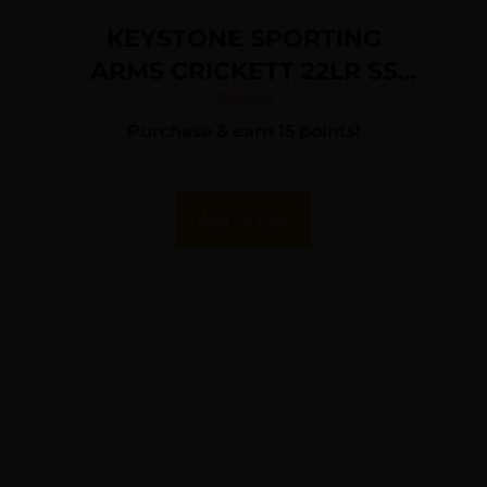
KEYSTONE SPORTING
ARMS CRICKETT 22LR SS
PRPL/BLK WEB
$
154.40
Purchase & earn 15 points!
Add To Cart