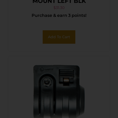
MOUNT LEFT BLK
$
31.30
Purchase & earn 3 points!
Add To Cart