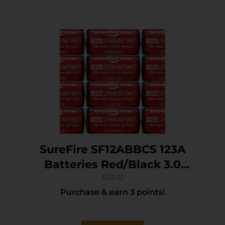
SureFire SF12ABBCS 123A
Batteries Red/Black 3.0
Volts 1,550 mAh (12) Single
$
33.02
Purchase & earn 3 points!
Package Clamshell