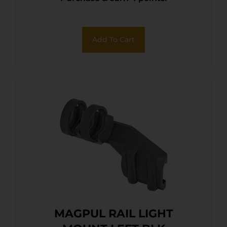
Add To Cart
MAGPUL RAIL LIGHT