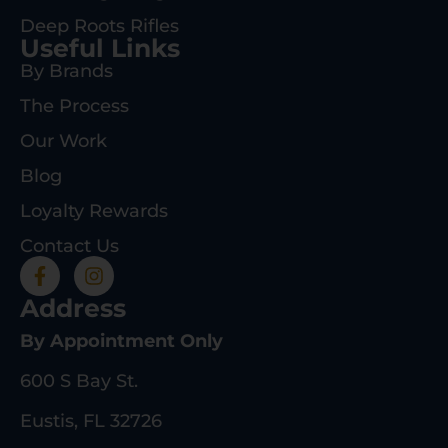
Deep Roots Rifles
Useful Links
By Brands
The Process
Our Work
Blog
Loyalty Rewards
Contact Us
Address
By Appointment Only
600 S Bay St.
Eustis, FL 32726