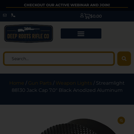
CHECKOUT OUR ACTIVE WEBINAR AND JOIN!
$
0.00
Home
/
Gun Parts
/
Weapon Lights
/ Streamlight
88130 Jack Cap 7.0″ Black Anodized Aluminum