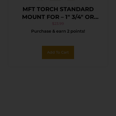
MFT TORCH STANDARD
MOUNT FOR – 1″ 3/4″ OR
5/8″ QUICK DETACH
$
23.99
Purchase & earn 2 points!
Add To Cart