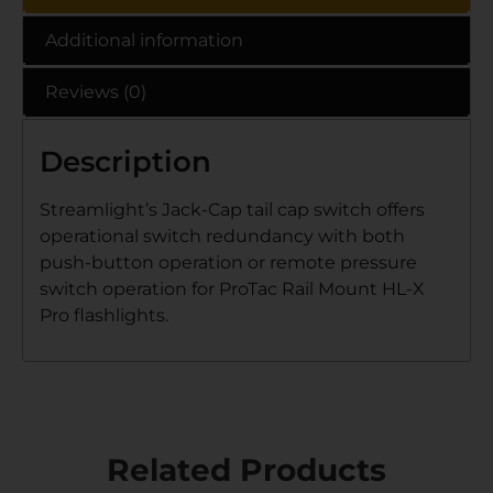
Additional information
Reviews (0)
Description
Streamlight’s Jack-Cap tail cap switch offers
operational switch redundancy with both
push-button operation or remote pressure
switch operation for ProTac Rail Mount HL-X
Pro flashlights.
Related Products