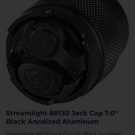
Streamlight 88130 Jack Cap 7.0″
Black Anodized Aluminum
Streamlight 88130 Jack Cap 7.0″ Black Anodized