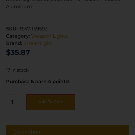
Aluminum
SKU:
TSW|159593
Category:
Weapon Lights
Brand:
Streamlight
$
35.87
17 in stock
Purchase & earn 4 points!
Add To Cart
Description