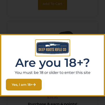
Add To Cart
Are you 18+?
You must be 18 or older to enter this site
BCM GUNFTR RING LIGHT
Yes, I am 18+
MNT 1″ MOD0 ML
$
39.95
Purchase & earn 4 points!