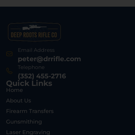
Email Address
peter@drrifle.com
Telephone
(352) 455-2716
Quick Links
Home
About Us
Firearm Transfers
Gunsmithing
Laser Engraving