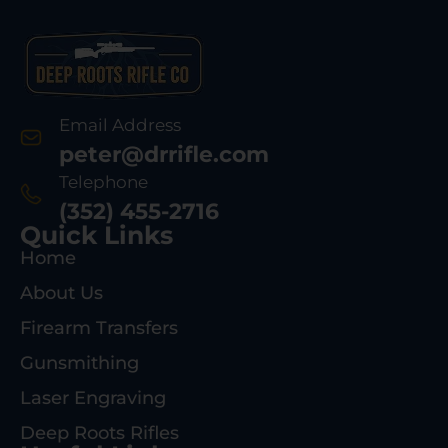
Email Address
peter@drrifle.com
Telephone
(352) 455-2716
Quick Links
Home
About Us
Firearm Transfers
Gunsmithing
Laser Engraving
Deep Roots Rifles