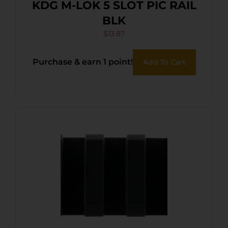
KDG M-LOK 5 SLOT PIC RAIL
BLK
$
13.87
Purchase & earn 1 point!
Add To Cart