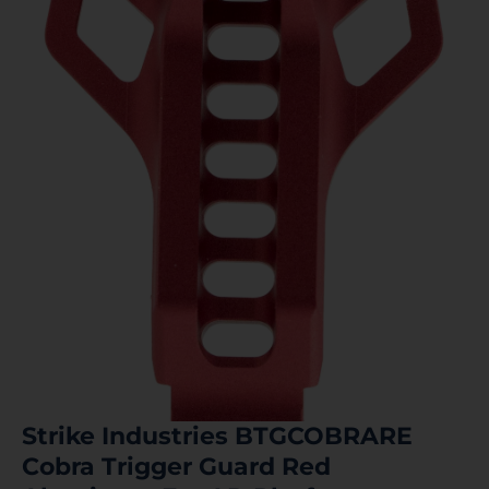
Strike Industries BTGCOBRARE
Cobra Trigger Guard Red