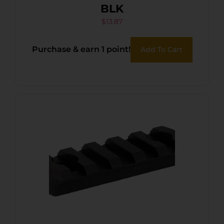
BLK
$
13.87
Purchase & earn 1 point!
Add To Cart