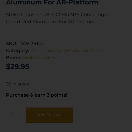
Aluminum For AR-Platform
Strike Industries BTGCOBRARE Cobra Trigger
Guard Red Aluminum For AR-Platform
SKU:
TSW|39100
Category:
Other Gun Accessories & Parts
Brand:
Strike Industries
$
29.95
30 in stock
Purchase & earn 3 points!
Add To Cart