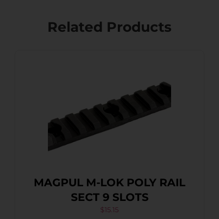
Related Products
MAGPUL M-LOK POLY RAIL
SECT 9 SLOTS
$
15.15