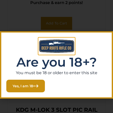
Purchase & earn 2 points!
Add To Cart
Are you 18+?
You must be 18 or older to enter this site
Yes, I am 18+
KDG M-LOK 3 SLOT PIC RAIL