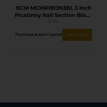
BCM MCMR1913N3BL 3 Inch
Picatinny Rail Section Black
0 MOA
$
10.66
Purchase & earn 1 point!
Add To Cart