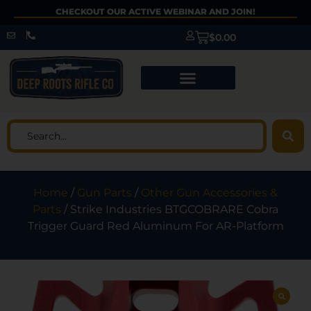
CHECKOUT OUR ACTIVE WEBINAR AND JOIN!
$
0.00
Home
/
Gun Parts
/
Other Gun Accessories &
Parts
/ Strike Industries BTGCOBRARE Cobra
Trigger Guard Red Aluminum For AR-Platform