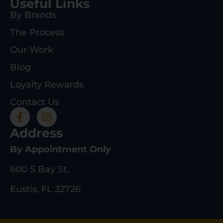
Useful Links
By Brands
The Process
Our Work
Blog
Loyalty Rewards
Contact Us
Address
By Appointment Only
600 S Bay St.
Eustis, FL 32726