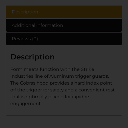
Description
Additional information
Reviews (0)
Description
Form meets function with the Strike
Industries line of Aluminum trigger guards.
The Cobras hood provides a hard index point
off the trigger for safety and a convenient rest
that is optimally placed for rapid re-
engagement.