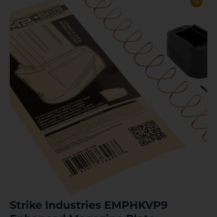
Strike Industries EMPHKVP9