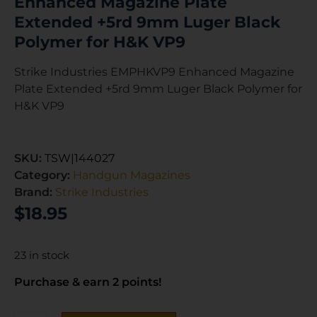
Enhanced Magazine Plate
Extended +5rd 9mm Luger Black
Polymer for H&K VP9
Strike Industries EMPHKVP9 Enhanced Magazine
Plate Extended +5rd 9mm Luger Black Polymer for
H&K VP9
SKU:
TSW|144027
Category:
Handgun Magazines
Brand:
Strike Industries
$
18.95
23 in stock
Purchase & earn 2 points!