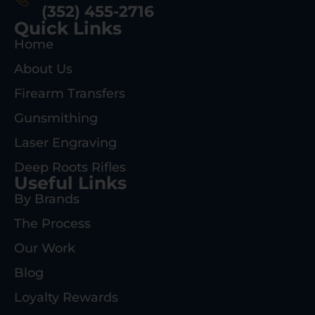
(352) 455-2716
Quick Links
Home
About Us
Firearm Transfers
Gunsmithing
Laser Engraving
Deep Roots Rifles
Useful Links
By Brands
The Process
Our Work
Blog
Loyalty Rewards