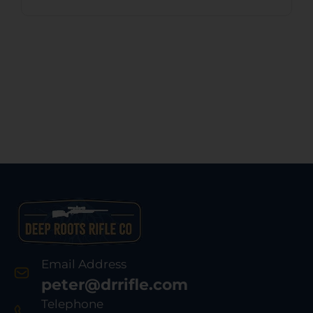
Email Address
peter@drrifle.com
Telephone