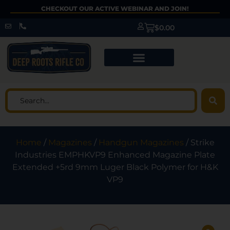
CHECKOUT OUR ACTIVE WEBINAR AND JOIN!
$
0.00
Home
/
Magazines
/
Handgun Magazines
/ Strike
Industries EMPHKVP9 Enhanced Magazine Plate
Extended +5rd 9mm Luger Black Polymer for H&K
VP9