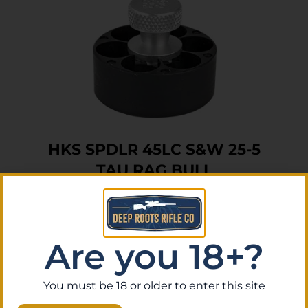
HKS SPDLR 45LC S&W 25-5
TAU RAG BULL
$
12.83
Purchase & earn 1 point!
Add To Cart
Are you 18+?
You must be 18 or older to enter this site