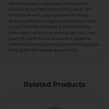
Heckler & Koch magazines. Following the
success of our EMP systems for pistols, the
form factor and unique geometric design
gives a unified and aggressive aesthetic look
to your HK VP9. Included is a steel locking
plate which adds extra locking security. Give
your HK pistol the extra rounds it deserves
with the Strike Industries Extended Magazine
Plate (EMP) for Heckler & Koch VP9.
Related Products