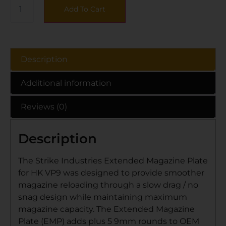
Add To Cart
Description
Additional information
Reviews (0)
Description
The Strike Industries Extended Magazine Plate
for HK VP9 was designed to provide smoother
magazine reloading through a slow drag / no
snag design while maintaining maximum
magazine capacity. The Extended Magazine
Plate (EMP) adds plus 5 9mm rounds to OEM