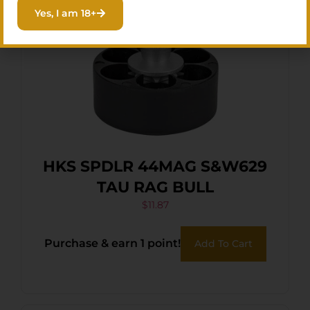
Yes, I am 18+
HKS SPDLR 44MAG S&W629
TAU RAG BULL
$
11.87
Purchase & earn 1 point!
Add To Cart