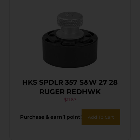
HKS SPDLR 357 S&W 27 28
RUGER REDHWK
$
11.87
Purchase & earn 1 point!
Add To Cart