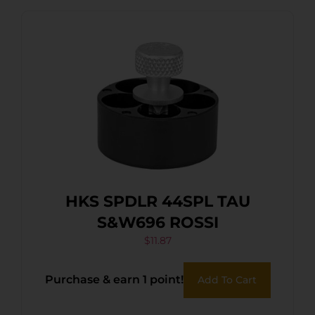
HKS SPDLR 44SPL TAU
S&W696 ROSSI
$
11.87
Purchase & earn 1 point!
Add To Cart