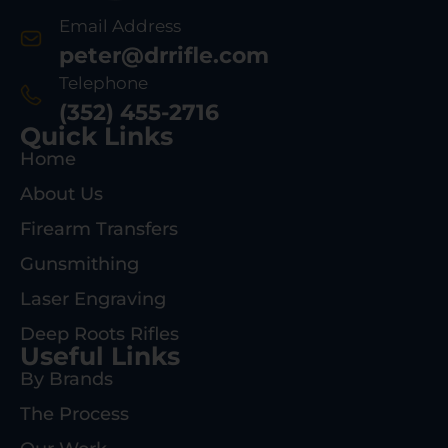
Email Address
peter@drrifle.com
Telephone
(352) 455-2716
Quick Links
Home
About Us
Firearm Transfers
Gunsmithing
Laser Engraving
Deep Roots Rifles
Useful Links
By Brands
The Process