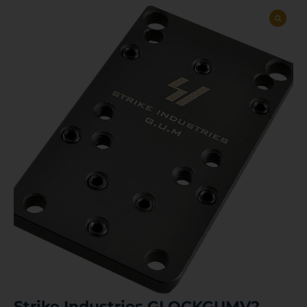
Strike Industries GLOCKGUMV2