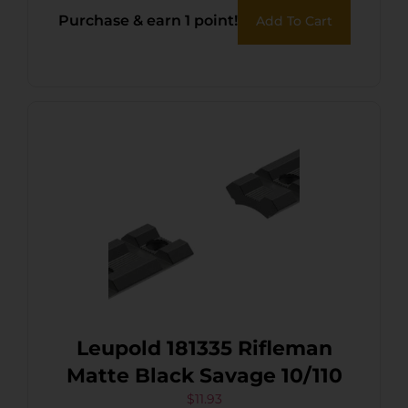
Purchase & earn 1 point!
Add To Cart
Leupold 181335 Rifleman
Matte Black Savage 10/110
$
11.93