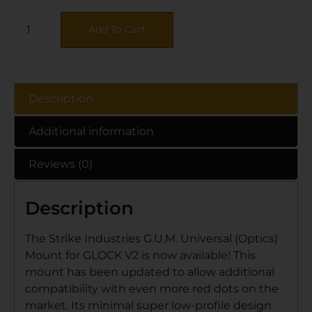
Add To Cart
Description
Additional information
Reviews (0)
Description
The Strike Industries G.U.M. Universal (Optics)
Mount for GLOCK V2 is now available! This
mount has been updated to allow additional
compatibility with even more red dots on the
market. Its minimal super low-profile design