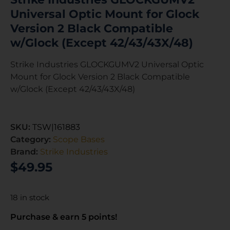
Universal Optic Mount for Glock
Version 2 Black Compatible
w/Glock (Except 42/43/43X/48)
Strike Industries GLOCKGUMV2 Universal Optic
Mount for Glock Version 2 Black Compatible
w/Glock (Except 42/43/43X/48)
SKU:
TSW|161883
Category:
Scope Bases
Brand:
Strike Industries
$
49.95
18 in stock
Purchase & earn 5 points!