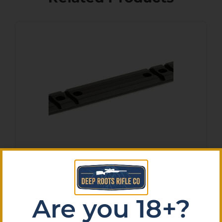
WEAVER #417M 1PC NEW
MOSS 500/835
$
14.08
Are you 18+?
Purchase & earn 1 point!
Add To Cart