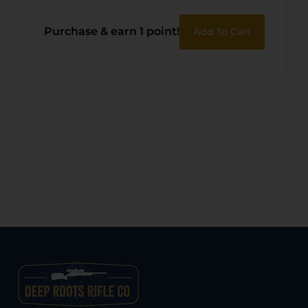
Purchase & earn 1 point!
Add To Cart