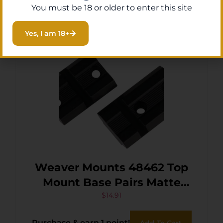
You must be 18 or older to enter this site
Yes, I am 18+
Weaver Mounts 48462 Top
Mount Base Pairs Matte
Black Browning A-Bolt
$
14.91
Purchase & earn 1 point!
Add To Cart