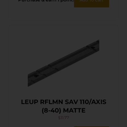
LEUP RFLMN SAV 110/AXIS
(8-40) MATTE
$
11.77