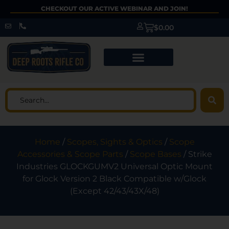
CHECKOUT OUR ACTIVE WEBINAR AND JOIN!
$
0.00
Home
/
Scopes, Sights & Optics
/
Scope
Accessories & Scope Parts
/
Scope Bases
/ Strike
Industries GLOCKGUMV2 Universal Optic Mount
for Glock Version 2 Black Compatible w/Glock
(Except 42/43/43X/48)