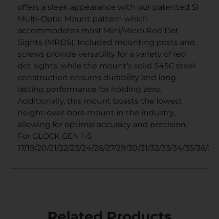
offers a sleek appearance with our patented SI
Multi-Optic Mount pattern which
accommodates most Mini/Micro Red Dot
Sights (MRDS). Included mounting posts and
screws provide versatility for a variety of red
dot sights, while the mount’s solid S45C steel
construction ensures durability and long-
lasting performance for holding zero.
Additionally, this mount boasts the lowest
height-over-bore mount in the industry,
allowing for optimal accuracy and precision.
For GLOCK GEN 1-5
17/19/20/21/22/23/24/26/27/29/30/31/32/33/34/35/36/37
Related Products