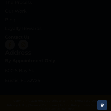
The Process
Our Work
Blog
Loyalty Rewards
Contact Us
Address
By Appointment Only
600 S Bay St.
Eustis, FL 32726
Copyright © 2025 deeprootsrifleco.com | All rights reserved.
Privacy Policy
|
Terms & Conditions
|
Refund Policy
|
Web Design By
Gun Store Digital Marketing