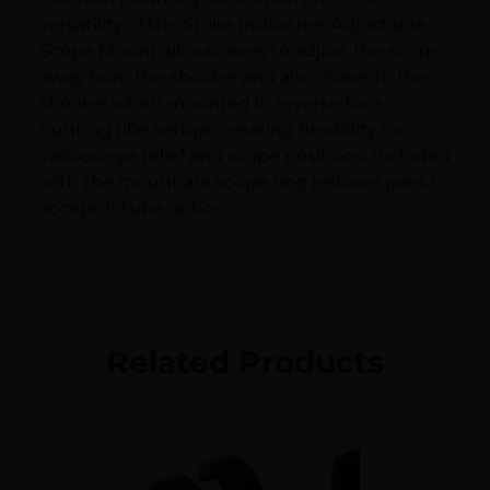
versatility of the Strike Industries Adjustable
Scope Mount allows users to adjust the scope
away from the shooter and also closer to the
shooter when mounted in reverse for a
hunting rifle setups, creating flexibility for
various eye relief and scope positions. Included
with the mount are scope ring reducer pairs to
accept 1″ tube optics.
Related Products