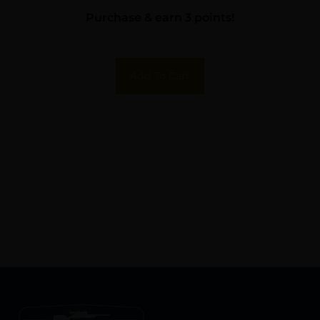
Purchase & earn 3 points!
Add To Cart