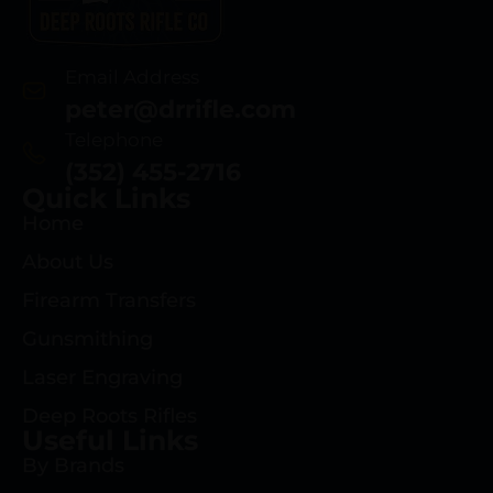
Email Address
peter@drrifle.com
Telephone
(352) 455-2716
Quick Links
Home
About Us
Firearm Transfers
Gunsmithing
Laser Engraving
Deep Roots Rifles
Useful Links
By Brands