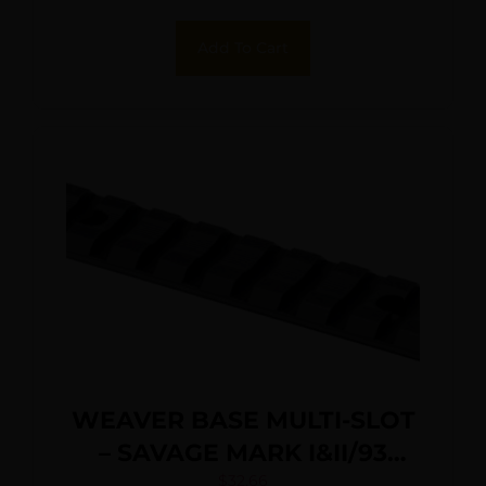
Add To Cart
WEAVER BASE MULTI-SLOT
– SAVAGE MARK I&II/93
MATTE
$
32.66