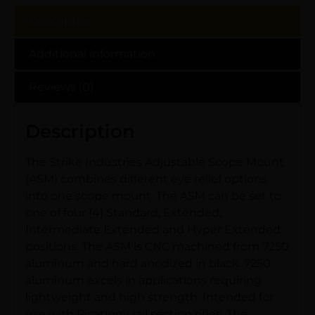
Description
Additional information
Reviews (0)
Description
The Strike Industries Adjustable Scope Mount
(ASM) combines different eye relief options
into one scope mount. The ASM can be set to
one of four (4) Standard, Extended,
Intermediate Extended and Hyper Extended
positions. The ASM is CNC machined from 7250
aluminum and hard anodized in black. 7250
aluminum excels in applications requiring
lightweight and high strength. Intended for
use with Picatinny rail section rifles. The