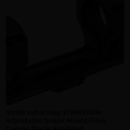
Strike Industries STRIKEASM
Adjustable Scope Mount/Ring
Combo Black Anodized