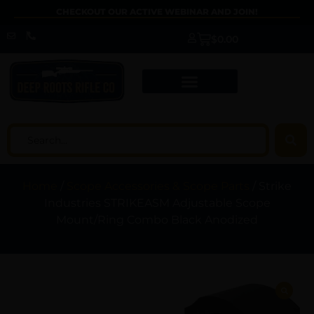
CHECKOUT OUR ACTIVE WEBINAR AND JOIN!
$
0.00
Home
/
Scope Accessories & Scope Parts
/ Strike
Industries STRIKEASM Adjustable Scope
Mount/Ring Combo Black Anodized