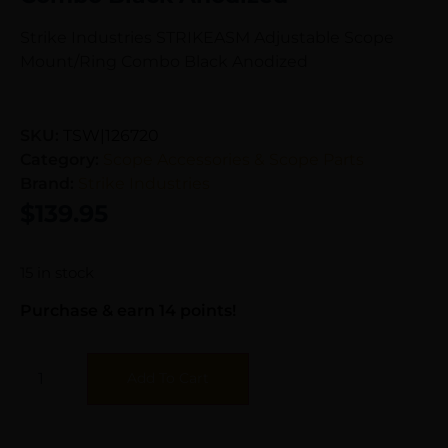
Strike Industries STRIKEASM Adjustable Scope
Mount/Ring Combo Black Anodized
SKU:
TSW|126720
Category:
Scope Accessories & Scope Parts
Brand:
Strike Industries
$
139.95
15 in stock
Purchase & earn 14 points!
Add To Cart