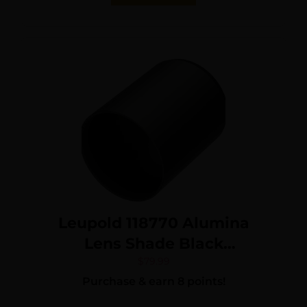
Leupold 118770 Alumina
Lens Shade Black
Aluminum 50mm Objective
$
79.99
Purchase & earn 8 points!
Screw On Mount