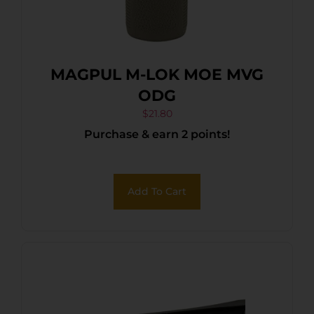
MAGPUL M-LOK MOE MVG
ODG
$
21.80
Purchase & earn 2 points!
Add To Cart