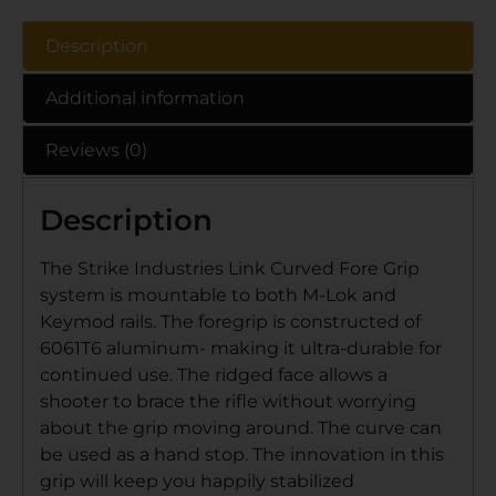
Description
Additional information
Reviews (0)
Description
The Strike Industries Link Curved Fore Grip
system is mountable to both M-Lok and
Keymod rails. The foregrip is constructed of
6061T6 aluminum- making it ultra-durable for
continued use. The ridged face allows a
shooter to brace the rifle without worrying
about the grip moving around. The curve can
be used as a hand stop. The innovation in this
grip will keep you happily stabilized