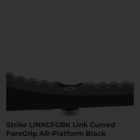
Strike LINKCFGBK Link Curved
ForeGrip AR-Platform Black