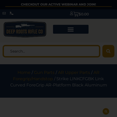
CHECKOUT OUR ACTIVE WEBINAR AND JOIN!
$
0.00
Home
/
Gun Parts
/
AR Upper Parts
/
AR
Foregrip/Handstop
/ Strike LINKCFGBK Link
Curved ForeGrip AR-Platform Black Aluminum