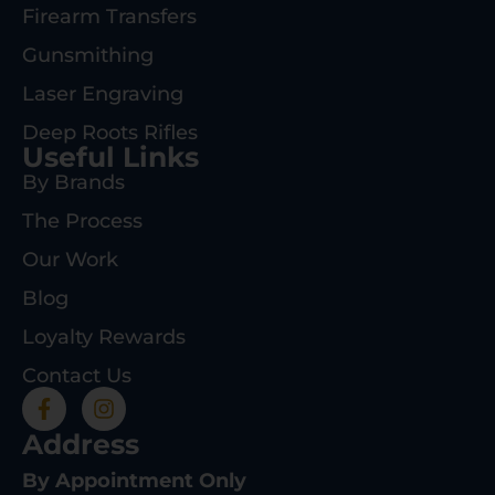
Firearm Transfers
Gunsmithing
Laser Engraving
Deep Roots Rifles
Useful Links
By Brands
The Process
Our Work
Blog
Loyalty Rewards
Contact Us
Address
By Appointment Only