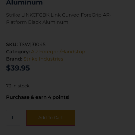
Aluminum
Strike LINKCFGBK Link Curved ForeGrip AR-
Platform Black Aluminum
SKU:
TSW|31045
Category:
AR Foregrip/Handstop
Brand:
Strike Industries
$
39.95
73 in stock
Purchase & earn 4 points!
Add To Cart