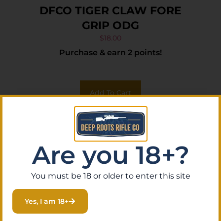
DFCO TIGER CLAW FORE
GRIP ODG
$
18.00
Purchase & earn 2 points!
Add To Cart
Are you 18+?
You must be 18 or older to enter this site
Yes, I am 18+