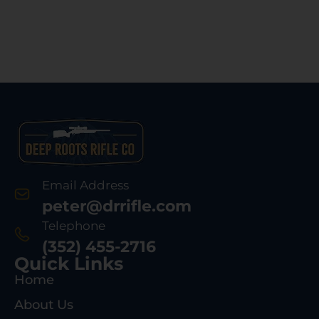
Email Address
peter@drrifle.com
Telephone
(352) 455-2716
Quick Links
Home
About Us