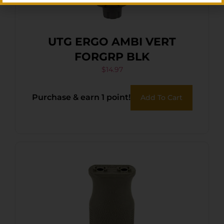
UTG ERGO AMBI VERT
FORGRP BLK
$
14.97
Purchase & earn 1 point!
Add To Cart