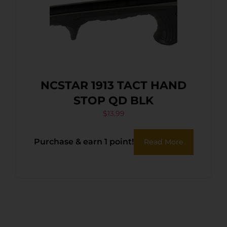
NCSTAR 1913 TACT HAND
STOP QD BLK
$
13.99
Purchase & earn 1 point!
Read More