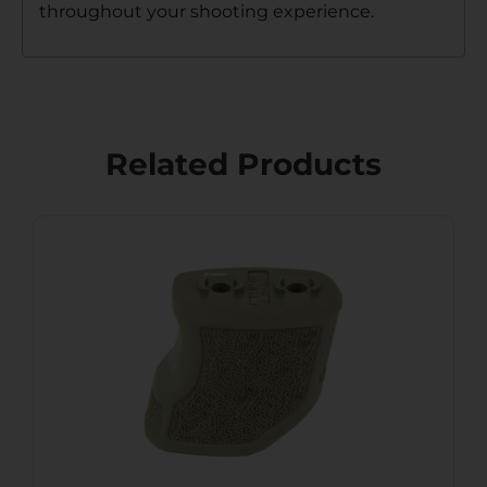
throughout your shooting experience.
Related Products