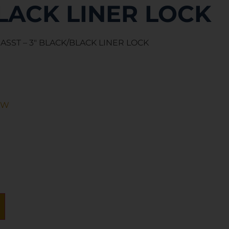
LACK LINER LOCK
 ASST – 3″ BLACK/BLACK LINER LOCK
&W