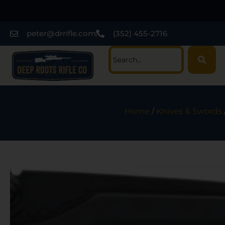
peter@drrifle.com
(352) 455-2716
Home
/
Knives & Swords