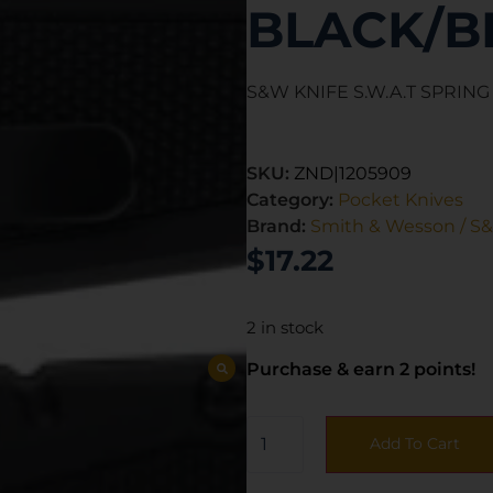
BLACK/B
S&W KNIFE S.W.A.T SPRING
SKU:
ZND|1205909
Category:
Pocket Knives
Brand:
Smith & Wesson / S
$
17.22
2 in stock
Purchase & earn 2 points!
Add To Cart