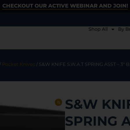
CHECKOUT OUR ACTIVE WEBINAR AND JOIN!
Shop All
By B
/
Pocket Knives
/ S&W KNIFE S.W.A.T SPRING ASST – 3″
S&W KNIF
SPRING A