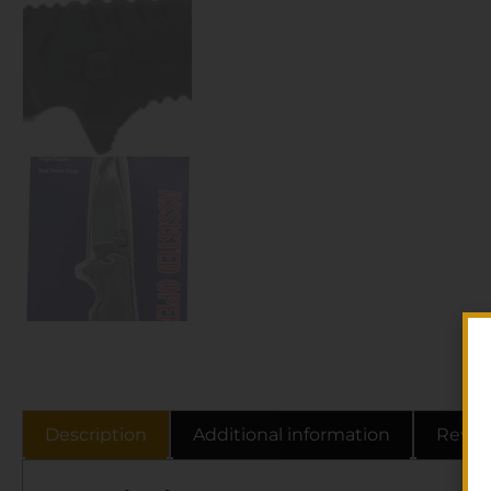
Description
Additional information
Revie