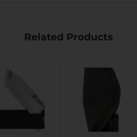
Related Products