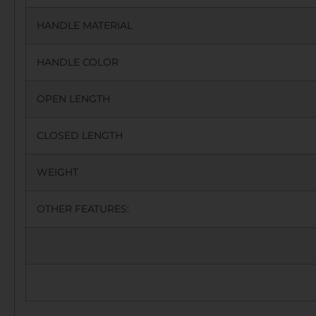
HANDLE MATERIAL
HANDLE COLOR
OPEN LENGTH
CLOSED LENGTH
WEIGHT
OTHER FEATURES: