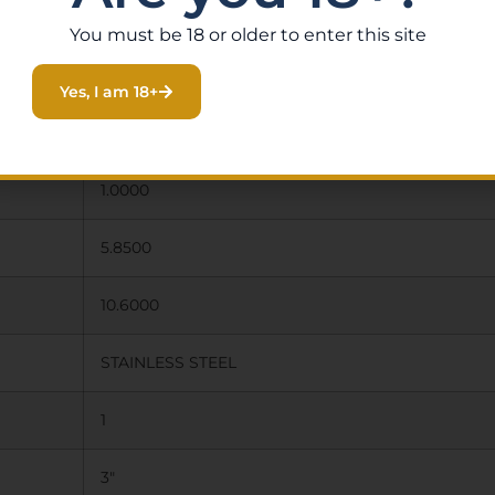
You must be 18 or older to enter this site
Yes, I am 18+
1.00 X 5.85 X 10.60
1.0000
5.8500
10.6000
STAINLESS STEEL
1
3″