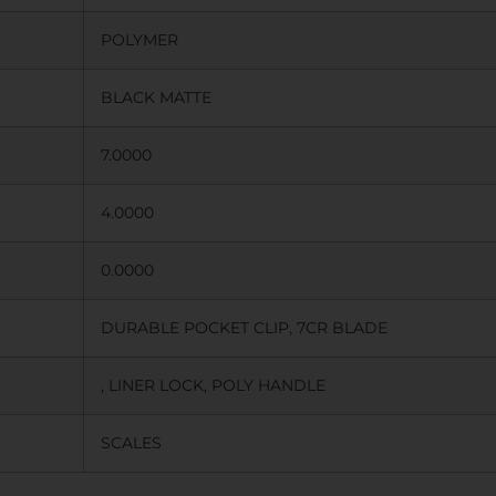
POLYMER
BLACK MATTE
7.0000
4.0000
0.0000
DURABLE POCKET CLIP, 7CR BLADE
, LINER LOCK, POLY HANDLE
SCALES