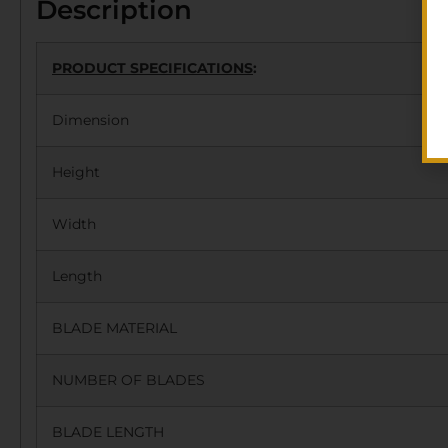
Description
PRODUCT SPECIFICATIONS
:
Dimension
Height
Width
Length
BLADE MATERIAL
NUMBER OF BLADES
BLADE LENGTH