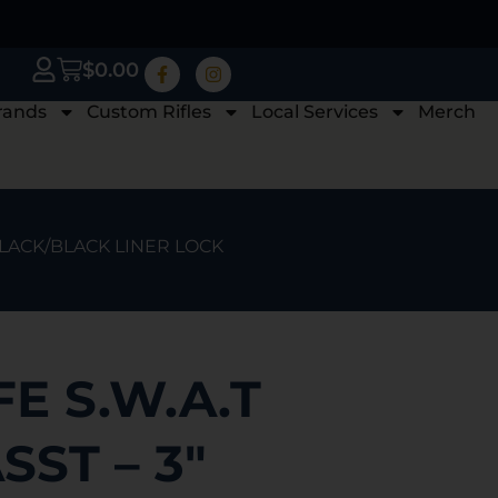
$
0.00
rands
Custom Rifles
Local Services
Merch
 BLACK/BLACK LINER LOCK
E S.W.A.T
SST – 3″