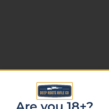
ws (0)
Are you 18+?