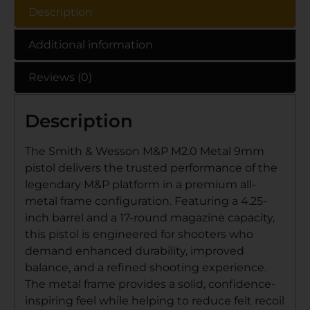
Description
Additional information
Reviews (0)
Description
The Smith & Wesson M&P M2.0 Metal 9mm
pistol delivers the trusted performance of the
legendary M&P platform in a premium all-
metal frame configuration. Featuring a 4.25-
inch barrel and a 17-round magazine capacity,
this pistol is engineered for shooters who
demand enhanced durability, improved
balance, and a refined shooting experience.
The metal frame provides a solid, confidence-
inspiring feel while helping to reduce felt recoil