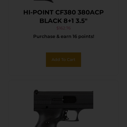
HI-POINT CF380 380ACP
BLACK 8+1 3.5″
$
162.76
Purchase & earn 16 points!
Add To Cart