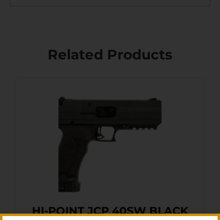
Related Products
HI-POINT JCP 40SW BLACK