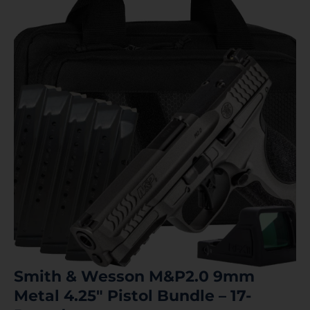
Smith & Wesson M&P2.0 9mm
Metal 4.25″ Pistol Bundle – 17-