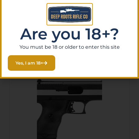
10+1 5.25″ TB
$
187.61
Purchase & earn 19 points!
Are you 18+?
Add To Cart
You must be 18 or older to enter this site
Yes, I am 18+