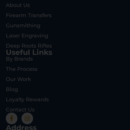
About Us
Firearm Transfers
Gunsmithing
Laser Engraving
Deep Roots Rifles
Useful Links
By Brands
The Process
Our Work
Blog
Loyalty Rewards
Contact Us
Address