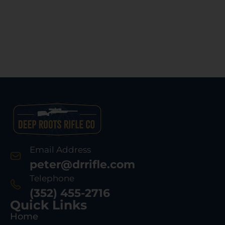
Email Address
peter@drrifle.com
Telephone
(352) 455-2716
Quick Links
Home