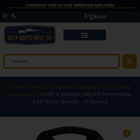
CHECKOUT OUR ACTIVE WEBINAR AND JOIN!
$
0.00
Home
/
Guns & Firearms
/
Handguns
/
Semi Auto
Handguns
/ Smith & Wesson M&P2.0 9mm Metal
4.25″ Pistol Bundle – 17-Round