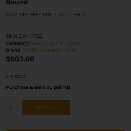
Round
S&W MP2 9MM MTL 4.25 17R BNDL
SKU:
DAV|14722
Category:
Semi Auto Handguns
Brand:
Smith & Wesson / S&W
$
903.08
6 in stock
Purchase & earn 90 points!
Add To Cart