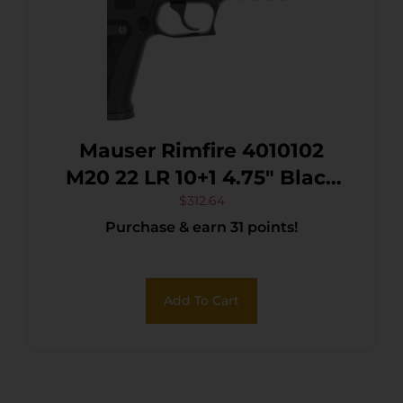
Mauser Rimfire 4010102
M20 22 LR 10+1 4.75″ Black
Steel Threaded Barrel,
$
312.64
Purchase & earn 31 points!
Black Serrated Slide, Black
Aluminum Frame
w/Picatinny Rail,
Add To Cart
Ambidextrous