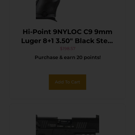
Hi-Point 9NYLOC C9 9mm
Luger 8+1 3.50″ Black Steel
Barrel, Black Powder
$
198.57
Purchase & earn 20 points!
Coated Serrated Slide,
Frame & Polymer Grips,
Nylon Holster
Add To Cart