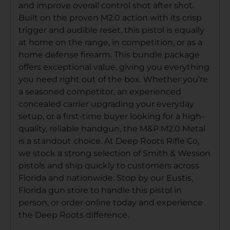
and improve overall control shot after shot.
Built on the proven M2.0 action with its crisp
trigger and audible reset, this pistol is equally
at home on the range, in competition, or as a
home defense firearm. This bundle package
offers exceptional value, giving you everything
you need right out of the box. Whether you’re
a seasoned competitor, an experienced
concealed carrier upgrading your everyday
setup, or a first-time buyer looking for a high-
quality, reliable handgun, the M&P M2.0 Metal
is a standout choice. At Deep Roots Rifle Co,
we stock a strong selection of Smith & Wesson
pistols and ship quickly to customers across
Florida and nationwide. Stop by our Eustis,
Florida gun store to handle this pistol in
person, or order online today and experience
the Deep Roots difference.