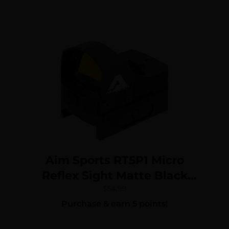
Aim Sports RT5P1 Micro
Reflex Sight Matte Black
1x24mm 3.5 MOA Red Dot
$
54.99
Purchase & earn 5 points!