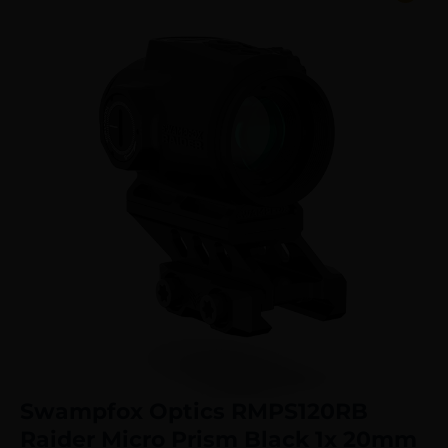
Swampfox Optics RMPS120RB
Raider Micro Prism Black 1x 20mm