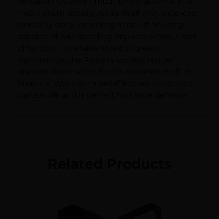
versatility between mounting platforms. This
micro prism distinguishes itself with a die-cast
zinc alloy body, providing a robust housing
capable of withstanding impacts without loss
of function. Available in red or green
illumination, the Raider’s etched reticle
appears black when the illumination is off. Its
Shake N’ Wake auto on/off feature conserves
battery life and is perfect for home defense.
Related Products