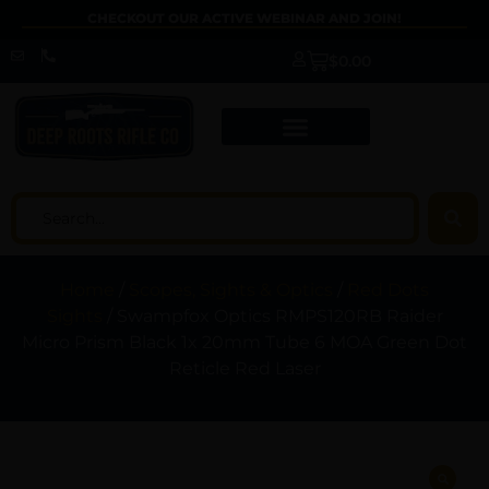
CHECKOUT OUR ACTIVE WEBINAR AND JOIN!
$
0.00
Home
/
Scopes, Sights & Optics
/
Red Dots
Sights
/ Swampfox Optics RMPS120RB Raider
Micro Prism Black 1x 20mm Tube 6 MOA Green Dot
Reticle Red Laser