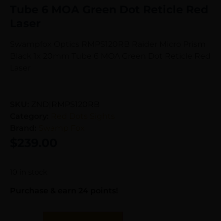
Tube 6 MOA Green Dot Reticle Red
Laser
Swampfox Optics RMPS120RB Raider Micro Prism
Black 1x 20mm Tube 6 MOA Green Dot Reticle Red
Laser
SKU:
ZND|RMPS120RB
Category:
Red Dots Sights
Brand:
Swamp Fox
$
239.00
10 in stock
Purchase & earn 24 points!