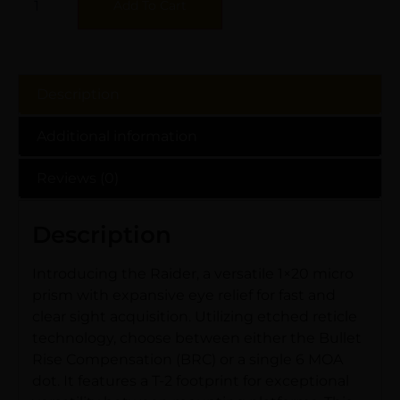
Add To Cart
Description
Additional information
Reviews (0)
Description
Introducing the Raider, a versatile 1×20 micro
prism with expansive eye relief for fast and
clear sight acquisition. Utilizing etched reticle
technology, choose between either the Bullet
Rise Compensation (BRC) or a single 6 MOA
dot. It features a T-2 footprint for exceptional