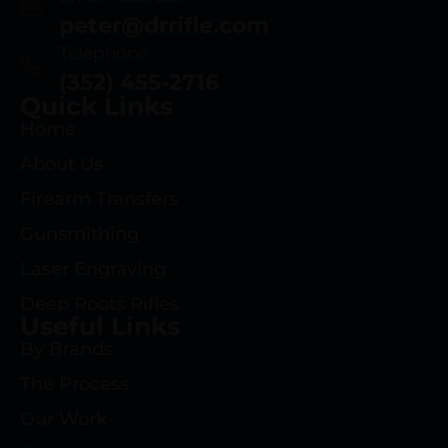
peter@drrifle.com
Telephone
(352) 455-2716
Quick Links
Home
About Us
Firearm Transfers
Gunsmithing
Laser Engraving
Deep Roots Rifles
Useful Links
By Brands
The Process
Our Work