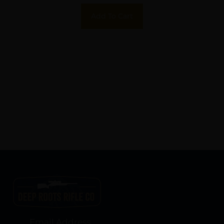
Add To Cart
Email Address