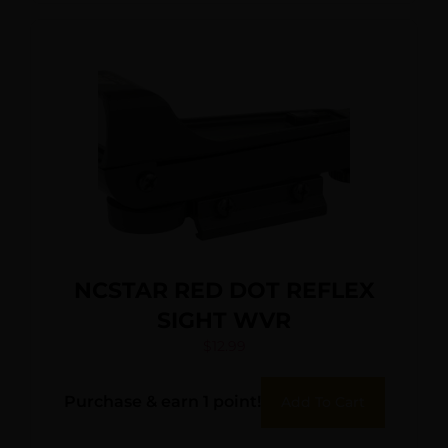
NCSTAR RED DOT REFLEX
SIGHT WVR
$
12.99
Purchase & earn 1 point!
Add To Cart