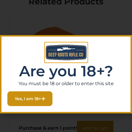
Related Products
Are you 18+?
You must be 18 or older to enter this site
BOHNING BLAZER VANES –
Yes, I am 18+
2″ SOLID NEON ORANGE
36PK
$
12.71
Purchase & earn 1 point!
Add To Cart