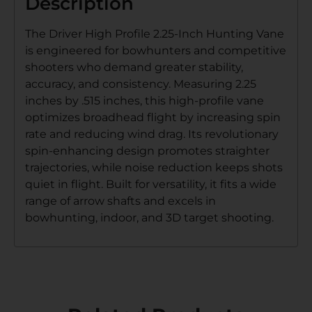
Description
The Driver High Profile 2.25-Inch Hunting Vane
is engineered for bowhunters and competitive
shooters who demand greater stability,
accuracy, and consistency. Measuring 2.25
inches by .515 inches, this high-profile vane
optimizes broadhead flight by increasing spin
rate and reducing wind drag. Its revolutionary
spin-enhancing design promotes straighter
trajectories, while noise reduction keeps shots
quiet in flight. Built for versatility, it fits a wide
range of arrow shafts and excels in
bowhunting, indoor, and 3D target shooting.