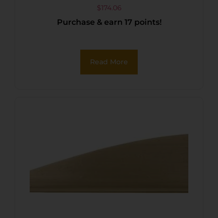
$
174.06
Purchase & earn 17 points!
Read More