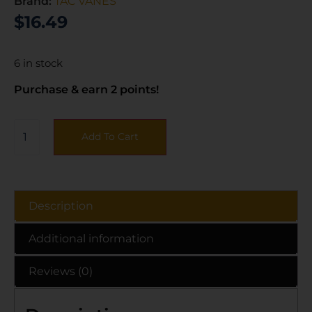
Brand:
TAC VANES
$
16.49
6 in stock
Purchase & earn 2 points!
Add To Cart
Description
Additional information
Reviews (0)