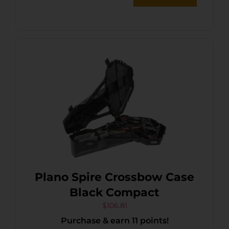
Plano Spire Crossbow Case
Black Compact
$
106.81
Purchase & earn 11 points!