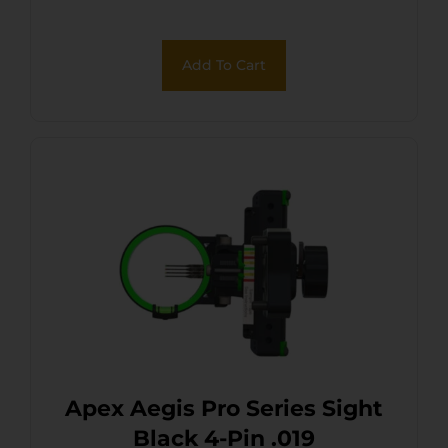
Add To Cart
Apex Aegis Pro Series Sight
Black 4-Pin .019