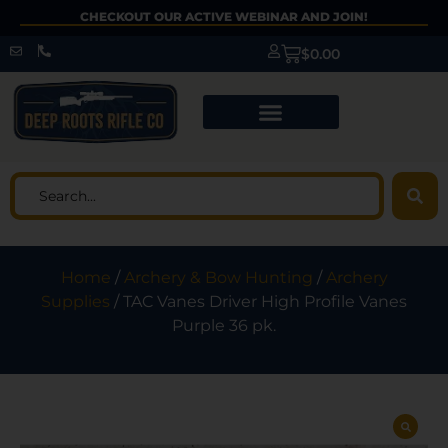
CHECKOUT OUR ACTIVE WEBINAR AND JOIN!
$
0.00
Home
/
Archery & Bow Hunting
/
Archery
Supplies
/ TAC Vanes Driver High Profile Vanes
Purple 36 pk.