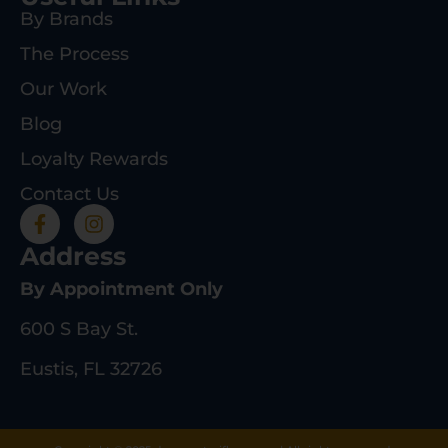
By Brands
The Process
Our Work
Blog
Loyalty Rewards
Contact Us
Address
By Appointment Only
600 S Bay St.
Eustis, FL 32726