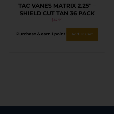
TAC VANES MATRIX 2.25″ –
SHIELD CUT TAN 36 PACK
$
14.99
Purchase & earn 1 point!
Add To Cart