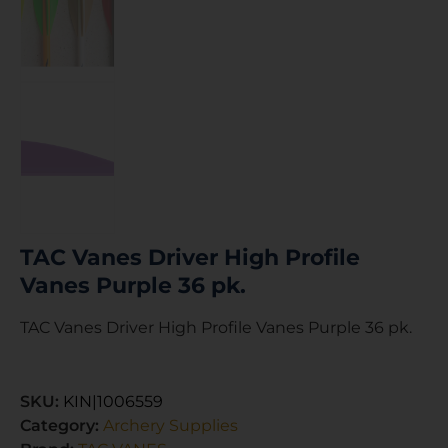
TAC Vanes Driver High Profile
Vanes Purple 36 pk.
TAC Vanes Driver High Profile Vanes Purple 36 pk.
SKU:
KIN|1006559
Category:
Archery Supplies