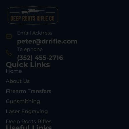
Email Address
peter@drrifle.com
Telephone
(352) 455-2716
Quick Links
Home
About Us
Firearm Transfers
Gunsmithing
Laser Engraving
Deep Roots Rifles
Useful Links