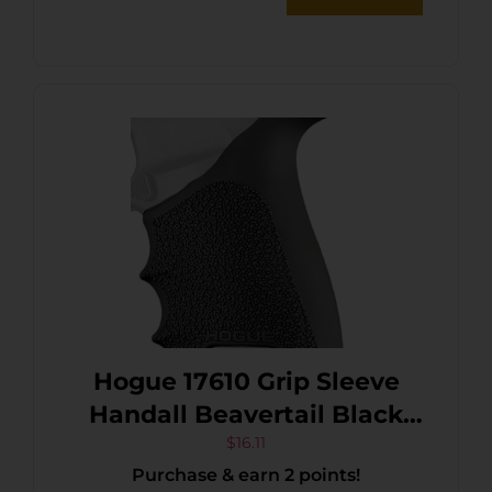
Hogue 17610 Grip Sleeve
Handall Beavertail Black
Rubber Fits Sig Sauer P320
$
16.11
Purchase & earn 2 points!
Compact