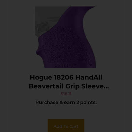
Hogue 18206 HandAll
Beavertail Grip Sleeve
Textured Purple Rubber for
$
16.11
Purchase & earn 2 points!
Glock 42, 43
Add To Cart