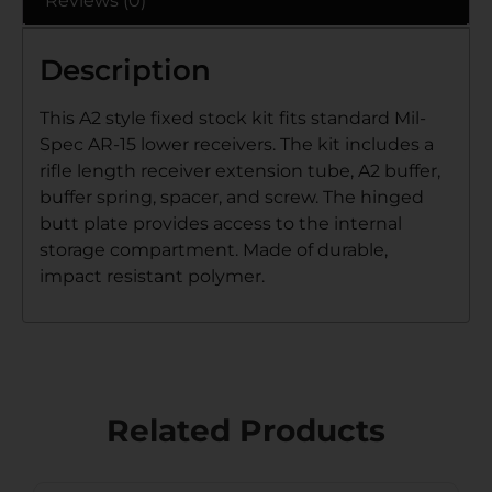
Reviews (0)
Description
This A2 style fixed stock kit fits standard Mil-
Spec AR-15 lower receivers. The kit includes a
rifle length receiver extension tube, A2 buffer,
buffer spring, spacer, and screw. The hinged
butt plate provides access to the internal
storage compartment. Made of durable,
impact resistant polymer.
Related Products