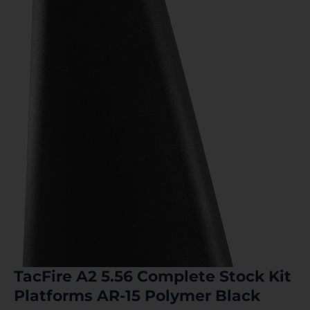
TacFire A2 5.56 Complete Stock Kit
Platforms AR-15 Polymer Black