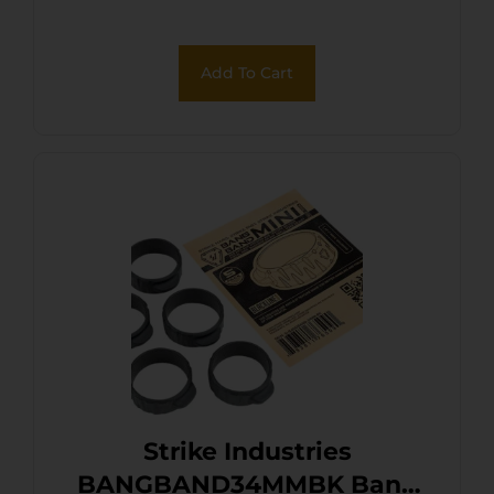
Add To Cart
Strike Industries
BANGBAND34MMBK Bang