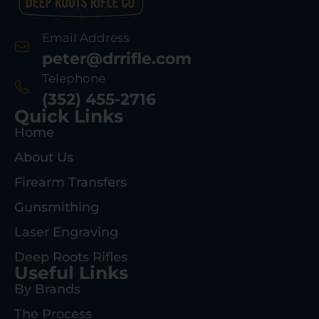
Email Address
peter@drrifle.com
Telephone
(352) 455-2716
Quick Links
Home
About Us
Firearm Transfers
Gunsmithing
Laser Engraving
Deep Roots Rifles
Useful Links
By Brands
The Process