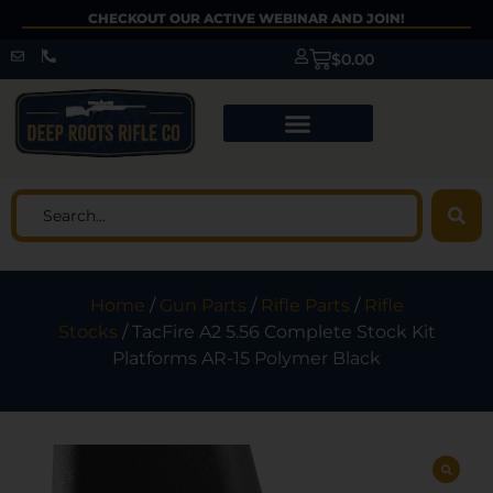
CHECKOUT OUR ACTIVE WEBINAR AND JOIN!
$
0.00
Home
/
Gun Parts
/
Rifle Parts
/
Rifle
Stocks
/ TacFire A2 5.56 Complete Stock Kit
Platforms AR-15 Polymer Black