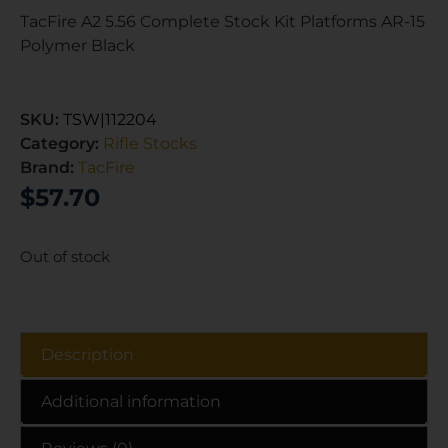
TacFire A2 5.56 Complete Stock Kit Platforms AR-15
Polymer Black
SKU:
TSW|112204
Category:
Rifle Stocks
Brand:
TacFire
$
57.70
Out of stock
Description
Additional information