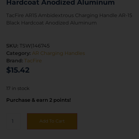
Hardcoat Anodized Aluminum
TacFire AR15 Ambidextrous Charging Handle AR-15
Black Hardcoat Anodized Aluminum
SKU:
TSW|146745
Category:
AR Charging Handles
Brand:
TacFire
$
15.42
17 in stock
Purchase & earn 2 points!
Add To Cart