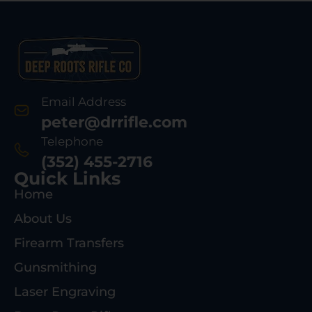
Email Address
peter@drrifle.com
Telephone
(352) 455-2716
Quick Links
Home
About Us
Firearm Transfers
Gunsmithing
Laser Engraving