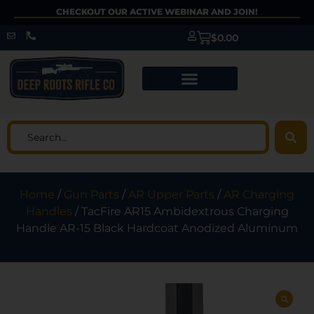
CHECKOUT OUR ACTIVE WEBINAR AND JOIN!
$
0.00
Home
/
Gun Parts
/
AR Upper Parts
/
AR Charging
Handles
/ TacFire AR15 Ambidextrous Charging
Handle AR-15 Black Hardcoat Anodized Aluminum