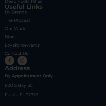
Deep Roots Rifles
Useful Links
By Brands
The Process
Our Work
Blog
Loyalty Rewards
Contact Us
Address
By Appointment Only
600 S Bay St.
Eustis, FL 32726