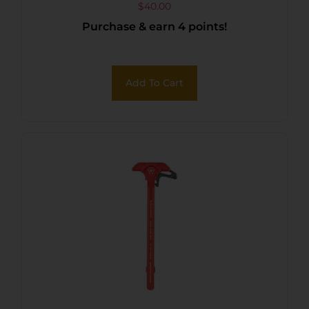
$
40.00
Purchase & earn 4 points!
Add To Cart