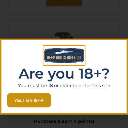
Are you 18+?
You must be 18 or older to enter this site
STRIKE CHRGNG HNDL EXT
Yes, I am 18+
LATCH BLK
$
42.95
Purchase & earn 4 points!