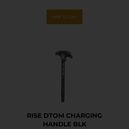
Add To Cart
RISE DTOM CHARGING
HANDLE BLK