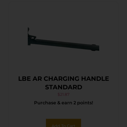
LBE AR CHARGING HANDLE
STANDARD
$
21.87
Purchase & earn 2 points!
Add To Cart