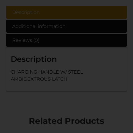
Description
Additional information
Reviews (0)
Description
CHARGING HANDLE W/ STEEL
AMBIDEXTROUS LATCH
Related Products