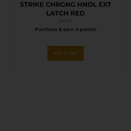
STRIKE CHRGNG HNDL EXT
LATCH RED
$
42.95
Purchase & earn 4 points!
Add To Cart