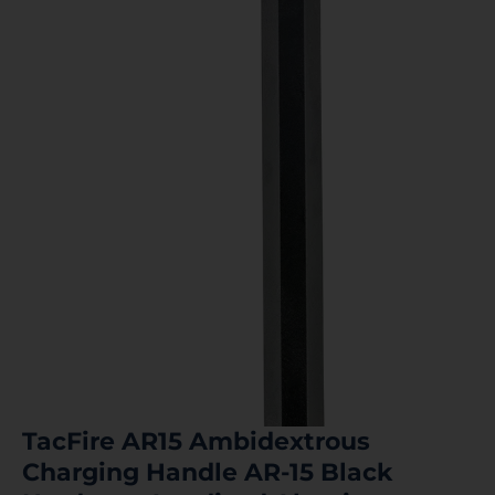
TacFire AR15 Ambidextrous
Charging Handle AR-15 Black