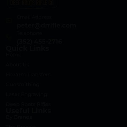
Email Address
peter@drrifle.com
Telephone
(352) 455-2716
Quick Links
Home
About Us
Firearm Transfers
Gunsmithing
Laser Engraving
Deep Roots Rifles
Useful Links
By Brands
The Process