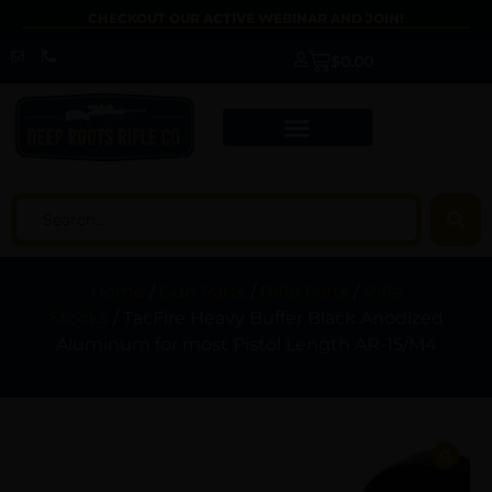
CHECKOUT OUR ACTIVE WEBINAR AND JOIN!
$
0.00
Home
/
Gun Parts
/
Rifle Parts
/
Rifle
Stocks
/ TacFire Heavy Buffer Black Anodized
Aluminum for most Pistol Length AR-15/M4