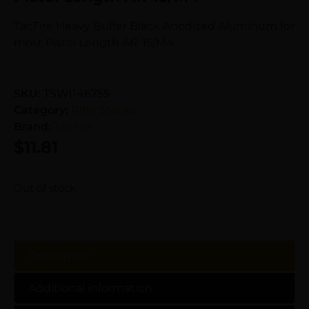
TacFire Heavy Buffer Black Anodized Aluminum for
most Pistol Length AR-15/M4
SKU:
TSW|146755
Category:
Rifle Stocks
Brand:
TacFire
$
11.81
Out of stock
Description
Additional information