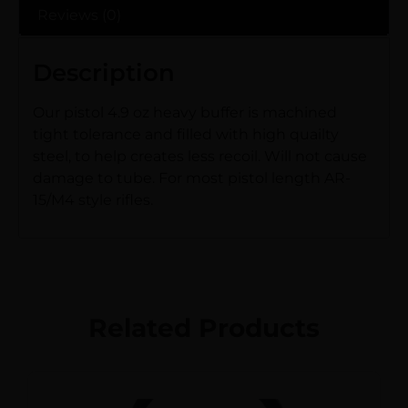
Reviews (0)
Description
Our pistol 4.9 oz heavy buffer is machined
tight tolerance and filled with high quailty
steel, to help creates less recoil. Will not cause
damage to tube. For most pistol length AR-
15/M4 style rifles.
Related Products