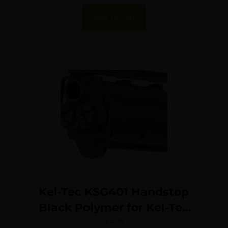
Add To Cart
Kel-Tec KSG401 Handstop
Black Polymer for Kel-Tec
KSG
$
15.18