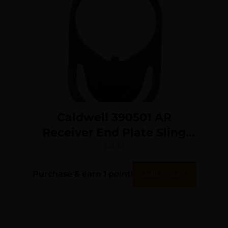
Caldwell 390501 AR
Receiver End Plate Sling
Mount Steel Black
$
13.83
Purchase & earn 1 point!
Add To Cart