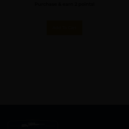
Purchase & earn 2 points!
Add To Cart