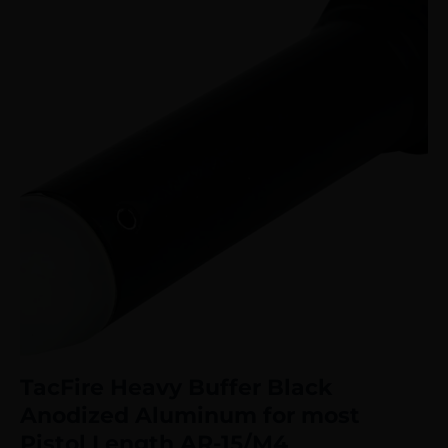
TacFire Heavy Buffer Black
Anodized Aluminum for most
Pistol Length AR-15/M4