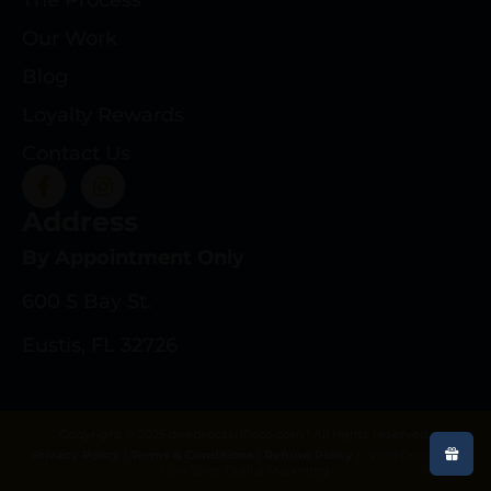
Our Work
Blog
Loyalty Rewards
Contact Us
Address
By Appointment Only
600 S Bay St.
Eustis, FL 32726
Copyright © 2025 deeprootsrifleco.com | All rights reserved.
Privacy Policy
|
Terms & Conditions
|
Refund Policy
|
Web Design By
Gun Store Digital Marketing