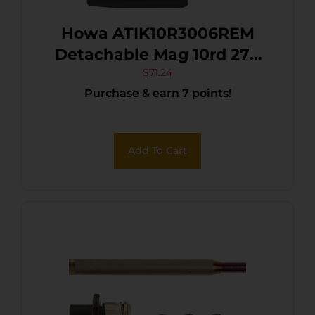
Howa ATIK10R3006REM
Detachable Mag 10rd 270
Win/25-06 Rem/30-06
$
71.24
Purchase & earn 7 points!
Springfield Fits Remington
700 Black Polymer
Add To Cart