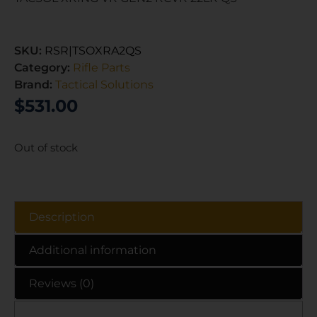
SKU:
RSR|TSOXRA2QS
Category:
Rifle Parts
Brand:
Tactical Solutions
$
531.00
Out of stock
Description
Additional information
Reviews (0)