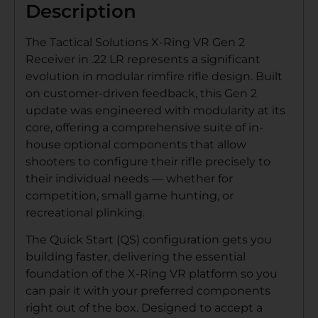
Description
The Tactical Solutions X-Ring VR Gen 2
Receiver in .22 LR represents a significant
evolution in modular rimfire rifle design. Built
on customer-driven feedback, this Gen 2
update was engineered with modularity at its
core, offering a comprehensive suite of in-
house optional components that allow
shooters to configure their rifle precisely to
their individual needs — whether for
competition, small game hunting, or
recreational plinking.
The Quick Start (QS) configuration gets you
building faster, delivering the essential
foundation of the X-Ring VR platform so you
can pair it with your preferred components
right out of the box. Designed to accept a