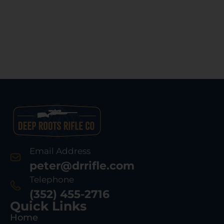
Email Address
peter@drrifle.com
Telephone
(352) 455-2716
Quick Links
Home