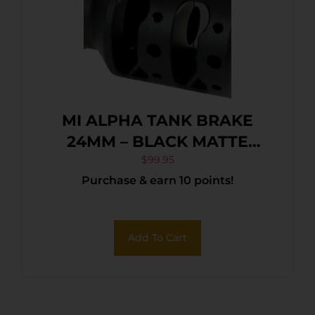
MI ALPHA TANK BRAKE
24MM – BLACK MATTE
NITRIDE
$
99.95
Purchase & earn 10 points!
Add To Cart