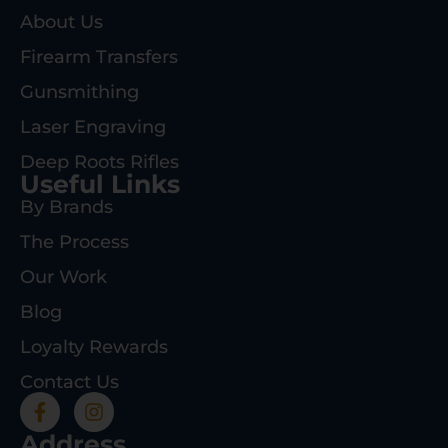
About Us
Firearm Transfers
Gunsmithing
Laser Engraving
Deep Roots Rifles
Useful Links
By Brands
The Process
Our Work
Blog
Loyalty Rewards
Contact Us
Address