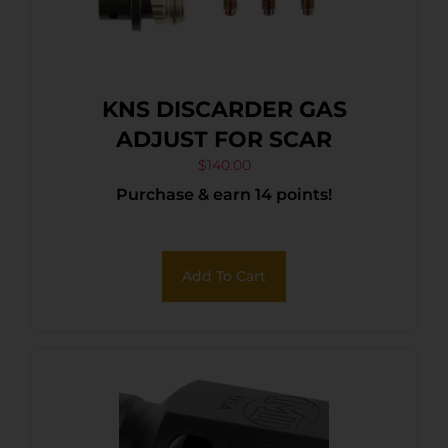
KNS DISCARDER GAS
ADJUST FOR SCAR
$
140.00
Purchase & earn 14 points!
Add To Cart