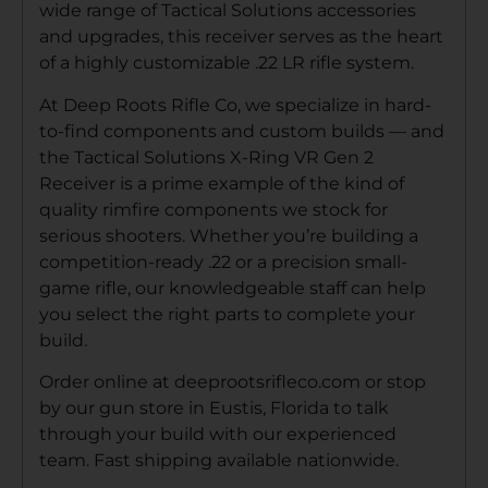
wide range of Tactical Solutions accessories
and upgrades, this receiver serves as the heart
of a highly customizable .22 LR rifle system.
At Deep Roots Rifle Co, we specialize in hard-
to-find components and custom builds — and
the Tactical Solutions X-Ring VR Gen 2
Receiver is a prime example of the kind of
quality rimfire components we stock for
serious shooters. Whether you’re building a
competition-ready .22 or a precision small-
game rifle, our knowledgeable staff can help
you select the right parts to complete your
build.
Order online at deeprootsrifleco.com or stop
by our gun store in Eustis, Florida to talk
through your build with our experienced
team. Fast shipping available nationwide.