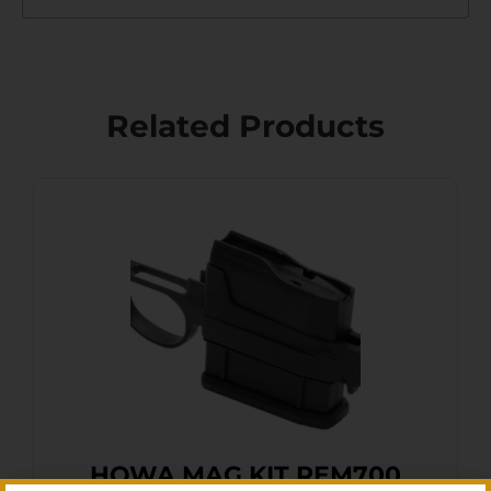
Related Products
HOWA MAG KIT REM700