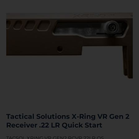
Tactical Solutions X-Ring VR Gen 2
Receiver .22 LR Quick Start
TACSOL XRING VR GEN2 RCVR 22LR QS