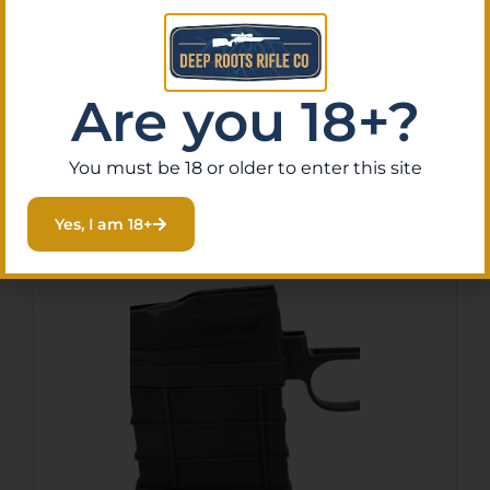
223 5RD
$
70.42
Purchase & earn 7 points!
Are you 18+?
Add To Cart
You must be 18 or older to enter this site
Yes, I am 18+