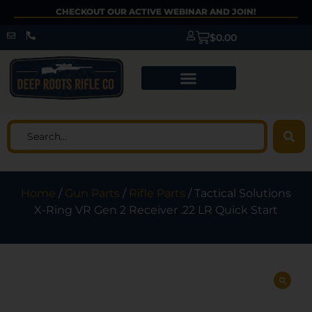
CHECKOUT OUR ACTIVE WEBINAR AND JOIN!
$
0.00
Home
/
Gun Parts
/
Rifle Parts
/ Tactical Solutions
X-Ring VR Gen 2 Receiver .22 LR Quick Start