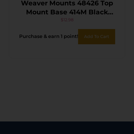
Weaver Mounts 48426 Top
Mount Base 414M Black
Remington 597
$
12.98
Purchase & earn 1 point!
Add To Cart