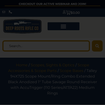
CHECKOUT OUR ACTIVE WEBINAR AND JOIN!
$
0.00
Home
/
Scopes, Sights & Optics
/
Scope
Accessories & Scope Parts
/
Scope Bases
/ Talley
94X725 Scope Mount/Ring Combo Extended
Black Anodized 1″ Tube Savage Round Receiver
with AccuTrigger (110 Series/A17/A22) Medium
Rings