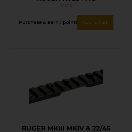
$
11.93
Purchase & earn 1 point!
Add To Cart
RUGER MKIII MKIV & 22/45