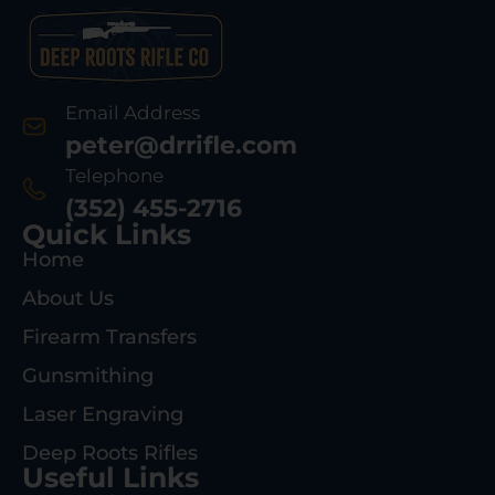
Email Address
peter@drrifle.com
Telephone
(352) 455-2716
Quick Links
Home
About Us
Firearm Transfers
Gunsmithing
Laser Engraving
Deep Roots Rifles
Useful Links