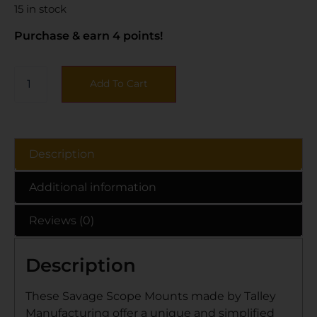
15 in stock
Purchase & earn 4 points!
Add To Cart
Description
Additional information
Reviews (0)
Description
These Savage Scope Mounts made by Talley
Manufacturing offer a unique and simplified