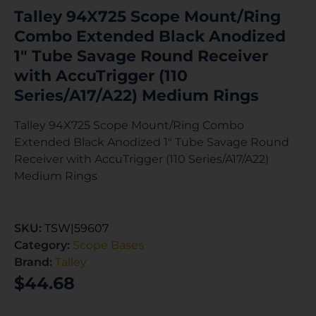
Talley 94X725 Scope Mount/Ring
Combo Extended Black Anodized
1″ Tube Savage Round Receiver
with AccuTrigger (110
Series/A17/A22) Medium Rings
Talley 94X725 Scope Mount/Ring Combo
Extended Black Anodized 1″ Tube Savage Round
Receiver with AccuTrigger (110 Series/A17/A22)
Medium Rings
SKU:
TSW|59607
Category:
Scope Bases
Brand:
Talley
$
44.68