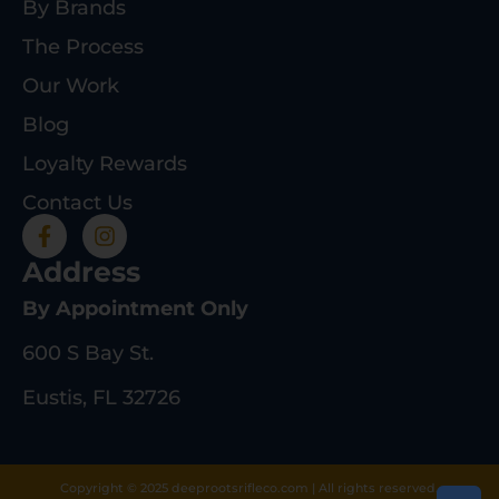
By Brands
The Process
Our Work
Blog
Loyalty Rewards
Contact Us
Address
By Appointment Only
600 S Bay St.
Eustis, FL 32726
Copyright © 2025 deeprootsrifleco.com | All rights reserved.