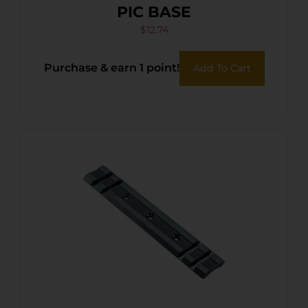
PIC BASE
$
12.74
Purchase & earn 1 point!
Add To Cart