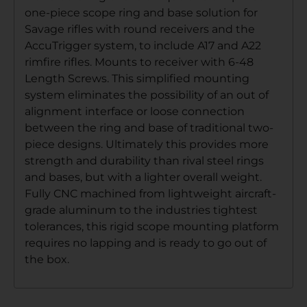
one-piece scope ring and base solution for
Savage rifles with round receivers and the
AccuTrigger system, to include A17 and A22
rimfire rifles. Mounts to receiver with 6-48
Length Screws. This simplified mounting
system eliminates the possibility of an out of
alignment interface or loose connection
between the ring and base of traditional two-
piece designs. Ultimately this provides more
strength and durability than rival steel rings
and bases, but with a lighter overall weight.
Fully CNC machined from lightweight aircraft-
grade aluminum to the industries tightest
tolerances, this rigid scope mounting platform
requires no lapping and is ready to go out of
the box.