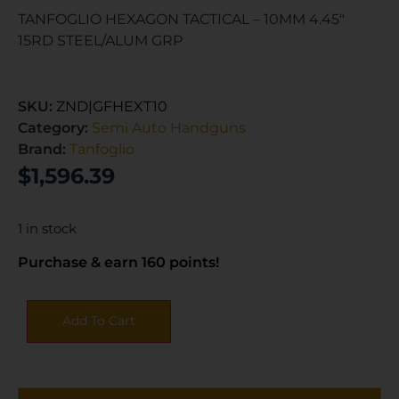
TANFOGLIO HEXAGON TACTICAL – 10MM 4.45″
15RD STEEL/ALUM GRP
SKU:
ZND|GFHEXT10
Category:
Semi Auto Handguns
Brand:
Tanfoglio
$
1,596.39
1 in stock
Purchase & earn 160 points!
Add To Cart