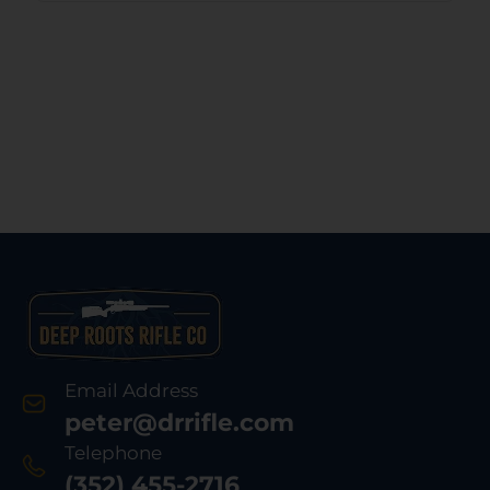
Email Address
peter@drrifle.com
Telephone
(352) 455-2716