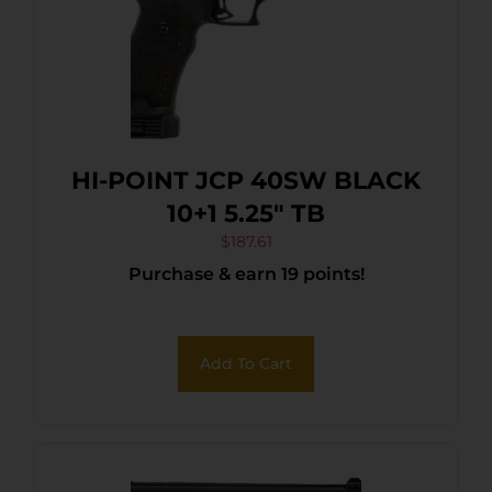
HI-POINT JCP 40SW BLACK
10+1 5.25″ TB
$
187.61
Purchase & earn 19 points!
Add To Cart