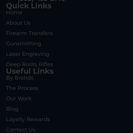
Quick Links
Home
About Us
Firearm Transfers
Gunsmithing
Laser Engraving
Deep Roots Rifles
Useful Links
By Brands
The Process
Our Work
Blog
Loyalty Rewards
Contact Us