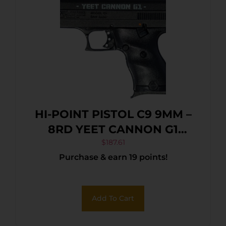
HI-POINT PISTOL C9 9MM –
8RD YEET CANNON G1
BLACK
$
187.61
Purchase & earn 19 points!
Add To Cart