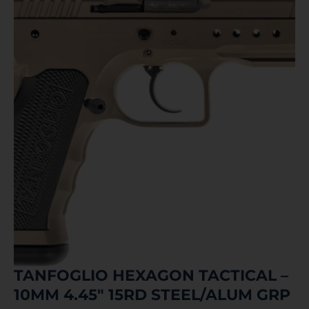
TANFOGLIO HEXAGON TACTICAL –
10MM 4.45″ 15RD STEEL/ALUM GRP