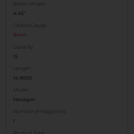
Barrel Length
4.45"
Caliber/Gauge
9mm
Capacity
15
Length
14.9000
Model
Hexagon
Number of Magazines
1
Product Type