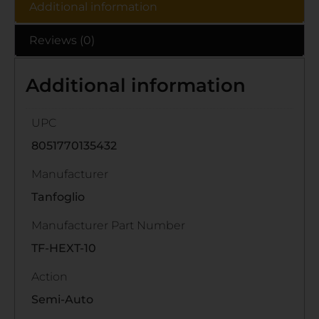
Additional information
Reviews (0)
Additional information
UPC
8051770135432
Manufacturer
Tanfoglio
Manufacturer Part Number
TF-HEXT-10
Action
Semi-Auto