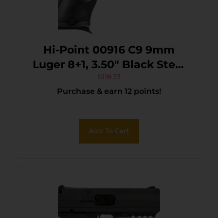
Hi-Point 00916 C9 9mm
Luger 8+1, 3.50″ Black Steel
Barrel, Black Powder
$
118.33
Purchase & earn 12 points!
Coated Serrated Steel Slide,
Black Polymer Frame & Grip
Add To Cart