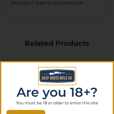
NO DIRECT SHIP TO WASHINGTON
Related Products
Are you 18+?
You must be 18 or older to enter this site