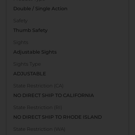
Double / Single Action
Safety
Thumb Safety
Sights
Adjustable Sights
Sights Type
ADJUSTABLE
State Restriction (CA)
NO DIRECT SHIP TO CALIFORNIA
State Restriction (RI)
NO DIRECT SHIP TO RHODE ISLAND
State Restriction (WA)