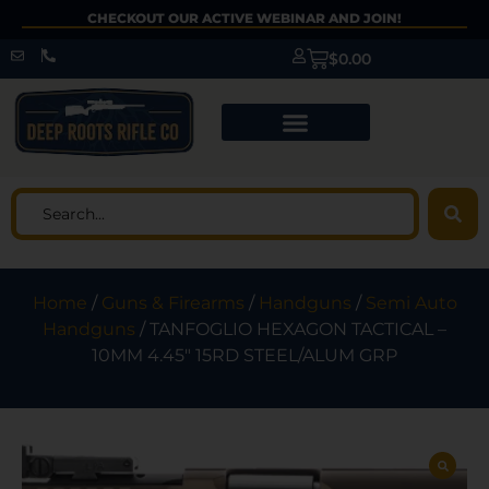
CHECKOUT OUR ACTIVE WEBINAR AND JOIN!
$
0.00
Home
/
Guns & Firearms
/
Handguns
/
Semi Auto
Handguns
/ TANFOGLIO HEXAGON TACTICAL –
10MM 4.45″ 15RD STEEL/ALUM GRP