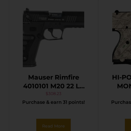
Mauser Rimfire
HI-P
4010101 M20 22 LR
MON
10+1 4″ Black Steel
$
308.23
Purchase & earn 31 points!
Purchase
Barrel, Black
Serrated Slide, Black
Aluminum Frame
Read More
w/Picatinny Rail,