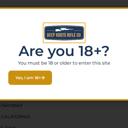
Are you 18+?
You must be 18 or older to enter this site
Yes, I am 18+
/Serrated
O CALIFORNIA