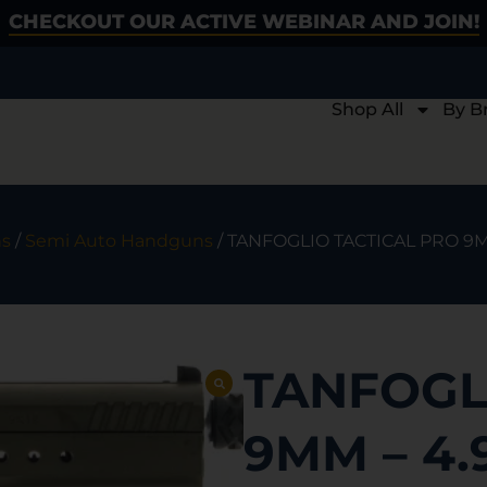
CHECKOUT OUR ACTIVE WEBINAR AND JOIN!
Shop All
By B
s
/
Semi Auto Handguns
/ TANFOGLIO TACTICAL PRO 9M
TANFOGL
9MM – 4.