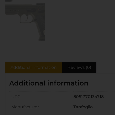
Additional information
Reviews (0)
Additional information
UPC
8051770134718
Manufacturer
Tanfoglio