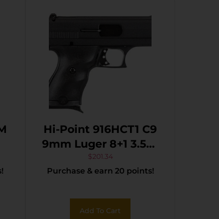
MM
Hi-Point 916HCT1 C9
9mm Luger 8+1 3.50″
Black Steel Barrel,
$
201.34
!
Purchase & earn 20 points!
Black Powder
Coated Serrated
Steel Slide, Black
Add To Cart
Polymer Frame,