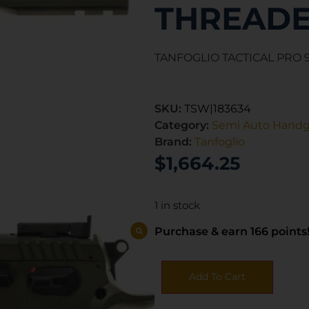
THREAD
TANFOGLIO TACTICAL PRO 9
SKU:
TSW|183634
Category:
Semi Auto Hand
Brand:
Tanfoglio
$
1,664.25
1 in stock
Purchase & earn 166 points
Add To Cart