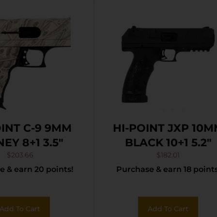
OINT C-9 9MM
HI-POINT JXP 10
EY 8+1 3.5″
BLACK 10+1 5.2″
$
203.66
$
182.01
 & earn 20 points!
Purchase & earn 18 points
Add To Cart
Add To Cart