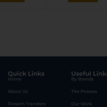
Quick Links
Useful Link
Home
By Brands
About Us
The Process
Firearm Transfers
Our Work