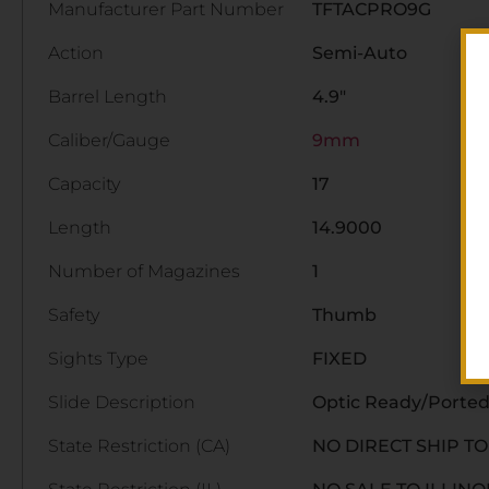
Manufacturer Part Number
TFTACPRO9G
Action
Semi-Auto
Barrel Length
4.9"
Caliber/Gauge
9mm
Capacity
17
Length
14.9000
Number of Magazines
1
Safety
Thumb
Sights Type
FIXED
Slide Description
Optic Ready/Ported
State Restriction (CA)
NO DIRECT SHIP T