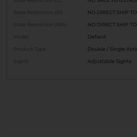
State Restriction (IL)
NO SALE TO ILLINO
State Restriction (RI)
NO DIRECT SHIP T
State Restriction (WA)
NO DIRECT SHIP T
Model
Defiant
Product Type
Double / Single Act
Sights
Adjustable Sights