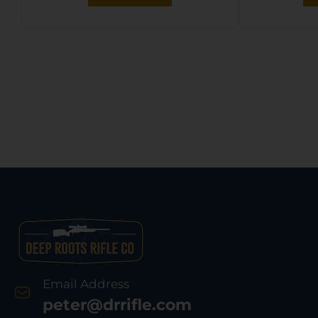
Black Molded Grip,
Ambidextrous
Email Address
peter@drrifle.com