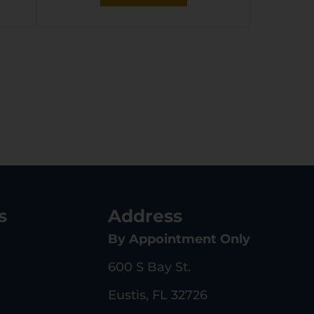
Black Plastic Grip,
MTM Case, Tuff1 Grip
s
Address
By Appointment Only
600 S Bay St.
Eustis, FL 32726