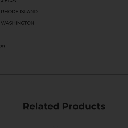
IS PICA
O RHODE ISLAND
O WASHINGTON
ion
Related Products