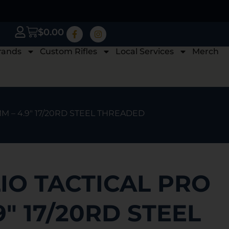
$
0.00
rands
Custom Rifles
Local Services
Merch
M – 4.9″ 17/20RD STEEL THREADED
IO TACTICAL PRO
9″ 17/20RD STEEL