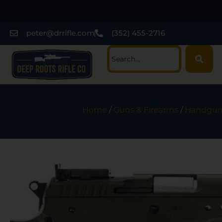
peter@drrifle.com
(352) 455-2716
Home
/
Guns & Firearms
/
Handgun