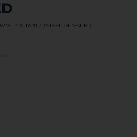
ED
MM – 4.9″ 17/20RD STEEL THREADED
guns
!