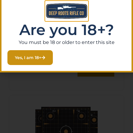
Are you 18+?
B/C SHT-N-C COMBO PK HG
You must be 18 or older to enter this site
TGT 5-12X18
$
11.49
Yes, I am 18+
Purchase & earn 1 point!
Add To Cart