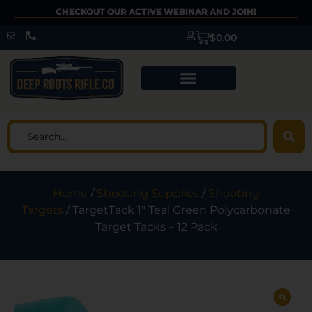
CHECKOUT OUR ACTIVE WEBINAR AND JOIN!
$
0.00
Home
/
Shooting Supplies
/
Shooting
Targets
/ TargetTack 1″ Teal Green Polycarbonate
Target Tacks – 12 Pack