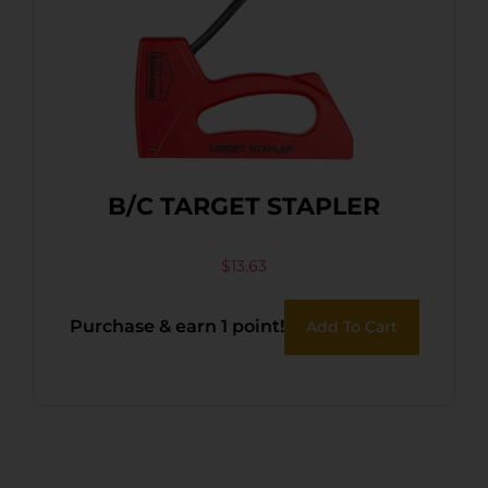
B/C TARGET STAPLER
$
13.63
Purchase & earn 1 point!
Add To Cart