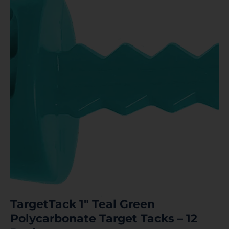
TargetTack 1″ Teal Green
Polycarbonate Target Tacks – 12