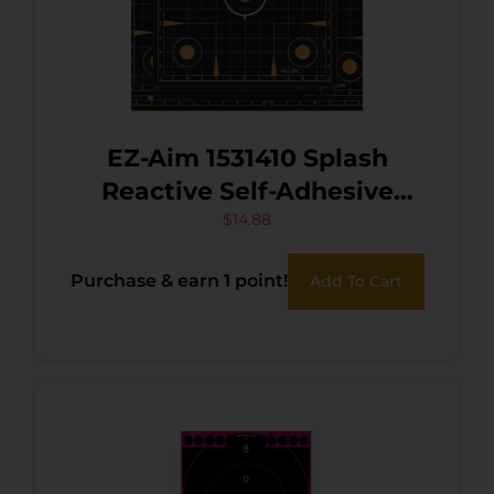
EZ-Aim 1531410 Splash
Reactive Self-Adhesive
Paper Black/Orange 12″x12″
$
14.88
Sight-In Grid 10 Pack
Purchase & earn 1 point!
Add To Cart