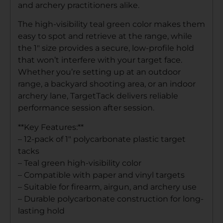
and archery practitioners alike.
The high-visibility teal green color makes them
easy to spot and retrieve at the range, while
the 1″ size provides a secure, low-profile hold
that won’t interfere with your target face.
Whether you’re setting up at an outdoor
range, a backyard shooting area, or an indoor
archery lane, TargetTack delivers reliable
performance session after session.
**Key Features:**
– 12-pack of 1″ polycarbonate plastic target
tacks
– Teal green high-visibility color
– Compatible with paper and vinyl targets
– Suitable for firearm, airgun, and archery use
– Durable polycarbonate construction for long-
lasting hold