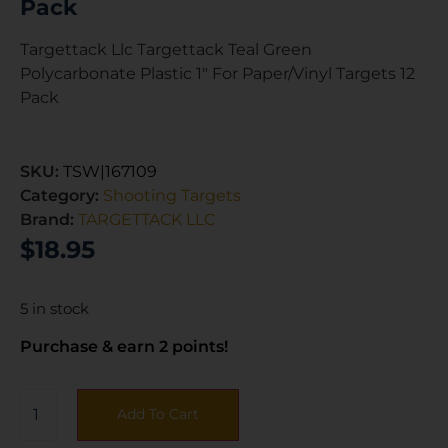
Pack
Targettack Llc Targettack Teal Green
Polycarbonate Plastic 1″ For Paper/Vinyl Targets 12
Pack
SKU:
TSW|167109
Category:
Shooting Targets
Brand:
TARGETTACK LLC
$
18.95
5 in stock
Purchase & earn 2 points!
Add To Cart