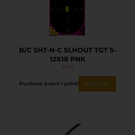
B/C SHT-N-C SLHOUT TGT 5-
12X18 PNK
$
11.49
Purchase & earn 1 point!
Add To Cart