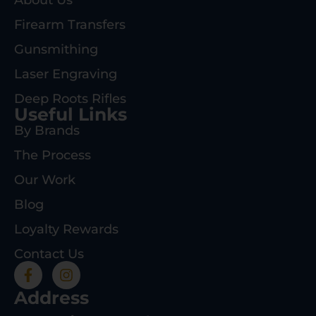
Firearm Transfers
Gunsmithing
Laser Engraving
Deep Roots Rifles
Useful Links
By Brands
The Process
Our Work
Blog
Loyalty Rewards
Contact Us
Address