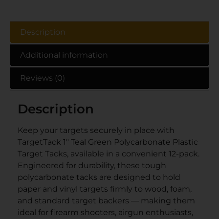
Description
Additional information
Reviews (0)
Description
Keep your targets securely in place with
TargetTack 1″ Teal Green Polycarbonate Plastic
Target Tacks, available in a convenient 12-pack.
Engineered for durability, these tough
polycarbonate tacks are designed to hold
paper and vinyl targets firmly to wood, foam,
and standard target backers — making them
ideal for firearm shooters, airgun enthusiasts,