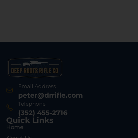
Email Address
peter@drrifle.com
Telephone
(352) 455-2716
Quick Links
Home
About Us