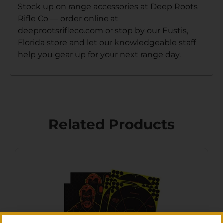
Stock up on range accessories at Deep Roots
Rifle Co — order online at
deeprootsrifleco.com or stop by our Eustis,
Florida store and let our knowledgeable staff
help you gear up for your next range day.
Related Products