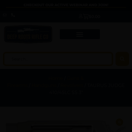
CHECKOUT OUR ACTIVE WEBINAR AND JOIN!
$
0.00
Home
/
Guns &
Firearms
/
Handguns
/
Revolvers
/ TAURUS JUDGE
410/45LC SS 3″