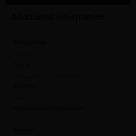
Additional information
UPC
725327602125
Manufacturer
Taurus
Manufacturer Part Number
2441039T
Action
Double Action/Single Action
ATF Type
Revolver