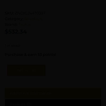
SKU:
ZND|G2441039T
Category:
Revolvers
Brand:
Taurus
$
532.34
1 in stock
Purchase & earn 53 points!
Add To Cart
Additional information
Reviews (0)