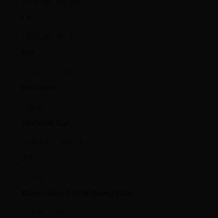
Package Height
1.9
Package Width
6.0
Product Type
Revolver
Safety
Transfer Bar
Shipping Weight
2.7
Sights
Fiber Optic Front/Fixed Rear
Sights Type