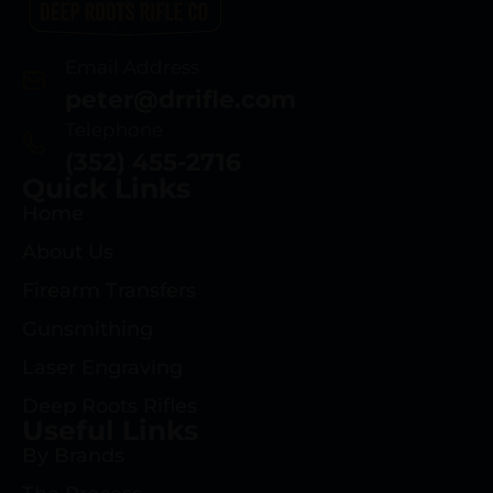
Email Address
peter@drrifle.com
Telephone
(352) 455-2716
Quick Links
Home
About Us
Firearm Transfers
Gunsmithing
Laser Engraving
Deep Roots Rifles
Useful Links
By Brands