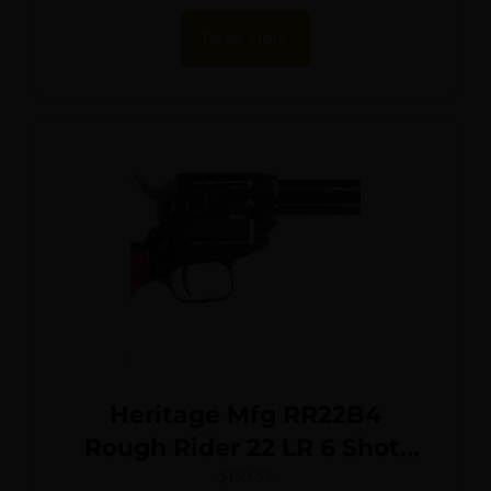
Black Oxide Cylinder, Black
Read More
Pearl Grip, Manual Safety
Heritage Mfg RR22B4
Rough Rider 22 LR 6 Shot,
4.75″ Black Steel Barrel,
$
139.32