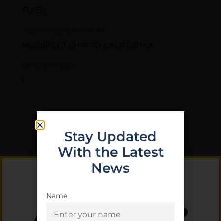
FIXED
State Restriction (CA)
NO DIRECT SHIP TO CALIFORNIA
Units per Box
1
Stay Updated
With the Latest
Related Products
News
Name
Are you 18+?