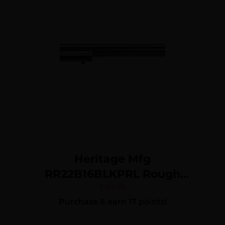
Exposed Hammer
Heritage Mfg
RR22B16BLKPRL Rough
Rider 22 LR 6 Shot, 16″ Black
$
168.86
Purchase & earn 17 points!
Oxide Steel Barrel, Black
Oxide Zinc Alloy Frame,