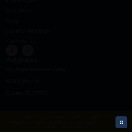
The Process
Our Work
Blog
Loyalty Rewards
Contact Us
Address
By Appointment Only
600 S Bay St.
Eustis, FL 32726
Copyright © 2025 deeprootsrifleco.com | All rights reserved.
Privacy Policy
|
Terms & Conditions
|
Refund Policy
|
Web Design By
Gun Store Digital Marketing