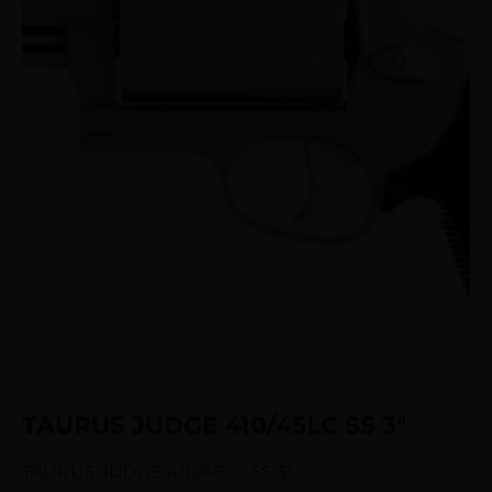
TAURUS JUDGE 410/45LC SS 3″
TAURUS JUDGE 410/45LC SS 3″