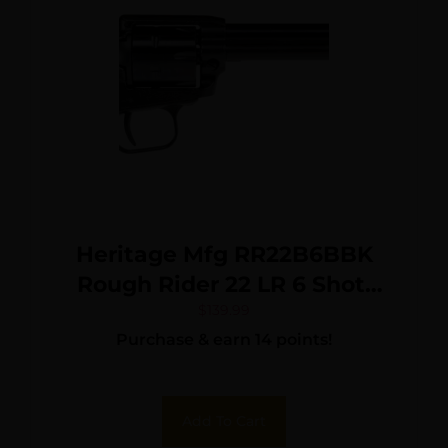
Heritage Mfg RR22B6BBK
Rough Rider 22 LR 6 Shot,
6.50″ Black Oxide Steel
$
139.99
Purchase & earn 14 points!
Barrel, Black Steel Frame,
Black Oxide Cylinder, Black
Laminate Wood Grip,
Add To Cart
Hammer/Thumb Safety,