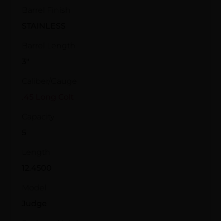
Barrel Finish
STAINLESS
Barrel Length
3"
Caliber/Gauge
.45 Long Colt
Capacity
5
Length
12.4500
Model
Judge