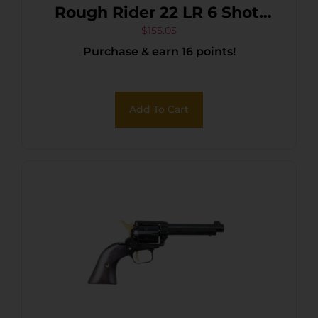
Rough Rider 22 LR 6 Shot,
6.50″ Black Oxide Steel
$
155.05
Purchase & earn 16 points!
Barrel, Simulated Case
Hardened Zinc Alloy Frame,
Black Oxide Cylinder, Camo
Add To Cart
Laminate Grip, Manual
Safety, Exposed Hammer