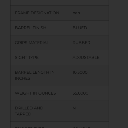
FRAME DESIGNATION
nan
BARREL FINISH
BLUED
GRIPS MATERIAL
RUBBER
SIGHT TYPE
ADJUSTABLE
BARREL LENGTH IN
10.5000
INCHES
WEIGHT IN OUNCES
55.0000
DRILLED AND
N
TAPPED