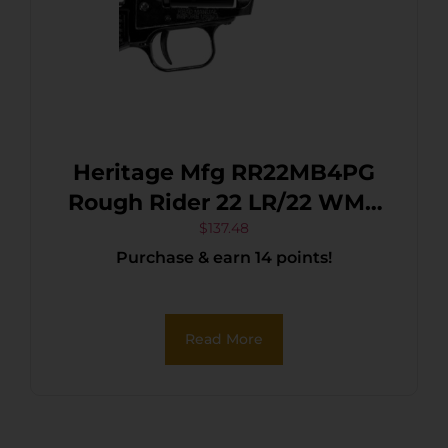
Heritage Mfg RR22MB4PG
Rough Rider 22 LR/22 WMR
6 Shot, 4.75″ Black Steel
$
137.48
Purchase & earn 14 points!
Barrel, Black Cerakote Zinc
Alloy Frame, Black Cerakote
Cylinder, Black Polymer
Read More
Grip, Hammer/Thumb
Safety, Exposed Hammer