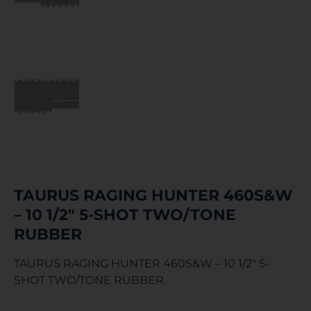
TAURUS RAGING HUNTER 460S&W
– 10 1/2″ 5-SHOT TWO/TONE
RUBBER
TAURUS RAGING HUNTER 460S&W – 10 1/2″ 5-
SHOT TWO/TONE RUBBER