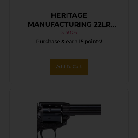
HERITAGE
MANUFACTURING 22LR
BLK/GLD 4.75″ FS
$
150.03
Purchase & earn 15 points!
Add To Cart