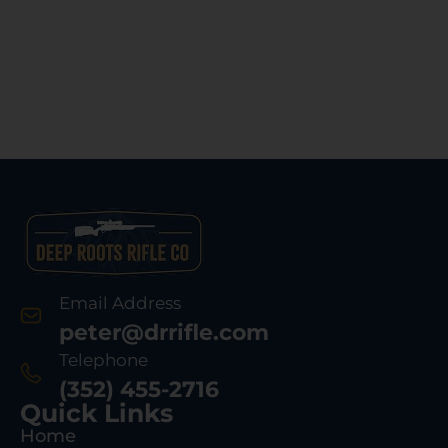
Email Address
peter@drrifle.com
Telephone
(352) 455-2716
Quick Links
Home