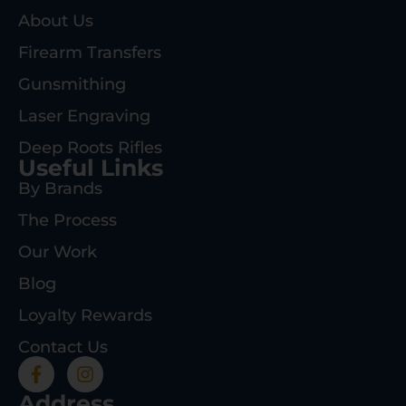
About Us
Firearm Transfers
Gunsmithing
Laser Engraving
Deep Roots Rifles
Useful Links
By Brands
The Process
Our Work
Blog
Loyalty Rewards
Contact Us
Address