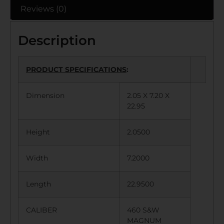
Reviews (0)
Description
PRODUCT SPECIFICATIONS
:
Dimension
2.05 X 7.20 X
22.95
Height
2.0500
Width
7.2000
Length
22.9500
CALIBER
460 S&W
MAGNUM