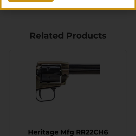
Related Products
Heritage Mfg RR22CH6