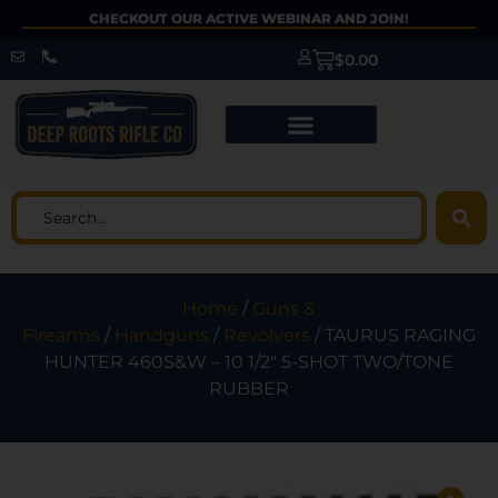
CHECKOUT OUR ACTIVE WEBINAR AND JOIN!
$
0.00
Home
/
Guns &
Firearms
/
Handguns
/
Revolvers
/ TAURUS RAGING
HUNTER 460S&W – 10 1/2″ 5-SHOT TWO/TONE
RUBBER