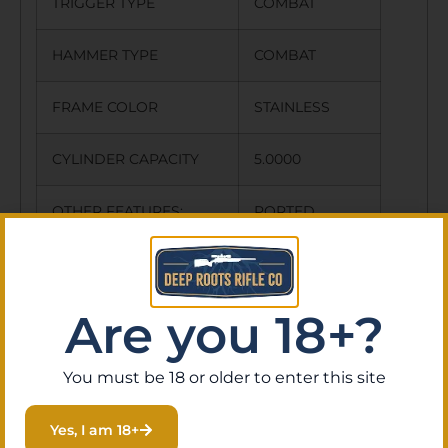
TRIGGER TYPE
COMBAT
HAMMER TYPE
COMBAT
FRAME COLOR
STAINLESS
CYLINDER CAPACITY
5.0000
OTHER FEATURES:
PORTED
BARREL
PICATINNY
RAIL
Are you 18+?
NO SALE TO CALIFORNIA
You must be 18 or older to enter this site
NO DIRECT SHIP TO CALIFORNIA
Yes, I am 18+