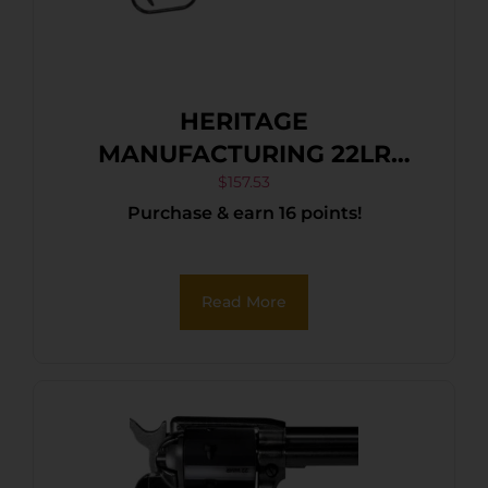
HERITAGE
MANUFACTURING 22LR
BLUE/GRAY PEARL 6.5″ FS
$
157.53
Purchase & earn 16 points!
Read More