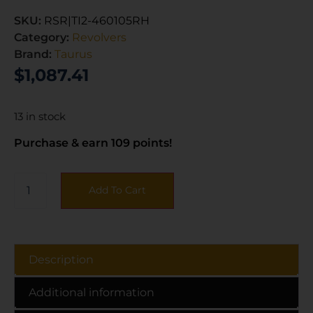
SKU:
RSR|TI2-460105RH
Category:
Revolvers
Brand:
Taurus
$
1,087.41
13 in stock
Purchase & earn 109 points!
Add To Cart
Description
Additional information