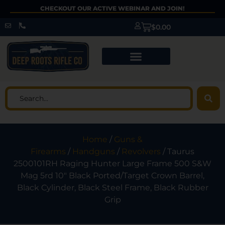
CHECKOUT OUR ACTIVE WEBINAR AND JOIN!
$
0.00
Home
/
Guns &
Firearms
/
Handguns
/
Revolvers
/ Taurus
2500101RH Raging Hunter Large Frame 500 S&W
Mag 5rd 10″ Black Ported/Target Crown Barrel,
Black Cylinder, Black Steel Frame, Black Rubber
Grip