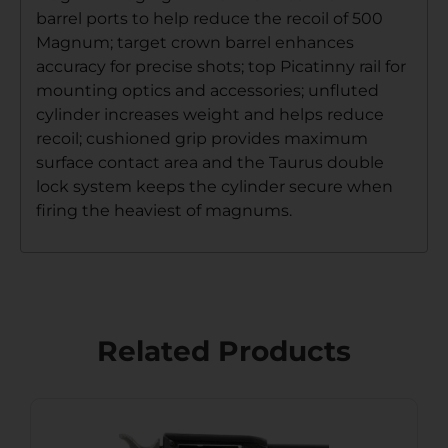
barrel ports to help reduce the recoil of 500
Magnum; target crown barrel enhances
accuracy for precise shots; top Picatinny rail for
mounting optics and accessories; unfluted
cylinder increases weight and helps reduce
recoil; cushioned grip provides maximum
surface contact area and the Taurus double
lock system keeps the cylinder secure when
firing the heaviest of magnums.
Related Products