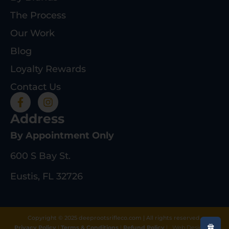
The Process
Our Work
Blog
Loyalty Rewards
Contact Us
Address
By Appointment Only
600 S Bay St.
Eustis, FL 32726
Copyright © 2025 deeprootsrifleco.com | All rights reserved.
Privacy Policy
|
Terms & Conditions
|
Refund Policy
|
Web Design By