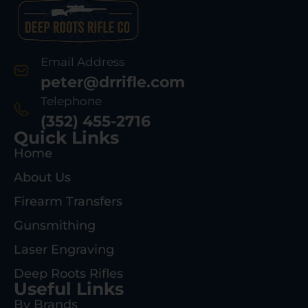
Email Address
peter@drrifle.com
Telephone
(352) 455-2716
Quick Links
Home
About Us
Firearm Transfers
Gunsmithing
Laser Engraving
Deep Roots Rifles
Useful Links
By Brands