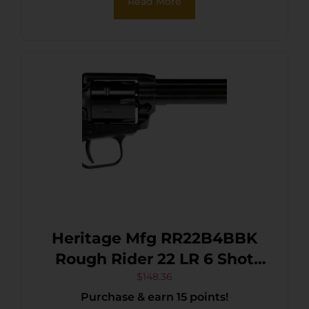
Read More
Pearl Grip, Manual Safety
Heritage Mfg RR22B4BBK
Rough Rider 22 LR 6 Shot
4.75″ Black Oxide Barrel,
$
148.36
Purchase & earn 15 points!
Cylinder & Frame, Black