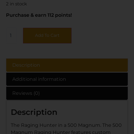
2 in stock
Purchase & earn 112 points!
Add To Cart
Description
Additional information
Reviews (0)
Description
The Raging Hunter in a 500 Magnum. The 500
Magnum Raging Hunter features custom