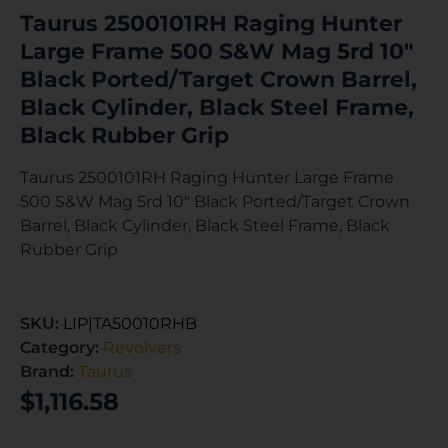
Taurus 2500101RH Raging Hunter
Large Frame 500 S&W Mag 5rd 10″
Black Ported/Target Crown Barrel,
Black Cylinder, Black Steel Frame,
Black Rubber Grip
Taurus 2500101RH Raging Hunter Large Frame
500 S&W Mag 5rd 10″ Black Ported/Target Crown
Barrel, Black Cylinder, Black Steel Frame, Black
Rubber Grip
SKU:
LIP|TA50010RHB
Category:
Revolvers
Brand:
Taurus
$
1,116.58