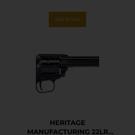
Laminate Wood Grips
Add To Cart
HERITAGE
MANUFACTURING 22LR