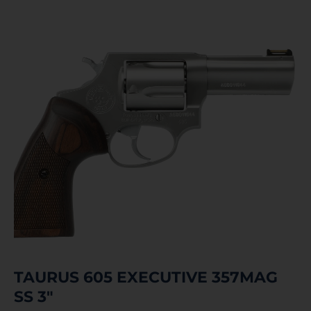
TAURUS 605 EXECUTIVE 357MAG
SS 3″