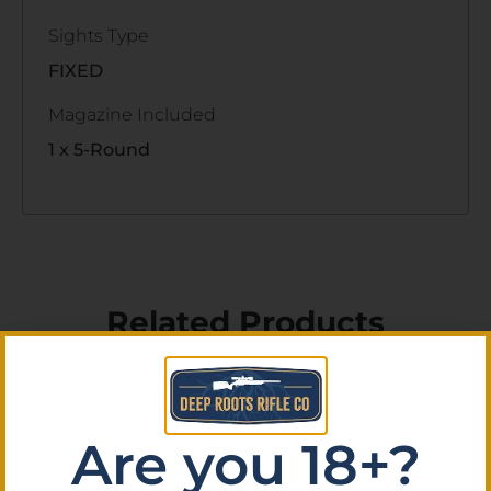
Sights Type
FIXED
Magazine Included
1 x 5-Round
Related Products
Are you 18+?