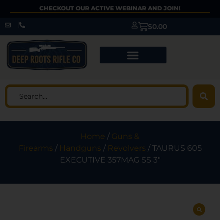
CHECKOUT OUR ACTIVE WEBINAR AND JOIN!
$
0.00
Home
/
Guns &
Firearms
/
Handguns
/
Revolvers
/ TAURUS 605
EXECUTIVE 357MAG SS 3″