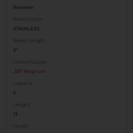
Revolver
Barrel Finish
STAINLESS
Barrel Length
3"
Caliber/Gauge
.357 Magnum
Capacity
5
Length
13
Model