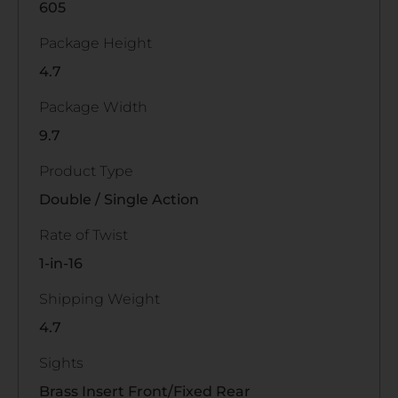
605
Package Height
4.7
Package Width
9.7
Product Type
Double / Single Action
Rate of Twist
1-in-16
Shipping Weight
4.7
Sights
Brass Insert Front/Fixed Rear