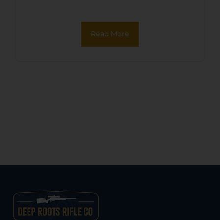
Oxide Zinc Alloy Frame,
Black Oxide Cylinder, Black
Read More
Pearl Grip, Manual Safety