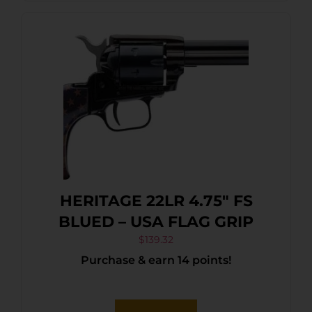
HERITAGE 22LR 4.75″ FS
BLUED – USA FLAG GRIP
$
139.32
Purchase & earn 14 points!