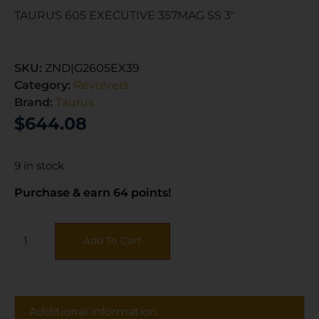
TAURUS 605 EXECUTIVE 357MAG SS 3″
SKU:
ZND|G2605EX39
Category:
Revolvers
Brand:
Taurus
$
644.08
9 in stock
Purchase & earn 64 points!
Add To Cart
Additional information