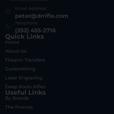
Email Address
peter@drrifle.com
Telephone
(352) 455-2716
Quick Links
Home
About Us
Firearm Transfers
Gunsmithing
Laser Engraving
Deep Roots Rifles
Useful Links
By Brands
The Process