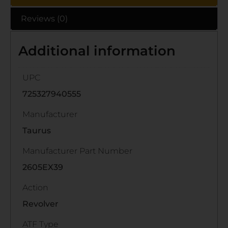
Reviews (0)
Additional information
UPC
725327940555
Manufacturer
Taurus
Manufacturer Part Number
2605EX39
Action
Revolver
ATF Type