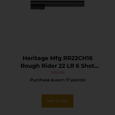
Heritage Mfg RR22CH16
Rough Rider 22 LR 6 Shot
16″ Black Black Cylinder &
$
168.86
Purchase & earn 17 points!
Cylinder, Simulated Case
Hardened Zamak Frame,
Camo Laminate Grips
Add To Cart