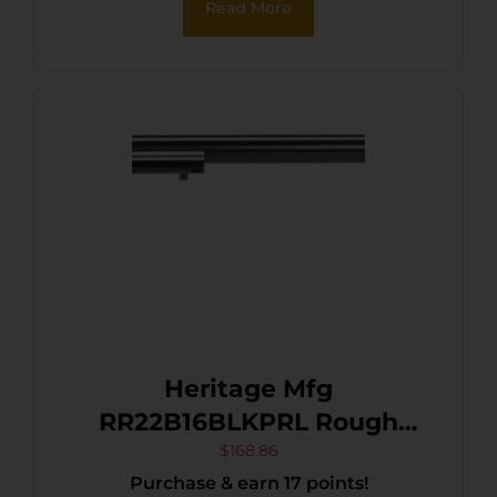
Read More
Heritage Mfg
RR22B16BLKPRL Rough
Rider 22 LR 6 Shot, 16″ Black
$
168.86
Purchase & earn 17 points!
Oxide Steel Barrel, Black