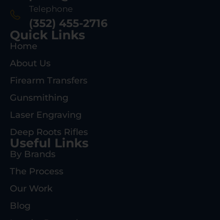
Telephone
(352) 455-2716
Quick Links
Home
About Us
Firearm Transfers
Gunsmithing
Laser Engraving
Deep Roots Rifles
Useful Links
By Brands
The Process
Our Work
Blog