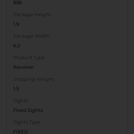
856
Package Height
1.9
Package Width
6.2
Product Type
Revolver
Shipping Weight
1.5
Sights
Fixed Sights
Sights Type
FIXED