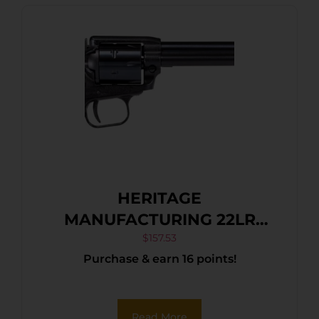
HERITAGE
MANUFACTURING 22LR
BLUE/GRAY PEARL 6.5″ FS
$
157.53
Purchase & earn 16 points!
Read More