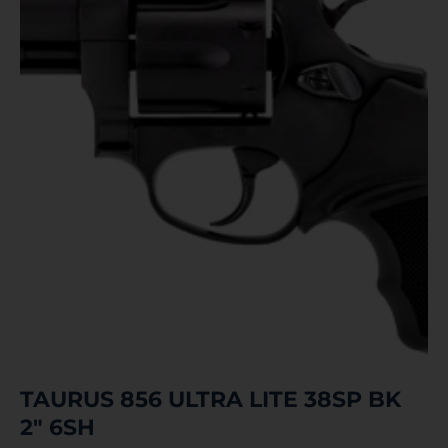
TAURUS 856 ULTRA LITE 38SP BK
2″ 6SH