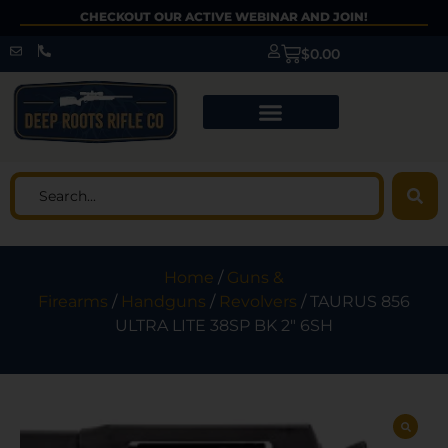
CHECKOUT OUR ACTIVE WEBINAR AND JOIN!
$
0.00
Home
/
Guns &
Firearms
/
Handguns
/
Revolvers
/ TAURUS 856
ULTRA LITE 38SP BK 2″ 6SH