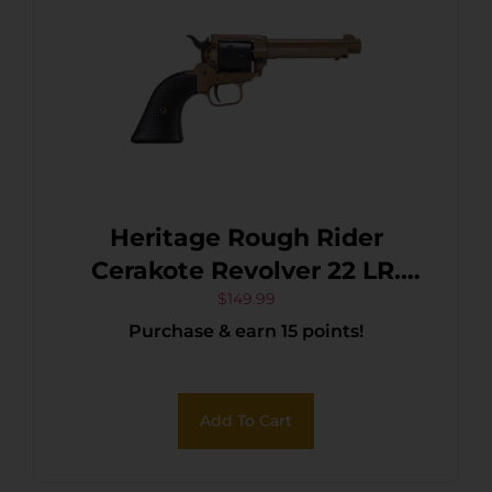
Heritage Rough Rider
Cerakote Revolver 22 LR.
4.75 in. Burnt Bronze 6 rd.
$
149.99
Purchase & earn 15 points!
Add To Cart