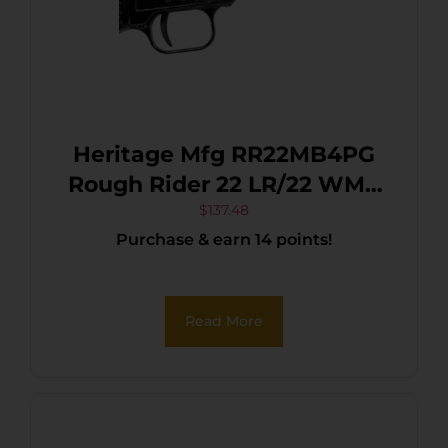
Heritage Mfg RR22MB4PG
Rough Rider 22 LR/22 WMR
6 Shot, 4.75″ Black Steel
$
137.48
Purchase & earn 14 points!
Barrel, Black Cerakote Zinc
Alloy Frame, Black Cerakote
Cylinder, Black Polymer
Read More
Grip, Hammer/Thumb
Safety, Exposed Hammer