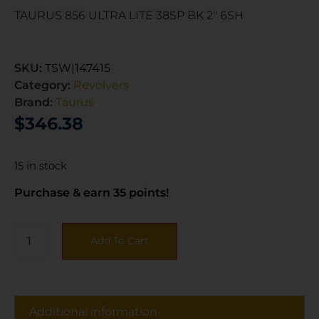
TAURUS 856 ULTRA LITE 38SP BK 2″ 6SH
SKU:
TSW|147415
Category:
Revolvers
Brand:
Taurus
$
346.38
15 in stock
Purchase & earn 35 points!
Add To Cart
Additional information