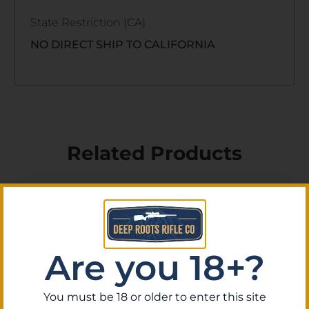
State Restriction (CA)
NO DIRECT SHIP TO CALIFORNIA
Related Products
Are you 18+?
You must be 18 or older to enter this site