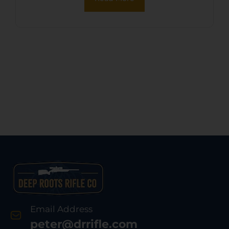
Email Address
peter@drrifle.com