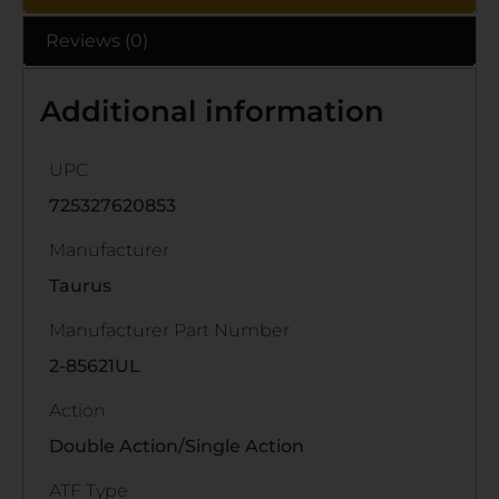
Reviews (0)
Additional information
UPC
725327620853
Manufacturer
Taurus
Manufacturer Part Number
2-85621UL
Action
Double Action/Single Action
ATF Type