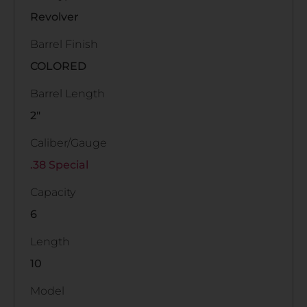
Revolver
Barrel Finish
COLORED
Barrel Length
2"
Caliber/Gauge
.38 Special
Capacity
6
Length
10
Model