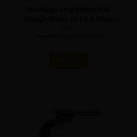
Heritage Mfg RR22CH16
Rough Rider 22 LR 6 Shot
16″ Black Black Cylinder &
$
165.18
Purchase & earn 17 points!
Cylinder, Simulated Case
Hardened Zamak Frame,
Camo Laminate Grips
Add To Cart