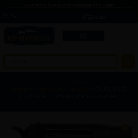
CHECKOUT OUR ACTIVE WEBINAR AND JOIN!
$
0.00
Home
/
Guns &
Firearms
/
Handguns
/
Revolvers
/ TAURUS 942
ULTRA LIGHT – 22WMR 3″ 8-SH FIXED BLK