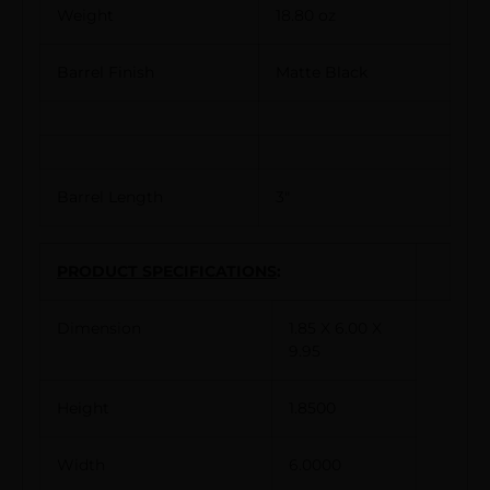
Weight
18.80 oz
Barrel Finish
Matte Black
Barrel Length
3″
PRODUCT SPECIFICATIONS
:
Dimension
1.85 X 6.00 X
9.95
Height
1.8500
Width
6.0000