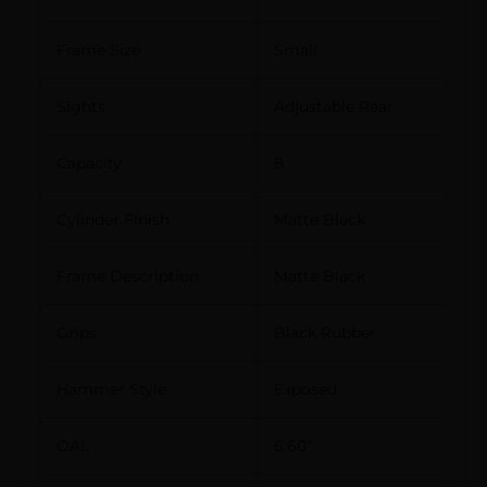
Frame Size
Small
Sights
Adjustable Rear
Capacity
8
Cylinder Finish
Matte Black
Frame Description
Matte Black
Grips
Black Rubber
Hammer Style
Exposed
OAL
6.60″