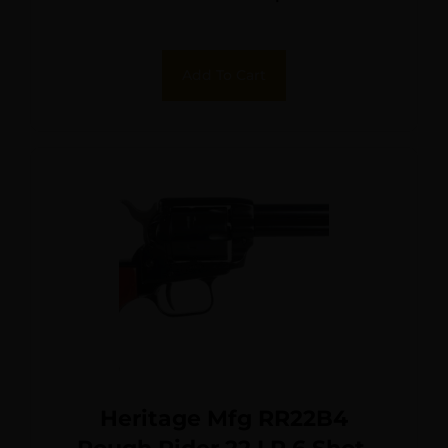
Frame, Black Cerakote
Cylinder, Black Polymer
Add To Cart
Grip, Hammer/Thumb
Safety, Exposed Hammer
Heritage Mfg RR22B4