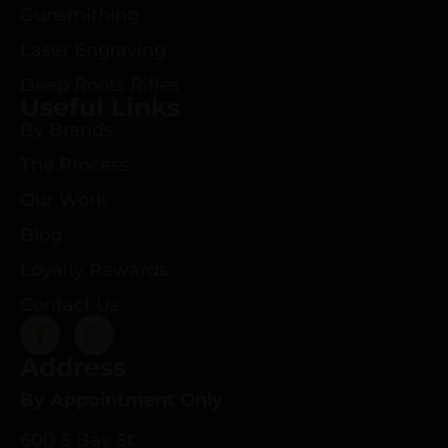
Gunsmithing
Laser Engraving
Deep Roots Rifles
Useful Links
By Brands
The Process
Our Work
Blog
Loyalty Rewards
Contact Us
Address
By Appointment Only
600 S Bay St.