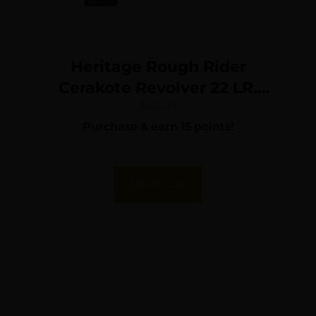
Heritage Rough Rider
Cerakote Revolver 22 LR.
4.75 in. Burnt Bronze 6 rd.
$
149.99
Purchase & earn 15 points!
Add To Cart