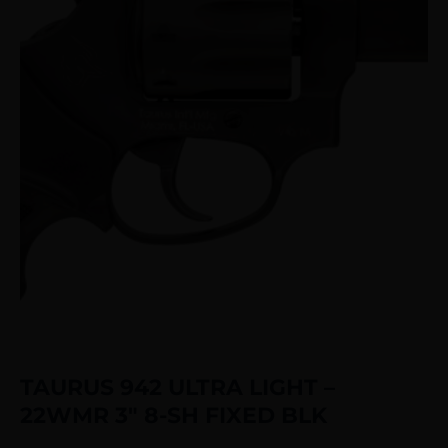
TAURUS 942 ULTRA LIGHT –
22WMR 3″ 8-SH FIXED BLK