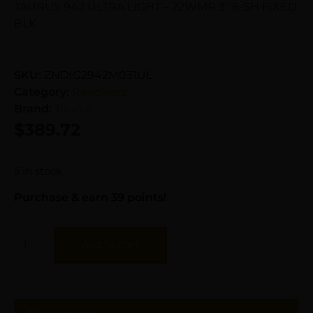
TAURUS 942 ULTRA LIGHT – 22WMR 3″ 8-SH FIXED
BLK
SKU:
ZND|G2942M031UL
Category:
Revolvers
Brand:
Taurus
$
389.72
5 in stock
Purchase & earn 39 points!
Add To Cart