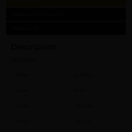
Description
Additional information
Reviews (0)
Description
FEATURES
:
Caliber
22 WMR
Model
942M
Series
Ultra-Lite
Action
SA / DA