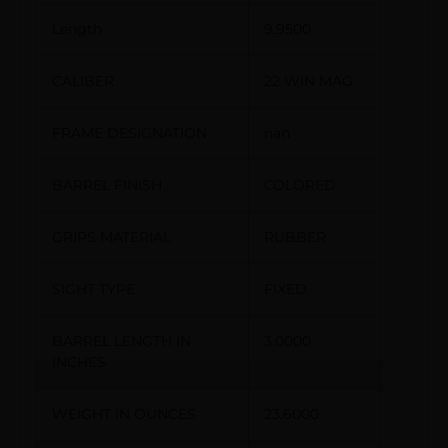
Length
9.9500
CALIBER
22 WIN MAG
FRAME DESIGNATION
nan
BARREL FINISH
COLORED
GRIPS MATERIAL
RUBBER
SIGHT TYPE
FIXED
BARREL LENGTH IN
3.0000
INCHES
WEIGHT IN OUNCES
23.6000