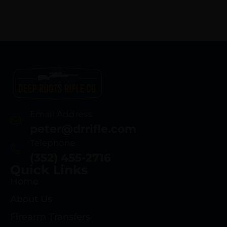
Email Address
peter@drrifle.com
Telephone
(352) 455-2716
Quick Links
Home
About Us
Firearm Transfers