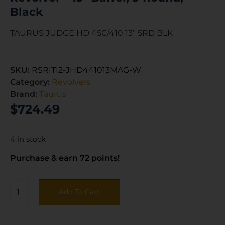
Black
TAURUS JUDGE HD 45C/410 13″ 5RD BLK
SKU:
RSR|TI2-JHD441013MAG-W
Category:
Revolvers
Brand:
Taurus
$
724.49
4 in stock
Purchase & earn 72 points!
Add To Cart