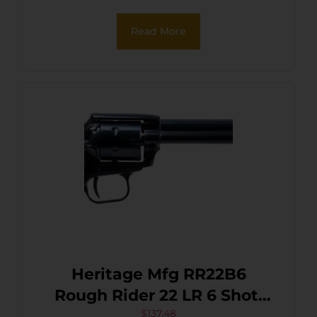
Cylinder, Black Polymer
Read More
Grip, Hammer/Thumb
Safety, Exposed Hammer
Heritage Mfg RR22B6
Rough Rider 22 LR 6 Shot,
6.50″ Black Steel Barrel,
$
137.48