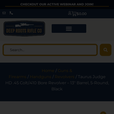
CHECKOUT OUR ACTIVE WEBINAR AND JOIN!
$
0.00
Home
/
Guns &
Firearms
/
Handguns
/
Revolvers
/ Taurus Judge
HD .45 Colt/.410 Bore Revolver – 13″ Barrel, 5-Round,
Black