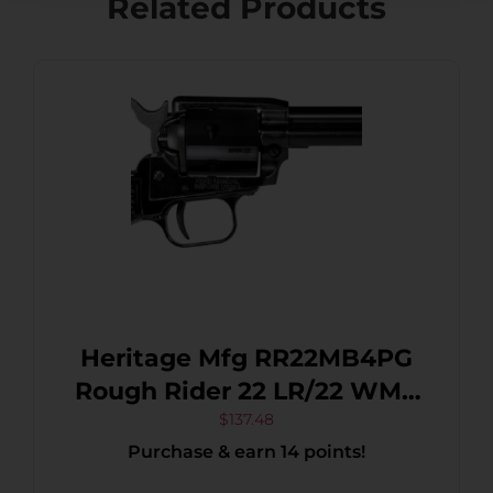
Related Products
Heritage Mfg RR22MB4PG
Rough Rider 22 LR/22 WMR
6 Shot, 4.75″ Black Steel
$
137.48
Purchase & earn 14 points!
Barrel, Black Cerakote Zinc
Alloy Frame, Black Cerakote