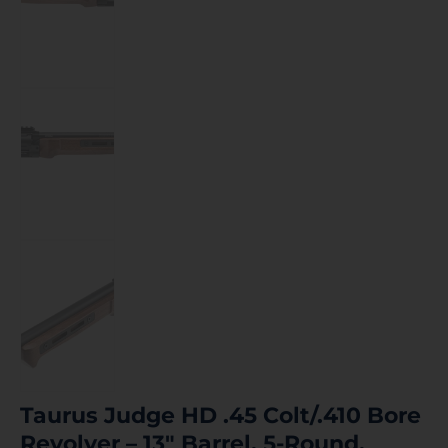
Taurus Judge HD .45 Colt/.410 Bore
Revolver – 13″ Barrel, 5-Round,