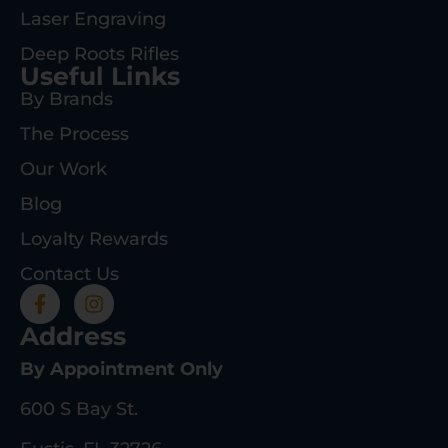
Laser Engraving
Deep Roots Rifles
Useful Links
By Brands
The Process
Our Work
Blog
Loyalty Rewards
Contact Us
Address
By Appointment Only
600 S Bay St.