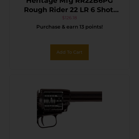
Heritage Mfg RR22B6PG
Rough Rider 22 LR 6 Shot,
6.50″ Black Steel Barrel,
$
126.18
Purchase & earn 13 points!
Black Zinc Alloy Frame,
Black Cylinder, Black
Polymer Grip,
Add To Cart
Hammer/Thumb Safety,
Exposed Hammer