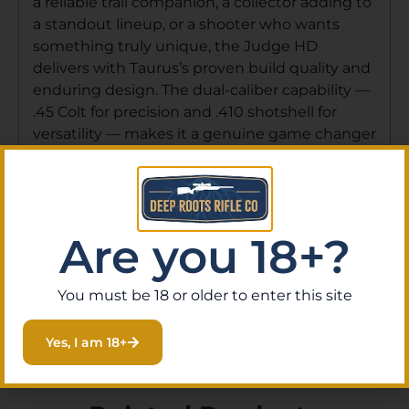
a reliable trail companion, a collector adding to
a standout lineup, or a shooter who wants
something truly unique, the Judge HD
delivers with Taurus’s proven build quality and
enduring design. The dual-caliber capability —
.45 Colt for precision and .410 shotshell for
versatility — makes it a genuine game changer
that continues to set the standard more than
a decade after its introduction. Order online
through Deep Roots Rifle Co for fast shipping,
or stop by our gun store in Eustis, Florida to
Are you 18+?
see our full selection of Taurus revolvers and
let our knowledgeable staff help you find the
right firearm for your needs.
You must be 18 or older to enter this site
Yes, I am 18+