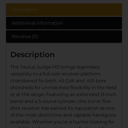
Description
Additional information
Reviews (0)
Description
The Taurus Judge HD brings legendary
versatility to a full-size revolver platform,
chambered for both .45 Colt and .410 bore
shotshells for unmatched flexibility in the field
or at the range. Featuring an extended 13-inch
barrel and a 5-round cylinder, this iconic five-
shot revolver has earned its reputation as one
of the most distinctive and capable handguns
available. Whether you’re a hunter looking for