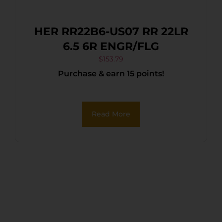
HER RR22B6-US07 RR 22LR
6.5 6R ENGR/FLG
$
153.79
Purchase & earn 15 points!
Read More