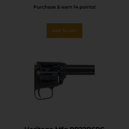
Purchase & earn 14 points!
Black Zinc Alloy Frame,
Black Cylinder, Cocobolo
Grip, Hammer/Thumb
Add To Cart
Safety, Exposed Hammer