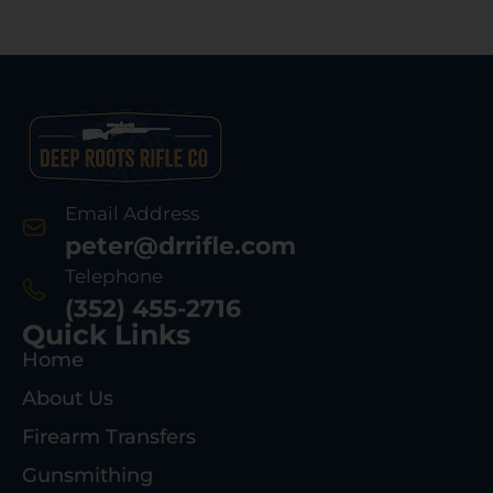
Email Address
peter@drrifle.com
Telephone
(352) 455-2716
Quick Links
Home
About Us
Firearm Transfers
Gunsmithing