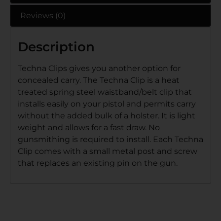
Reviews (0)
Description
Techna Clips gives you another option for
concealed carry. The Techna Clip is a heat
treated spring steel waistband/belt clip that
installs easily on your pistol and permits carry
without the added bulk of a holster. It is light
weight and allows for a fast draw. No
gunsmithing is required to install. Each Techna
Clip comes with a small metal post and screw
that replaces an existing pin on the gun.