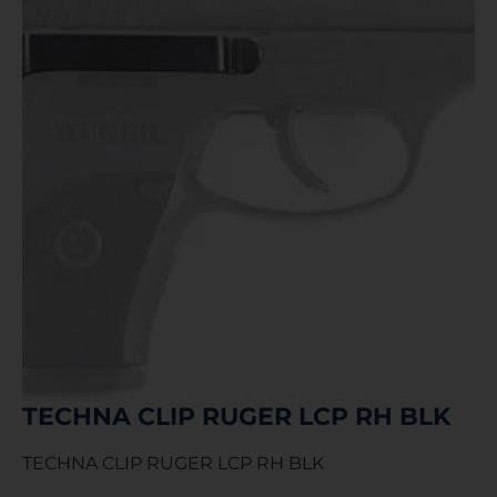
TECHNA CLIP RUGER LCP RH BLK
TECHNA CLIP RUGER LCP RH BLK