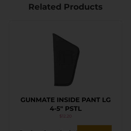
Related Products
GUNMATE INSIDE PANT LG
4-5″ PSTL
$
12.20