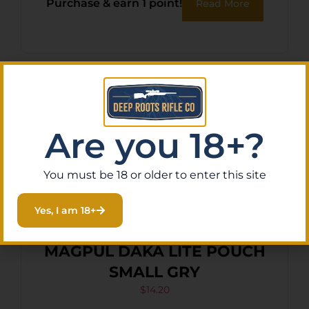
Purchase & earn 1 point!
Read More
Are you 18+?
You must be 18 or older to enter this site
Yes, I am 18+
MAGPUL DAKA LITE POUCH
SMALL GRY
$
14.20