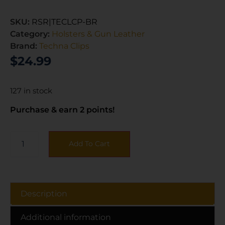
SKU:
RSR|TECLCP-BR
Category:
Holsters & Gun Leather
Brand:
Techna Clips
$
24.99
127 in stock
Purchase & earn 2 points!
Add To Cart
Description
Additional information