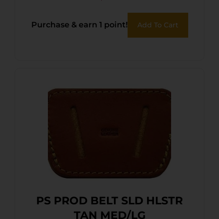
Purchase & earn 1 point!
Add To Cart
PS PROD BELT SLD HLSTR
TAN MED/LG