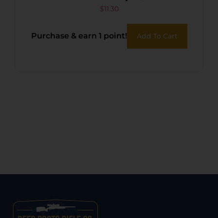
$
11.30
Purchase & earn 1 point!
Add To Cart