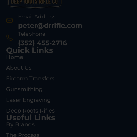
Email Address
peter@drrifle.com
Telephone
(352) 455-2716
Quick Links
Home
About Us
Firearm Transfers
Gunsmithing
Laser Engraving
Deep Roots Rifles
Useful Links
By Brands
The Process