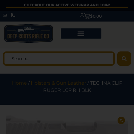
CHECKOUT OUR ACTIVE WEBINAR AND JOIN!
$
0.00
Home
/
Holsters & Gun Leather
/ TECHNA CLIP
RUGER LCP RH BLK