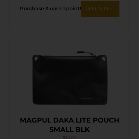
Purchase & earn 1 point!
Add To Cart
MAGPUL DAKA LITE POUCH
SMALL BLK
$
14.20