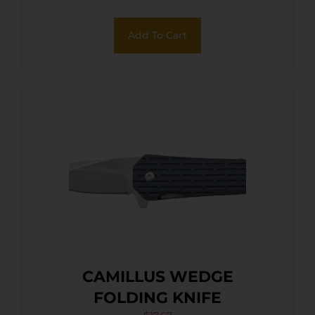
Add To Cart
CAMILLUS WEDGE
FOLDING KNIFE