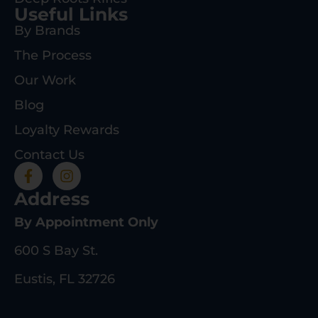
Useful Links
By Brands
The Process
Our Work
Blog
Loyalty Rewards
Contact Us
Address
By Appointment Only
600 S Bay St.
Eustis, FL 32726