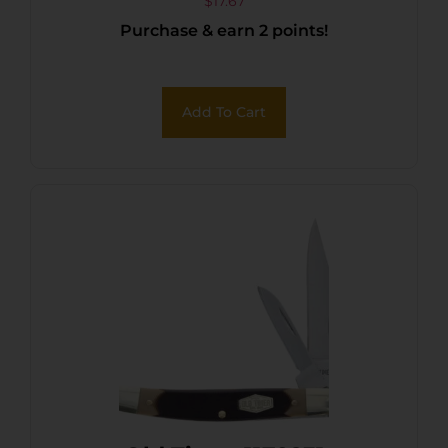
$
17.67
Purchase & earn 2 points!
Add To Cart