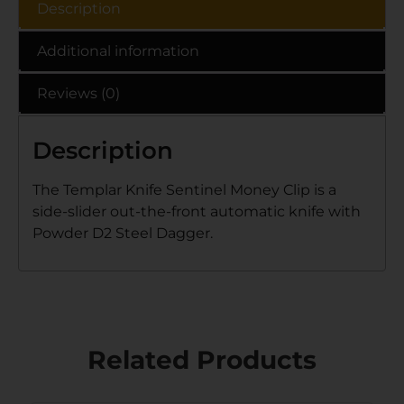
Description
Additional information
Reviews (0)
Description
The Templar Knife Sentinel Money Clip is a
side-slider out-the-front automatic knife with
Powder D2 Steel Dagger.
Related Products