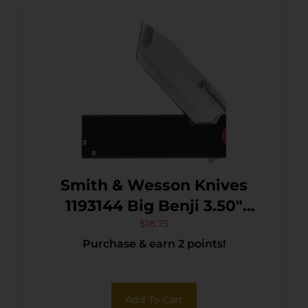
Smith & Wesson Knives
1193144 Big Benji 3.50″
Folding Plain Stainless
$
18.75
Purchase & earn 2 points!
Steel Blade 4.25″ Black
Add To Cart