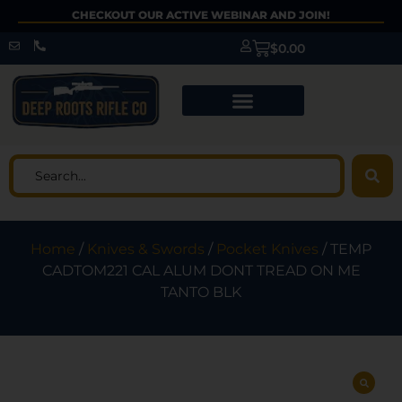
CHECKOUT OUR ACTIVE WEBINAR AND JOIN!
$
0.00
Home
/
Knives & Swords
/
Pocket Knives
/ TEMP
CADTOM221 CAL ALUM DONT TREAD ON ME
TANTO BLK