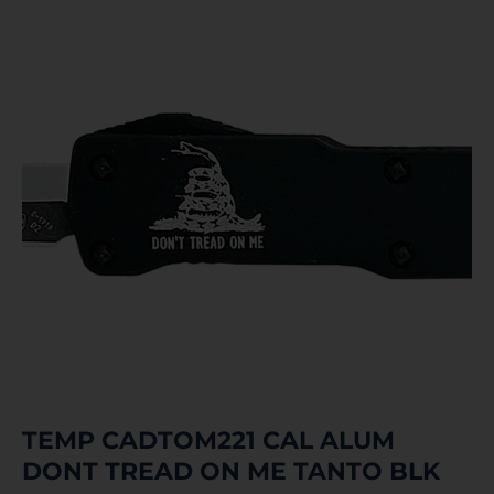
TEMP CADTOM221 CAL ALUM
DONT TREAD ON ME TANTO BLK