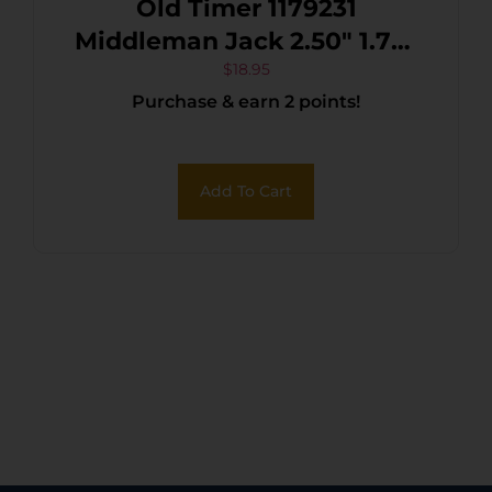
Old Timer 1179231
Middleman Jack 2.50″ 1.70″
Folding Clip/Sheepsfoot
$
18.95
Purchase & earn 2 points!
Plain Stainless Steel Blade
Black/Tan Sawcut Bone
Handle
Add To Cart