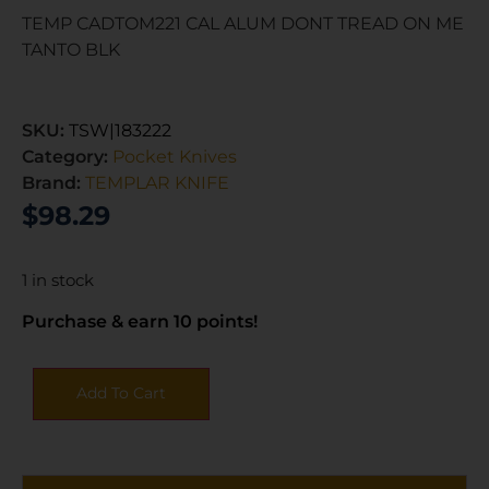
TEMP CADTOM221 CAL ALUM DONT TREAD ON ME
TANTO BLK
SKU:
TSW|183222
Category:
Pocket Knives
Brand:
TEMPLAR KNIFE
$
98.29
1 in stock
Purchase & earn 10 points!
Add To Cart