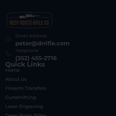
Email Address
peter@drrifle.com
Telephone
(352) 455-2716
Quick Links
Home
About Us
Firearm Transfers
Gunsmithing
Laser Engraving
Deep Roots Rifles