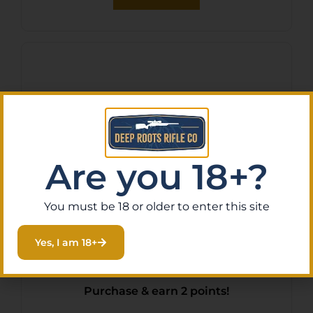
Are you 18+?
You must be 18 or older to enter this site
S&W OASIS SMALL LINER
Yes, I am 18+
LOCK – KNIFE 2.6″
STONEWASH BLADE
$
15.38
Purchase & earn 2 points!