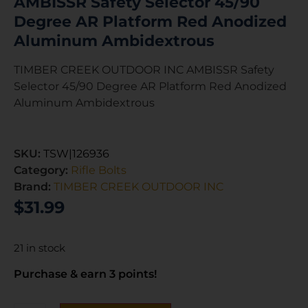
AMBISSR Safety Selector 45/90
Degree AR Platform Red Anodized
Aluminum Ambidextrous
TIMBER CREEK OUTDOOR INC AMBISSR Safety
Selector 45/90 Degree AR Platform Red Anodized
Aluminum Ambidextrous
SKU:
TSW|126936
Category:
Rifle Bolts
Brand:
TIMBER CREEK OUTDOOR INC
$
31.99
21 in stock
Purchase & earn 3 points!