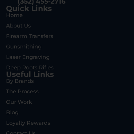
(352) 455-2716
Quick Links
Home
About Us
Firearm Transfers
Gunsmithing
Laser Engraving
Deep Roots Rifles
Useful Links
By Brands
The Process
Our Work
Blog
Loyalty Rewards
Contact Us