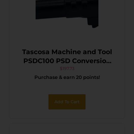
Tascosa Machine and Tool
PSDC100 PSD Conversion
Barrel 10mm Auto 5.30″
$
197.73
Purchase & earn 20 points!
Black
Add To Cart