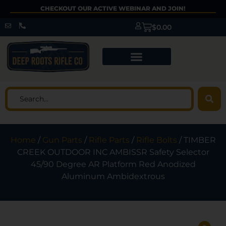
CHECKOUT OUR ACTIVE WEBINAR AND JOIN!
$
0.00
Home
/
Gun Parts
/
Rifle Parts
/
Rifle Bolts
/ TIMBER
CREEK OUTDOOR INC AMBISSR Safety Selector
45/90 Degree AR Platform Red Anodized
Aluminum Ambidextrous