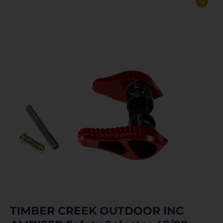
TIMBER CREEK OUTDOOR INC