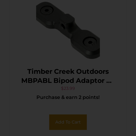
Timber Creek Outdoors
MBPABL Bipod Adaptor M-
LOK Black Hardcoat
$
23.99
Purchase & earn 2 points!
Anodized Aluminum
Add To Cart