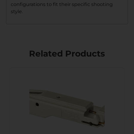
configurations to fit their specific shooting
style.
Related Products