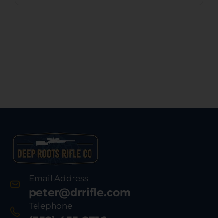
Email Address
peter@drrifle.com
Telephone