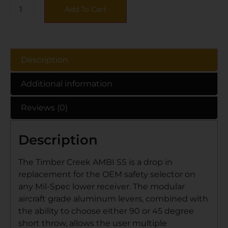
Add To Cart
Description
Additional information
Reviews (0)
Description
The Timber Creek AMBI SS is a drop in
replacement for the OEM safety selector on
any Mil-Spec lower receiver. The modular
aircraft grade aluminum levers, combined with
the ability to choose either 90 or 45 degree
short throw, allows the user multiple