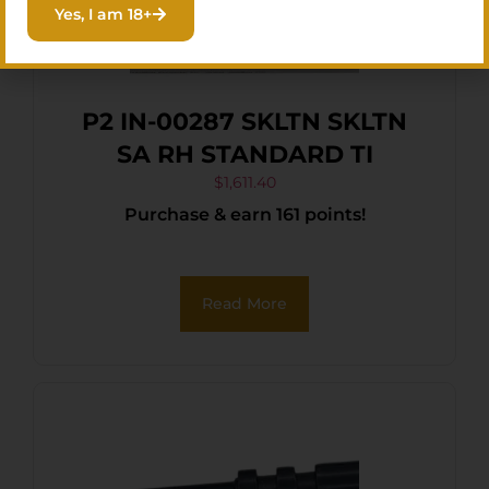
Yes, I am 18+
P2 IN-00287 SKLTN SKLTN
SA RH STANDARD TI
$
1,611.40
Purchase & earn 161 points!
Read More