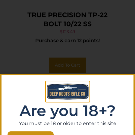
TRUE PRECISION TP-22
BOLT 10/22 SS
$
123.49
Purchase & earn 12 points!
Add To Cart
Are you 18+?
You must be 18 or older to enter this site