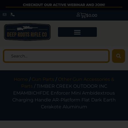
CHECKOUT OUR ACTIVE WEBINAR AND JOIN!
$
0.00
Home
/
Gun Parts
/
Other Gun Accessories &
Parts
/ TIMBER CREEK OUTDOOR INC
EMAMBICHFDE Enforcer Mini Ambidextrous
Charging Handle AR-Platform Flat Dark Earth
Cerakote Aluminum