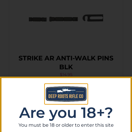
STRIKE AR ANTI-WALK PINS
BLK
$
14.95
Purchase & earn 1 point!
Add To Cart
Are you 18+?
You must be 18 or older to enter this site