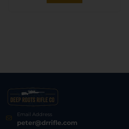
Email Address
peter@drrifle.com