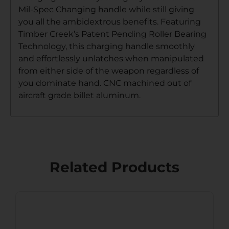
Mil-Spec Changing handle while still giving
you all the ambidextrous benefits. Featuring
Timber Creek’s Patent Pending Roller Bearing
Technology, this charging handle smoothly
and effortlessly unlatches when manipulated
from either side of the weapon regardless of
you dominate hand. CNC machined out of
aircraft grade billet aluminum.
Related Products