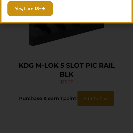
Yes, I am 18+
KDG M-LOK 5 SLOT PIC RAIL
BLK
$
13.87
Purchase & earn 1 point!
Add To Cart