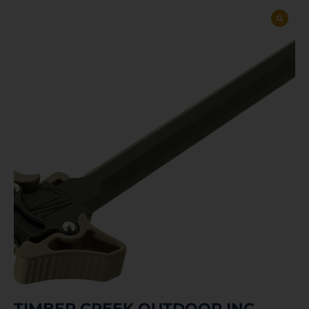
TIMBER CREEK OUTDOOR INC