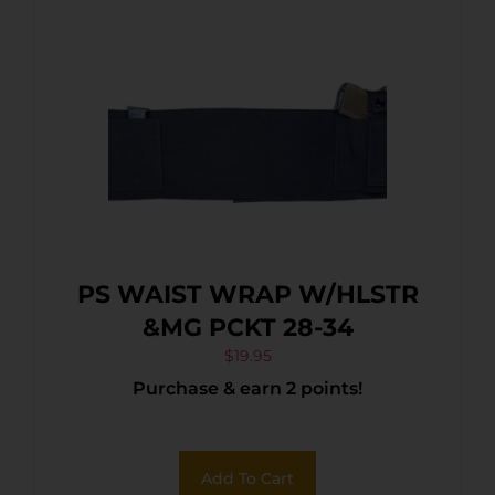
PS WAIST WRAP W/HLSTR
&MG PCKT 28-34
$
19.95
Purchase & earn 2 points!
Add To Cart