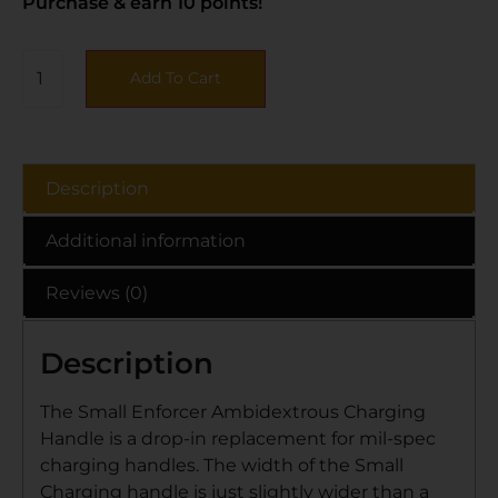
Purchase & earn 10 points!
Add To Cart
Description
Additional information
Reviews (0)
Description
The Small Enforcer Ambidextrous Charging
Handle is a drop-in replacement for mil-spec
charging handles. The width of the Small
Charging handle is just slightly wider than a