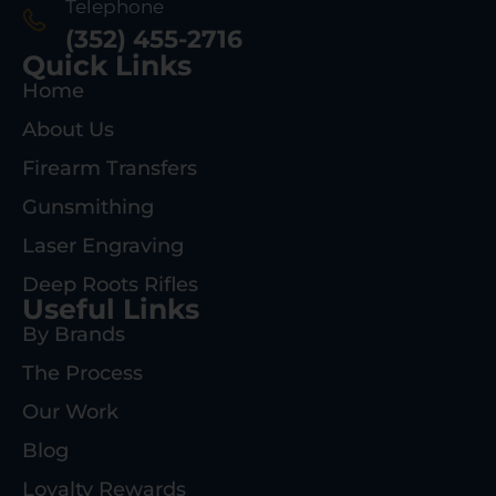
Telephone
(352) 455-2716
Quick Links
Home
About Us
Firearm Transfers
Gunsmithing
Laser Engraving
Deep Roots Rifles
Useful Links
By Brands
The Process
Our Work
Blog
Loyalty Rewards