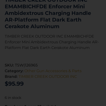
EMAMBICHFDE Enforcer Mini
Ambidextrous Charging Handle
AR-Platform Flat Dark Earth
Cerakote Aluminum
TIMBER CREEK OUTDOOR INC EMAMBICHFDE
Enforcer Mini Ambidextrous Charging Handle AR-
Platform Flat Dark Earth Cerakote Aluminum
SKU:
TSW|126965
Category:
Other Gun Accessories & Parts
Brand:
TIMBER CREEK OUTDOOR INC
$
95.99
6 in stock