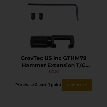
GrovTec US Inc GTHM79
Hammer Extension T/C
Arms Contender Black Steel
$
10.63
Purchase & earn 1 point!
Add To Cart