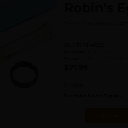
Robin’s E
Timber Creek Outdoors ARBT
SKU:
TSW|146539
Category:
Rifle Stocks
Brand:
TIMBER CREEK OUT
$
71.99
3 in stock
Purchase & earn 7 points!
Add To Cart