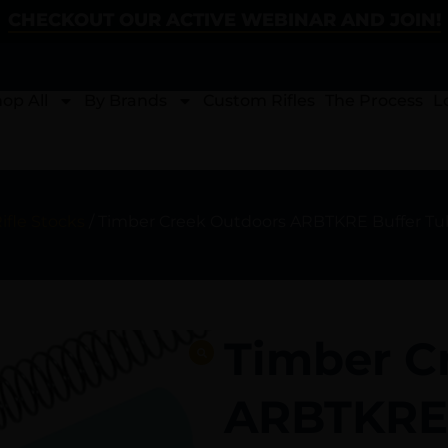
CHECKOUT OUR ACTIVE WEBINAR AND JOIN!
op All
By Brands
Custom Rifles
The Process
L
ifle Stocks
/ Timber Creek Outdoors ARBTKRE Buffer Tube
Timber C
ARBTKRE 