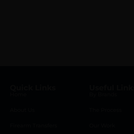
Quick Links
Useful Link
Home
By Brands
About Us
The Process
Firearm Transfers
Our Work