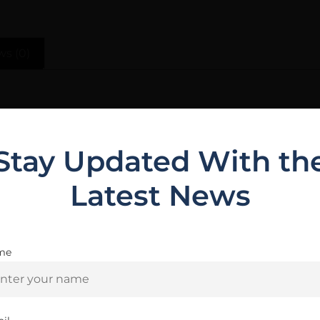
ws (0)
plement to the rest of your TCO build. The kit includes
ation
Stay Updated With th
Latest News
Related Products
me
Are you 18+?
You must be 18 or older to enter this site