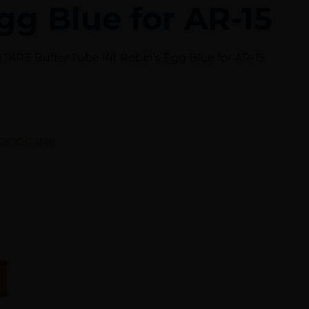
gg Blue for AR-15
KRE Buffer Tube Kit Robin’s Egg Blue for AR-15
DOOR INC