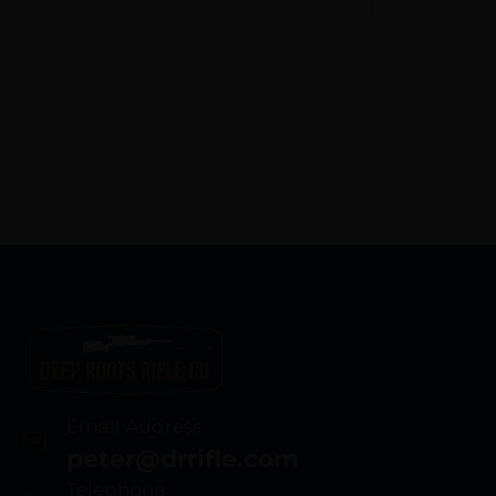
Email Address
peter@drrifle.com
Telephone