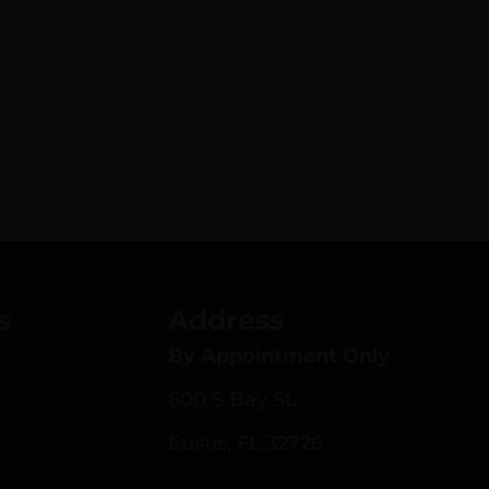
s
Address
By Appointment Only
600 S Bay St.
Eustis, FL 32726