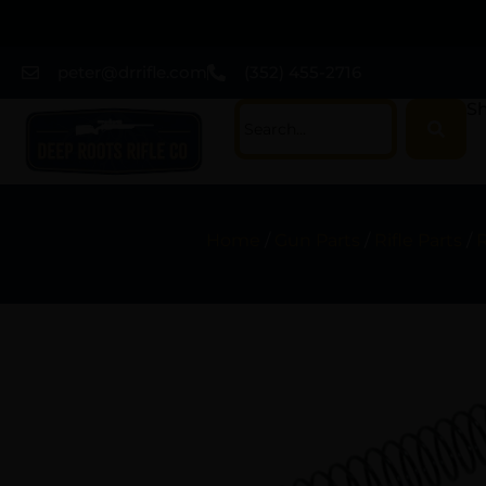
peter@drrifle.com
(352) 455-2716
Sh
Home
/
Gun Parts
/
Rifle Parts
/
R