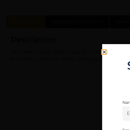
Description
Additional information
Revie
Description
The Timber Creek Buffer Tube Kit is the perfect com
End Plate, Castle Nut, Buffer, Spring & Pin for install
Na