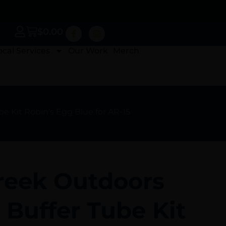
$
0.00
ocal Services
Our Work
Merch
 Kit Robin’s Egg Blue for AR-15
reek Outdoors
Buffer Tube Kit