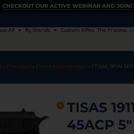
CHECKOUT OUR ACTIVE WEBINAR AND JOIN!
op All
By Brands
Custom Rifles
The Process
L
rms
/
Handguns
/
Semi Auto Handguns
/ TISAS 1911A1 SE
TISAS 191
45ACP 5″