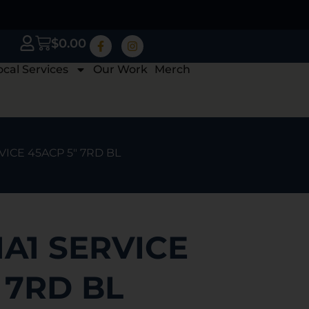
$
0.00
ocal Services
Our Work
Merch
RVICE 45ACP 5″ 7RD BL
1A1 SERVICE
 7RD BL