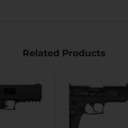
Related Products