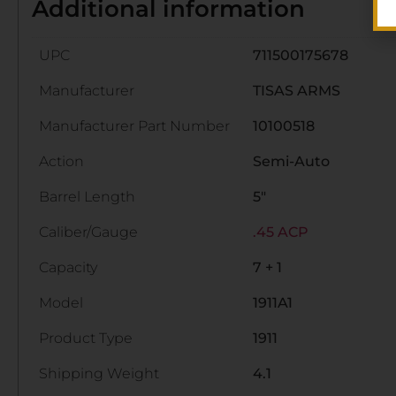
Additional information
UPC
711500175678
Manufacturer
TISAS ARMS
Manufacturer Part Number
10100518
Action
Semi-Auto
Barrel Length
5"
Caliber/Gauge
.45 ACP
Capacity
7 + 1
Model
1911A1
Product Type
1911
Shipping Weight
4.1