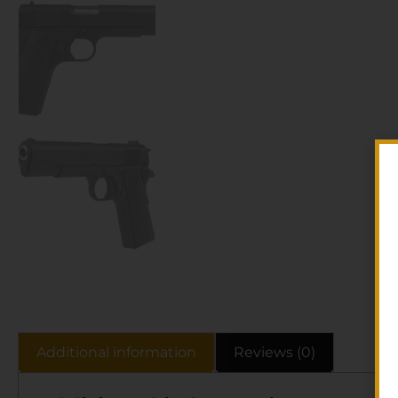
Additional information
Reviews (0)