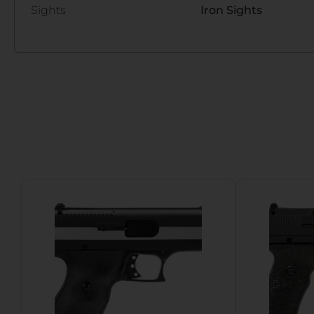
Sights
Iron Sights