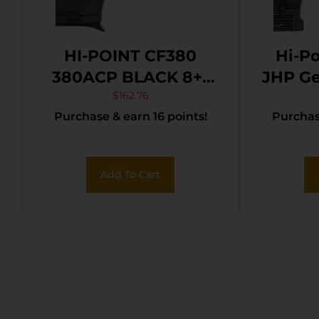
HI-POINT CF380
Hi-P
380ACP BLACK 8+1
JHP Ge
3.5″
4.50
$
162.76
Purchase & earn 16 points!
Purchase
Thre
Bl
Coat
Add To Cart
Steel
Pol
w/Pi
Black