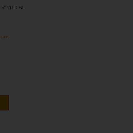
 5″ 7RD BL
guns