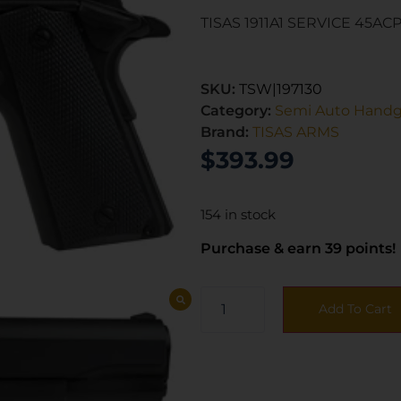
TISAS 1911A1 SERVICE 45ACP
SKU:
TSW|197130
Category:
Semi Auto Hand
Brand:
TISAS ARMS
$
393.99
154 in stock
Purchase & earn 39 points!
Add To Cart