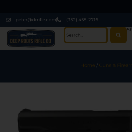
peter@drrifle.com
(352) 455-2716
Sh
Home
/
Guns & Firea