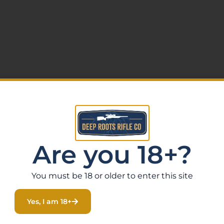
Are you 18+?
You must be 18 or older to enter this site
Yes, I am 18+