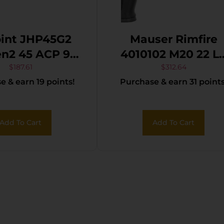
oint JHP45G2
Mauser Rimfire
n2 45 ACP 9+1
4010102 M20 22 LR
″ Black Steel
10+1 4.75″ Black
$
187.61
$
312.64
 & earn 19 points!
Purchase & earn 31 points
aded Barrel,
Steel Threaded
ack Powder
Barrel, Black
ed Serrated
Serrated Slide, Bla
Add To Cart
Add To Cart
 Slide, Black
Aluminum Frame
ymer Frame
w/Picatinny Rail,
catinny Rail,
Ambidextrous
 Polymer Grip