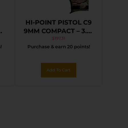
HI-POINT PISTOL C9
9MM COMPACT – 3.5″
8SH WOODLAND
$
197.31
!
Purchase & earn 20 points!
CAMO
ck
Add To Cart