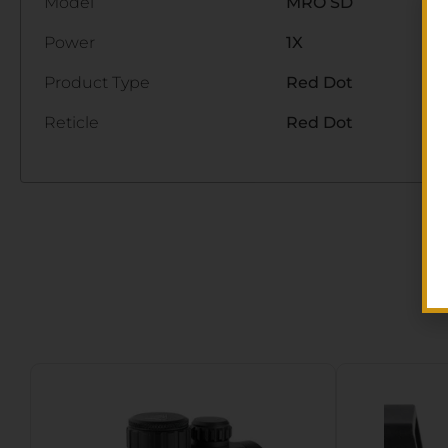
Model
MRO SD
Power
1X
Product Type
Red Dot
Reticle
Red Dot