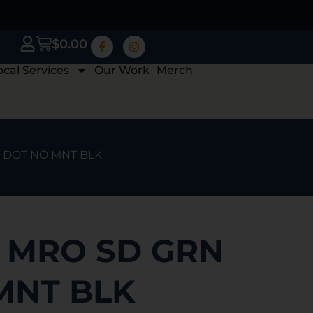
$
0.00
ocal Services
Our Work
Merch
N DOT NO MNT BLK
N MRO SD GRN
MNT BLK