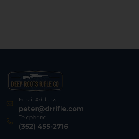
Email Address
peter@drrifle.com
Telephone
(352) 455-2716