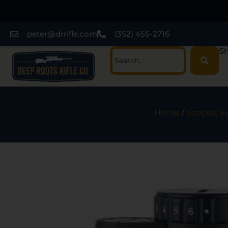
peter@drrifle.com
(352) 455-2716
Sh
Home
/
Scopes, Si