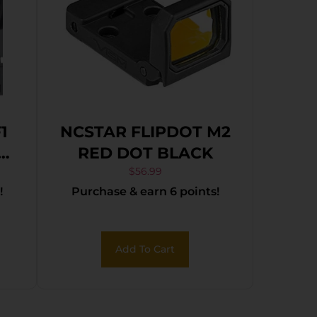
1
NCSTAR FLIPDOT M2
re
RED DOT BLACK
ck
$
56.99
!
Purchase & earn 6 points!
Add To Cart