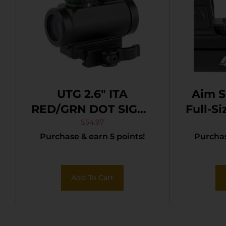
UTG 2.6″ ITA
Aim S
RED/GRN DOT SIGHT
Full-Si
W/MNT
Matte
$
54.97
Purchase & earn 5 points!
Purchas
Red/
Add To Cart