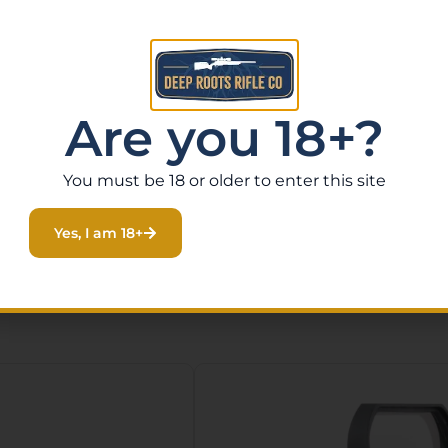
Are you 18+?
You must be 18 or older to enter this site
Yes, I am 18+
Related Products