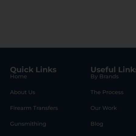
Quick Links
Useful Link
Home
By Brands
About Us
The Process
Firearm Transfers
Our Work
Gunsmithing
Blog