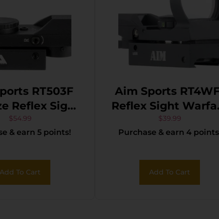
ports RT503F
Aim Sports RT4WF
ze Reflex Sight
Reflex Sight Warfa
 Black 1x33mm
Edition Matte Bla
$
54.99
$
39.99
e & earn 5 points!
Purchase & earn 4 points
Green Multi
1x 24mm x 34mm
Reticle
Red/Green Multi
Reticle
Add To Cart
Add To Cart