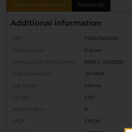
Additional information
Reviews (0)
Additional information
UPC
719307622500
Manufacturer
Trijicon
Manufacturer Part Number
MRO-C-2200330
Adjustment Size
.50 MOA
Eye Relief
Infinite
Length
2.90"
Magnification
1x
MOA
2 MOA