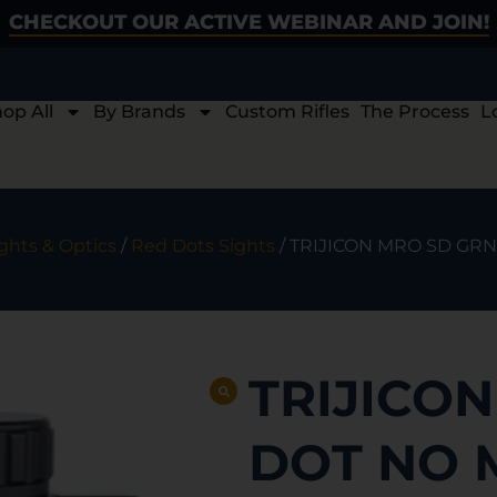
CHECKOUT OUR ACTIVE WEBINAR AND JOIN!
op All
By Brands
Custom Rifles
The Process
L
ghts & Optics
/
Red Dots Sights
/ TRIJICON MRO SD GR
TRIJICO
DOT NO 