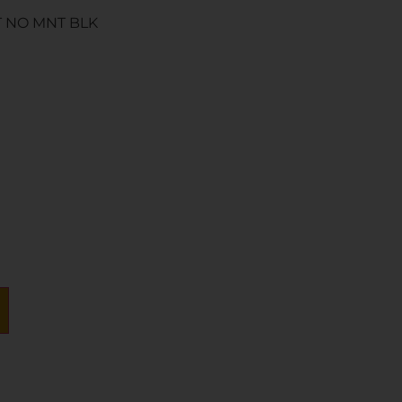
T NO MNT BLK