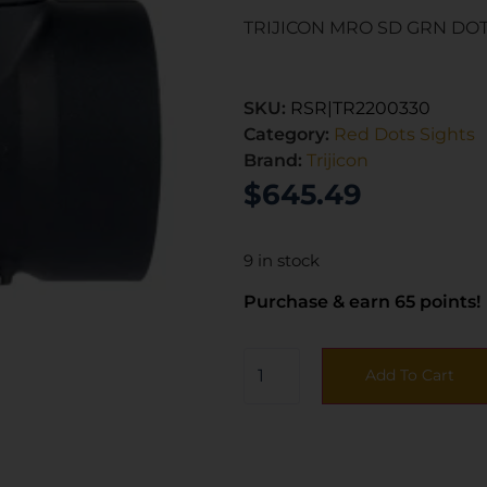
TRIJICON MRO SD GRN DO
SKU:
RSR|TR2200330
Category:
Red Dots Sights
Brand:
Trijicon
$
645.49
9 in stock
Purchase & earn 65 points!
Add To Cart