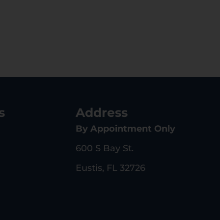
s
Address
By Appointment Only
600 S Bay St.
Eustis, FL 32726