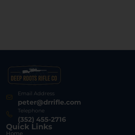
Email Address
peter@drrifle.com
Telephone
(352) 455-2716
Quick Links
Home