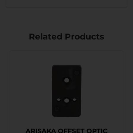
Related Products
ARISAKA OFFSET OPTIC