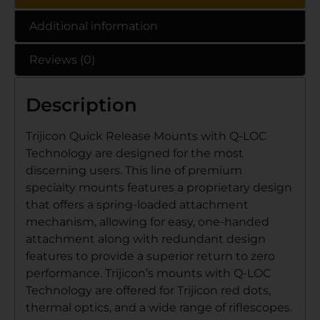
Additional information
Reviews (0)
Description
Trijicon Quick Release Mounts with Q-LOC
Technology are designed for the most
discerning users. This line of premium
specialty mounts features a proprietary design
that offers a spring-loaded attachment
mechanism, allowing for easy, one-handed
attachment along with redundant design
features to provide a superior return to zero
performance. Trijicon’s mounts with Q-LOC
Technology are offered for Trijicon red dots,
thermal optics, and a wide range of riflescopes.