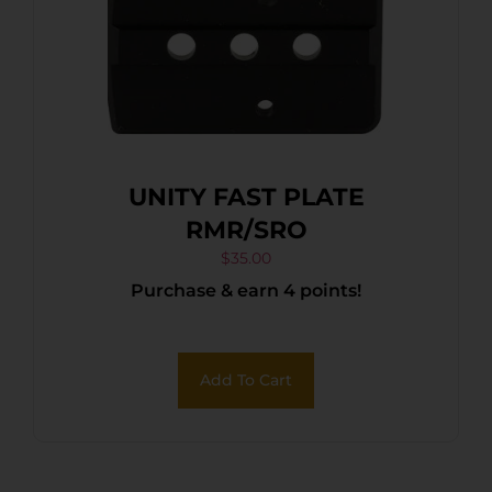
UNITY FAST PLATE
RMR/SRO
$
35.00
Purchase & earn 4 points!
Add To Cart