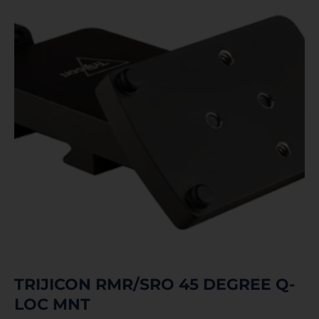
TRIJICON RMR/SRO 45 DEGREE Q-
LOC MNT