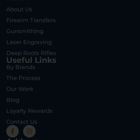
About Us
Firearm Transfers
Gunsmithing
Laser Engraving
Deep Roots Rifles
Useful Links
By Brands
The Process
Our Work
Blog
Loyalty Rewards
Contact Us