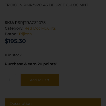
TRIJICON RMR/SRO 45 DEGREE Q-LOC MNT
SKU:
RSR|TRAC32078
Category:
Red Dot Mounts
Brand:
Trijicon
$
195.30
11 in stock
Purchase & earn 20 points!
Add To Cart
Description