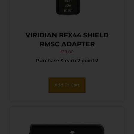
VIRIDIAN RFX44 SHIELD
RMSC ADAPTER
$
19.00
Purchase & earn 2 points!
Add To Cart