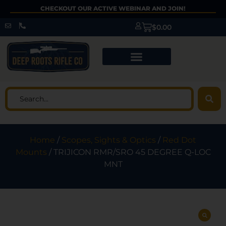
CHECKOUT OUR ACTIVE WEBINAR AND JOIN!
$
0.00
Home
/
Scopes, Sights & Optics
/
Red Dot
Mounts
/ TRIJICON RMR/SRO 45 DEGREE Q-LOC
MNT