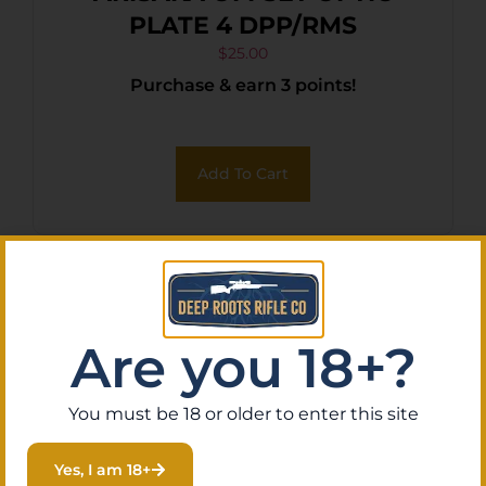
PLATE 4 DPP/RMS
$
25.00
Purchase & earn 3 points!
Add To Cart
Are you 18+?
You must be 18 or older to enter this site
Yes, I am 18+