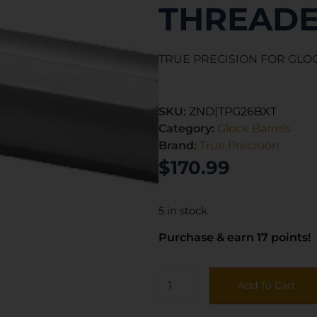
THREADE
TRUE PRECISION FOR GLOC
SKU:
ZND|TPG26BXT
Category:
Glock Barrels
Brand:
True Precision
$
170.99
5 in stock
Purchase & earn 17 points!
Add To Cart