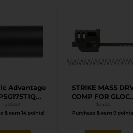
tic Advantage
STRIKE MASS DR
PSG175T1Q
COMP FOR GLOC
mium Series
19/G4
$
139.50
$
94.95
 & earn 14 points!
Purchase & earn 9 points
aded/Spiral
d, 9mm Luger,
k QPQ, Fits