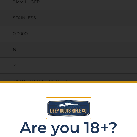
9MM LUGER
STAINLESS
0.0000
N
Y
416R STAINLESS BILLET, 11
DEGREE TARGET CROWN, MATCH
GRADE DROP IN BARREL, 1:10LH
Are you 18+?
TWIST, 1/2X28 THREADS WITH