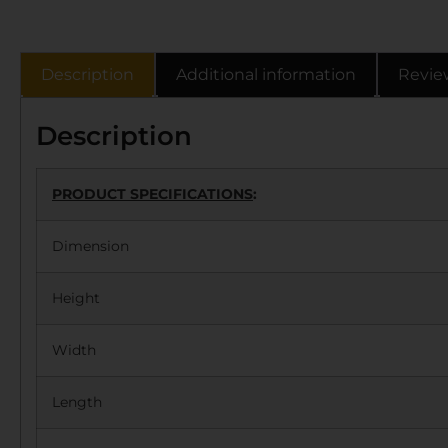
Description
Additional information
Revie
Description
PRODUCT SPECIFICATIONS
:
Dimension
Height
Width
Length