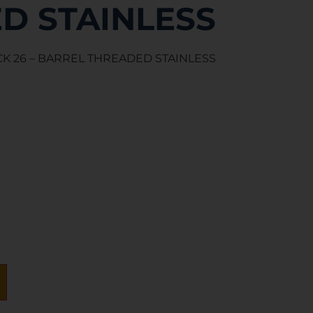
D STAINLESS
K 26 – BARREL THREADED STAINLESS