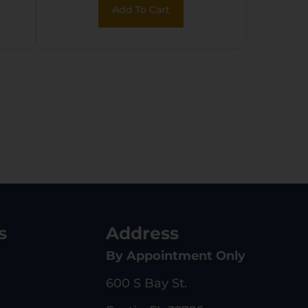
Add To Cart
Fluted/Match
Grade/Threaded
Barrel
s
Address
By Appointment Only
600 S Bay St.