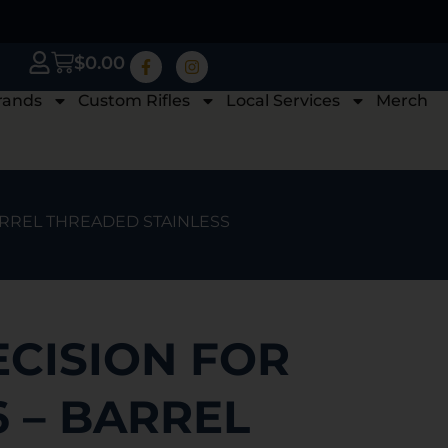
$
0.00
rands
Custom Rifles
Local Services
Merch
BARREL THREADED STAINLESS
ECISION FOR
 – BARREL