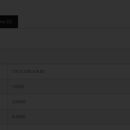
ws (0)
1.15 X 2.65 X 6.55
1.1500
2.6500
6.5500