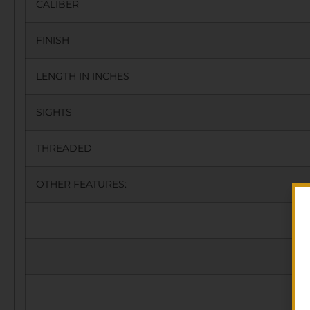
CALIBER
FINISH
LENGTH IN INCHES
SIGHTS
THREADED
OTHER FEATURES: