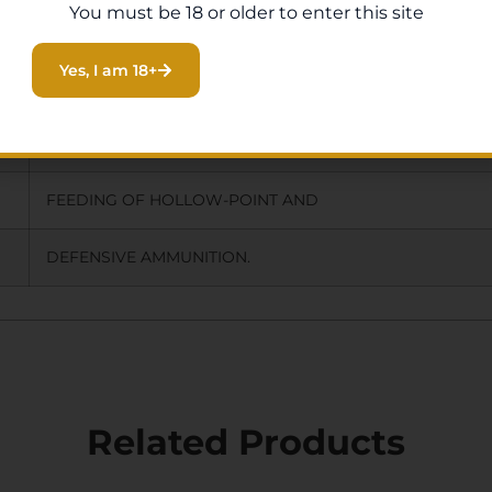
You must be 18 or older to enter this site
THREAD PROTECTOR.
Yes, I am 18+
IMPROVED AND WIDENED FEED RAMP
OVER OEM FOR MORE RELIABLE
FEEDING OF HOLLOW-POINT AND
DEFENSIVE AMMUNITION.
Related Products