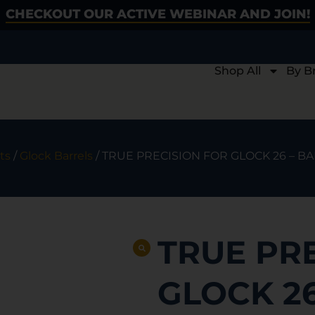
CHECKOUT OUR ACTIVE WEBINAR AND JOIN!
Shop All
By B
ts
/
Glock Barrels
/ TRUE PRECISION FOR GLOCK 26 – 
TRUE PR
GLOCK 26