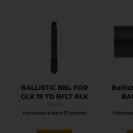
BALLISTIC BBL FOR
Ballis
GLK 19 TD BFLT BLK
BA
Pre
$
166.50
Purchase & earn 17 points!
Purchase
Thre
Flute
Blac