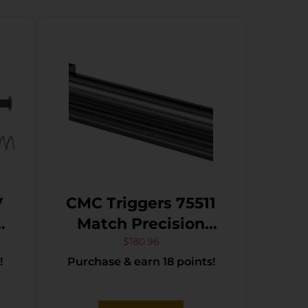
V
CMC Triggers 75511
K
Match Precision
Compatible w/Glock
$
180.96
!
Purchase & earn 18 points!
17 Gen3-4 9mm
Luger 4.48″ Black
DLC Stainless Steel