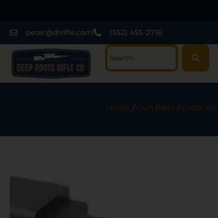
peter@drrifle.com
(352) 455-2716
Home
/
Gun Parts
/
Glock Par