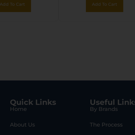
Add To Cart
Add To Cart
ck 17 Gen 5
Quick Links
Useful Link
Home
By Brands
About Us
The Process