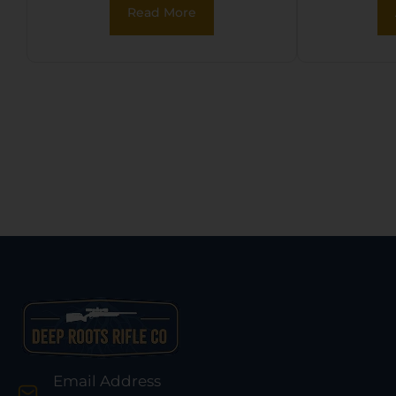
Read More
Glo
Email Address