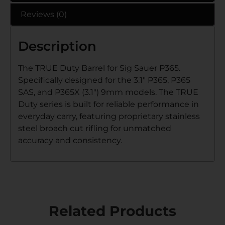
Reviews (0)
Description
The TRUE Duty Barrel for Sig Sauer P365.
Specifically designed for the 3.1″ P365, P365
SAS, and P365X (3.1″) 9mm models. The TRUE
Duty series is built for reliable performance in
everyday carry, featuring proprietary stainless
steel broach cut rifling for unmatched
accuracy and consistency.
Related Products