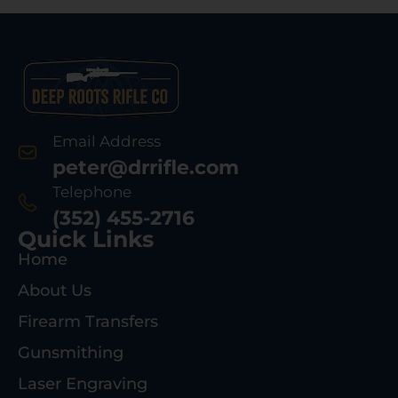
Email Address
peter@drrifle.com
Telephone
(352) 455-2716
Quick Links
Home
About Us
Firearm Transfers
Gunsmithing
Laser Engraving