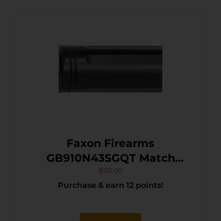
Faxon Firearms
GB910N43SGQT Match
Series 9mm Luger
$
115.00
Purchase & earn 12 points!
Compatible w/Glock
43/43X, Black Nitride 416R
Stainless Steel, Straight