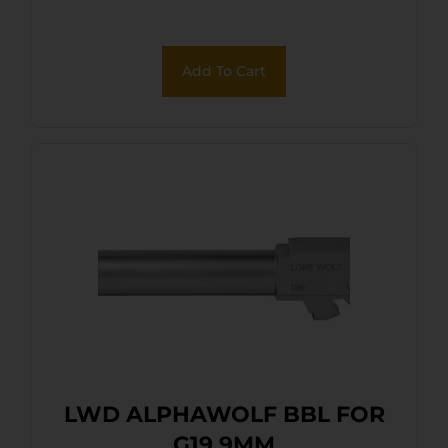
Add To Cart
LWD ALPHAWOLF BBL FOR
G19 9MM