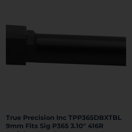
True Precision Inc TPP365DBXTBL
9mm Fits Sig P365 3.10″ 416R