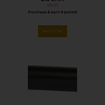
$
89.95
Purchase & earn 9 points!
Add To Cart