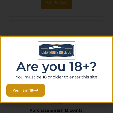
Add To Cart
Fluted/Target Crown Barrel
Are you 18+?
You must be 18 or older to enter this site
ADV ARMS THRDD BARREL
Yes, I am 18+
FOR GLK 17/22
$
129.45
Purchase & earn 13 points!