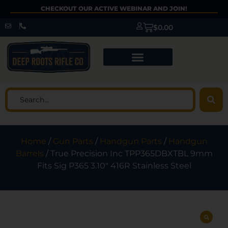
CHECKOUT OUR ACTIVE WEBINAR AND JOIN!
$
0.00
Home
/
Gun Parts
/
Handgun Parts
/
Handgun
Barrels
/ True Precision Inc TPP365DBXTBL 9mm
Fits Sig P365 3.10″ 416R Stainless Steel