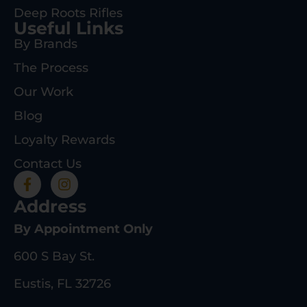
Deep Roots Rifles
Useful Links
By Brands
The Process
Our Work
Blog
Loyalty Rewards
Contact Us
Address
By Appointment Only
600 S Bay St.
Eustis, FL 32726