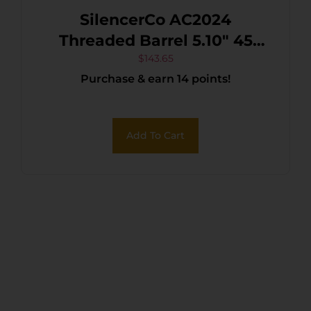
SilencerCo AC2024
Threaded Barrel 5.10″ 45
ACP, Black Nitride Stainless
$
143.65
Purchase & earn 14 points!
Steel, Fits S&W M&P45
Add To Cart