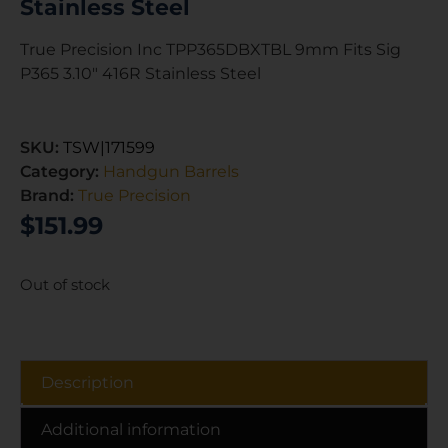
Stainless Steel
True Precision Inc TPP365DBXTBL 9mm Fits Sig
P365 3.10″ 416R Stainless Steel
SKU:
TSW|171599
Category:
Handgun Barrels
Brand:
True Precision
$
151.99
Out of stock
Description
Additional information