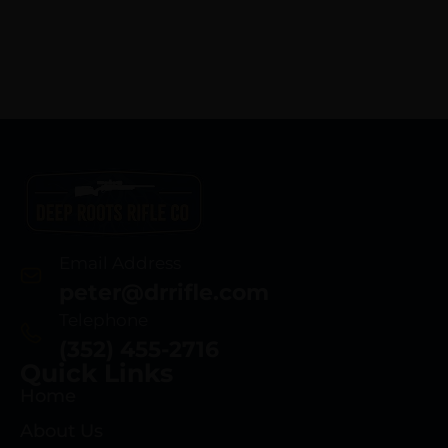
Email Address
peter@drrifle.com
Telephone
(352) 455-2716
Quick Links
Home
About Us