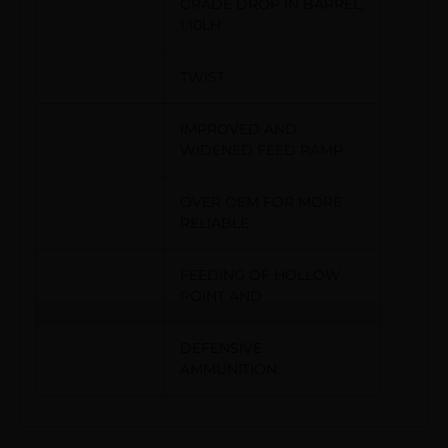
GRADE DROP IN BARREL,
1:10LH
TWIST.
IMPROVED AND
WIDENED FEED RAMP
OVER OEM FOR MORE
RELIABLE
FEEDING OF HOLLOW-
POINT AND
DEFENSIVE
AMMUNITION.