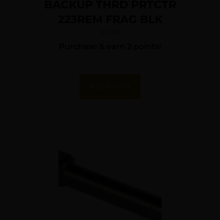
BACKUP THRD PRTCTR
223REM FRAG BLK
$
21.99
Purchase & earn 2 points!
Add To Cart