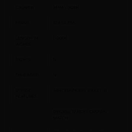
CALIBER
9MM LUGER
FINISH
STAINLESS
LENGTH IN
0.0000
INCHES
SIGHTS
N
THREADED
N
OTHER
416R STAINLESS BILLET, 11
FEATURES:
DEGREE TARGET CROWN,
MATCH