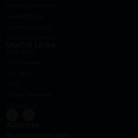
Firearm Transfers
Gunsmithing
Laser Engraving
Deep Roots Rifles
Useful Links
By Brands
The Process
Our Work
Blog
Loyalty Rewards
Contact Us
Address
By Appointment Only