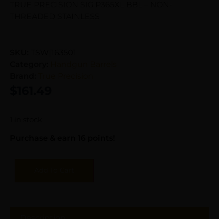
TRUE PRECISION SIG P365XL BBL – NON-
THREADED STAINLESS
SKU:
TSW|163501
Category:
Handgun Barrels
Brand:
True Precision
$
161.49
1 in stock
Purchase & earn 16 points!
Add To Cart
Description