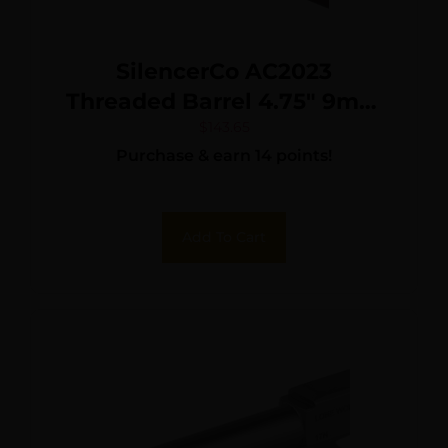
SilencerCo AC2023
Threaded Barrel 4.75″ 9mm
Luger, Black Nitride
$
143.65
Purchase & earn 14 points!
Stainless Steel, Fits S&W
M&P9
Add To Cart