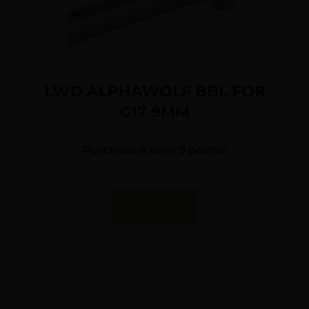
LWD ALPHAWOLF BBL FOR
G17 9MM
$
89.95
Purchase & earn 9 points!
Add To Cart