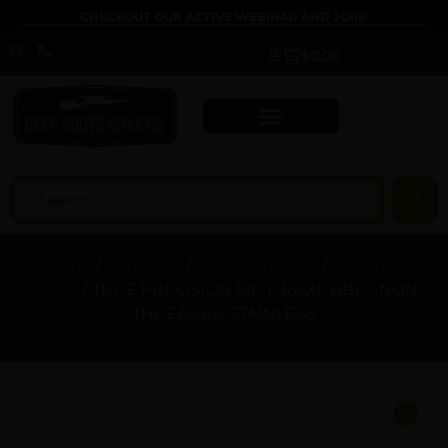
CHECKOUT OUR ACTIVE WEBINAR AND JOIN!
$
0.00
Home
/
Gun Parts
/
Handgun Parts
/
Handgun
Barrels
/ TRUE PRECISION SIG P365XL BBL – NON-
THREADED STAINLESS