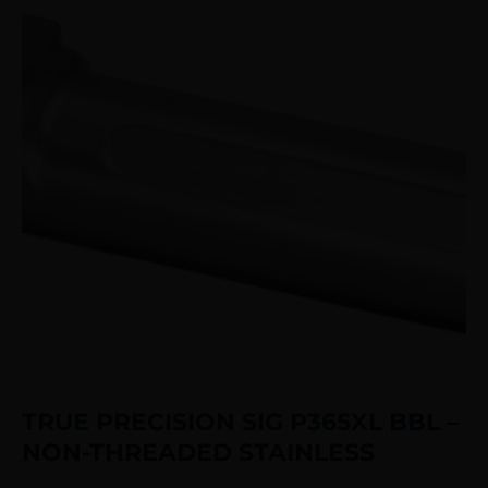
TRUE PRECISION SIG P365XL BBL –
NON-THREADED STAINLESS