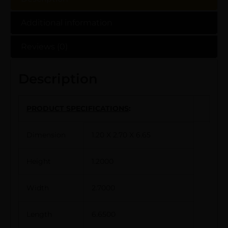
Additional information
Reviews (0)
Description
PRODUCT SPECIFICATIONS
:
Dimension
1.20 X 2.70 X 6.65
Height
1.2000
Width
2.7000
Length
6.6500