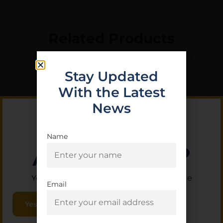
Related Products
Stay Updated
With the Latest
News
Name
Are you 18+?
You must be 18 or older to enter this site
Email
CANIK BARREL TP9 ELITE
Yes, I am 18+
SC 9MM BLK TB