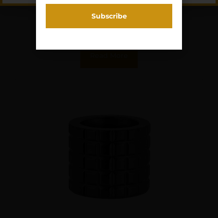
$
63.41
Purchase & earn 6 points!
Read More