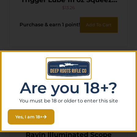
Tube
$
13.26
Purchase & earn 1 point!
Add To Cart
Are you 18+?
You must be 18 or older to enter this site
Yes, I am 18+
Ravin Illuminated Scope