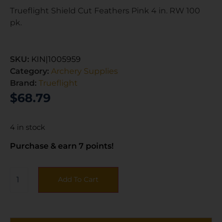
Trueflight Shield Cut Feathers Pink 4 in. RW 100
pk.
SKU:
KIN|1005959
Category:
Archery Supplies
Brand:
Trueflight
$
68.79
4 in stock
Purchase & earn 7 points!
Add To Cart