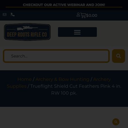
CHECKOUT OUR ACTIVE WEBINAR AND JOIN!
$
0.00
Home
/
Archery & Bow Hunting
/
Archery
Supplies
/ Trueflight Shield Cut Feathers Pink 4 in.
RW 100 pk.