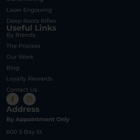
Laser Engraving
Deep Roots Rifles
Useful Links
By Brands
The Process
Our Work
Blog
Loyalty Rewards
Contact Us
Address
By Appointment Only
600 S Bay St.