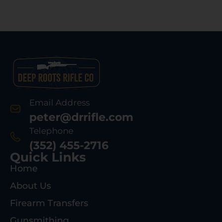
Email Address
peter@drrifle.com
Telephone
(352) 455-2716
Quick Links
Home
About Us
Firearm Transfers
Gunsmithing