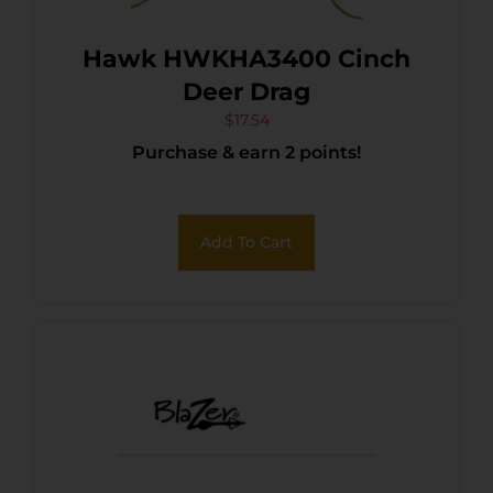
Hawk HWKHA3400 Cinch
Deer Drag
$
17.54
Purchase & earn 2 points!
Add To Cart