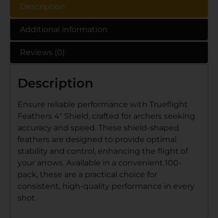
Description
Additional information
Reviews (0)
Description
Ensure reliable performance with Trueflight
Feathers 4″ Shield, crafted for archers seeking
accuracy and speed. These shield-shaped
feathers are designed to provide optimal
stability and control, enhancing the flight of
your arrows. Available in a convenient 100-
pack, these are a practical choice for
consistent, high-quality performance in every
shot.