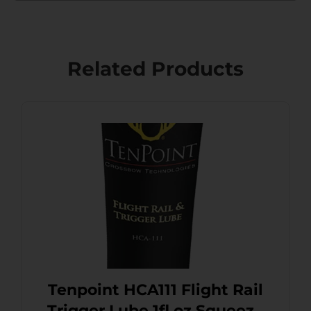
Related Products
Tenpoint HCA111 Flight Rail
Trigger Lube 1fl oz Squeeze