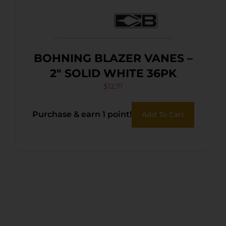
BOHNING BLAZER VANES –
2″ SOLID WHITE 36PK
$
12.71
Purchase & earn 1 point!
Add To Cart