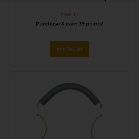
$
386.90
Purchase & earn 39 points!
Add To Cart