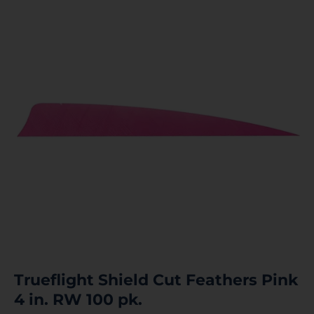
Trueflight Shield Cut Feathers Pink
4 in. RW 100 pk.