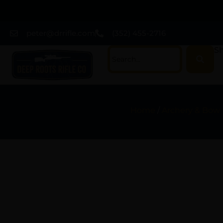
peter@drrifle.com
(352) 455-2716
Sh
Home
/
Archery & Bow