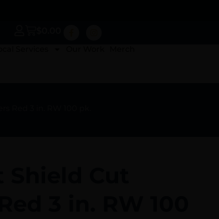
$
0.00
ocal Services
Our Work
Merch
ers Red 3 in. RW 100 pk.
t Shield Cut
Red 3 in. RW 100