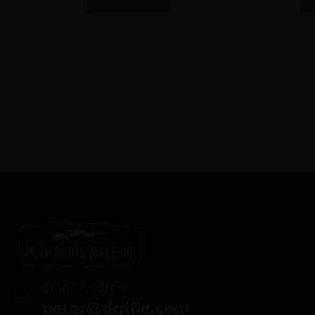
Email Address
peter@drrifle.com