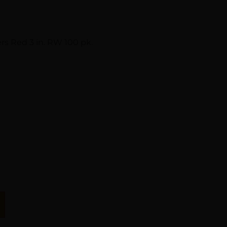
rs Red 3 in. RW 100 pk.