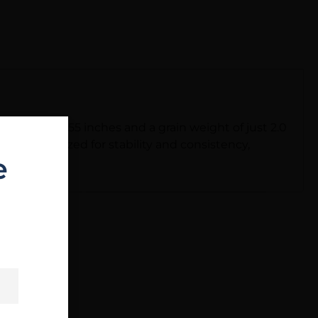
height of 0.55 inches and a grain weight of just 2.0
h are optimized for stability and consistency,
e