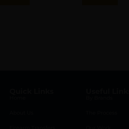
Quick Links
Useful Link
Home
By Brands
About Us
The Process
Firearm Transfers
Our Work