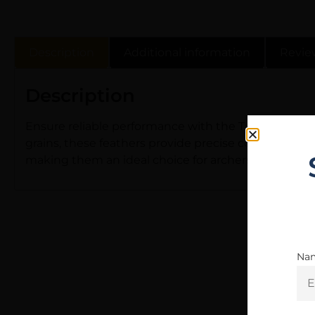
Description
Additional information
Revie
Description
Ensure reliable performance with the Trueflight Feat
grains, these feathers provide precise control over y
making them an ideal choice for archers seeking 
Na