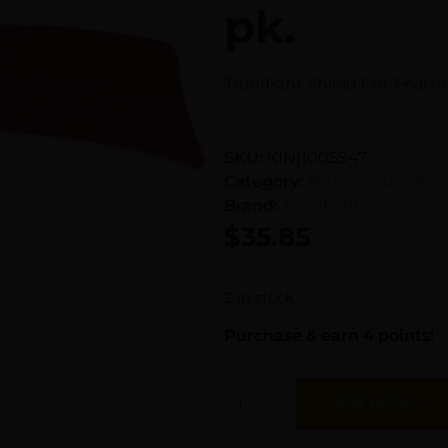
pk.
Trueflight Shield Cut Feathe
SKU:
KIN|1005947
Category:
Archery Supplies
Brand:
Trueflight
$
35.85
2 in stock
Purchase & earn 4 points!
Add To Cart