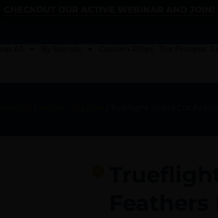
CHECKOUT OUR ACTIVE WEBINAR AND JOIN!
op All
By Brands
Custom Rifles
The Process
L
 Hunting
/
Archery Supplies
/ Trueflight Shield Cut Feath
Truefligh
Feathers 