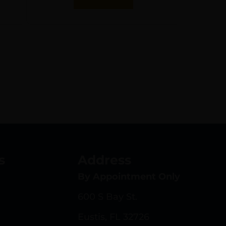
s
Address
By Appointment Only
600 S Bay St.
Eustis, FL 32726