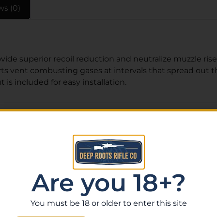
ws (0)
e superior recoil reduction and neutralize muzzle rise 
s vent combusting gases at intervals that spread out the
 is included for easy installation.
Related Products
Are you 18+?
You must be 18 or older to enter this site