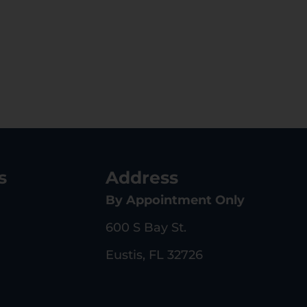
s
Address
By Appointment Only
600 S Bay St.
Eustis, FL 32726