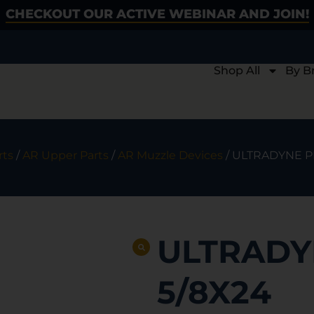
CHECKOUT OUR ACTIVE WEBINAR AND JOIN!
Shop All
By B
rts
/
AR Upper Parts
/
AR Muzzle Devices
/ ULTRADYNE P
ULTRADY
5/8X24