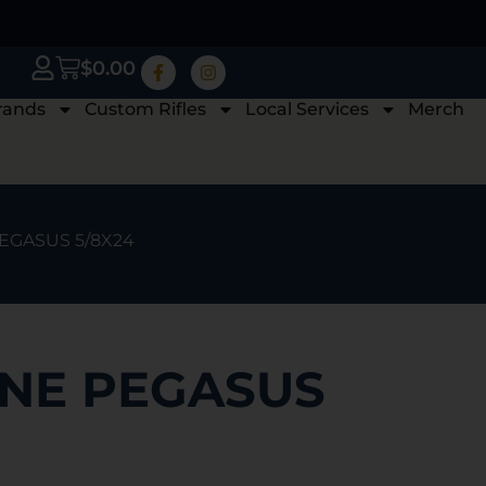
$
0.00
rands
Custom Rifles
Local Services
Merch
EGASUS 5/8X24
NE PEGASUS