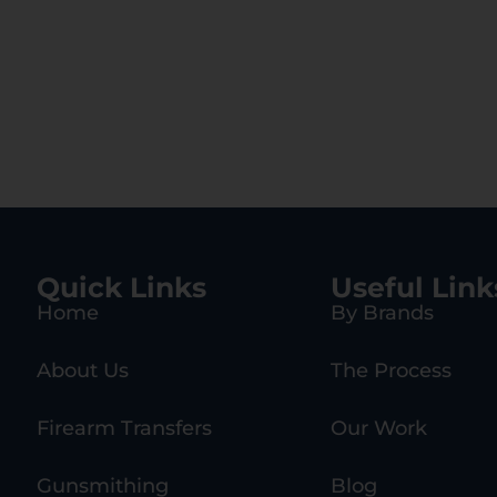
Quick Links
Useful Link
Home
By Brands
About Us
The Process
Firearm Transfers
Our Work
Gunsmithing
Blog