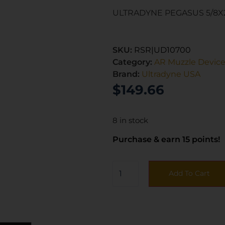
ULTRADYNE PEGASUS 5/8X
SKU:
RSR|UD10700
Category:
AR Muzzle Devic
Brand:
Ultradyne USA
$
149.66
8 in stock
Purchase & earn 15 points!
Add To Cart