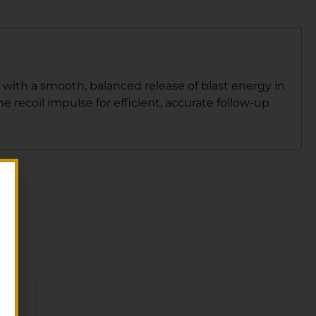
with a smooth, balanced release of blast energy in
 recoil impulse for efficient, accurate follow-up