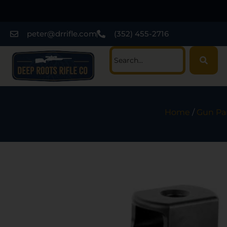
peter@drrifle.com
(352) 455-2716
Home
/
Gun Pa