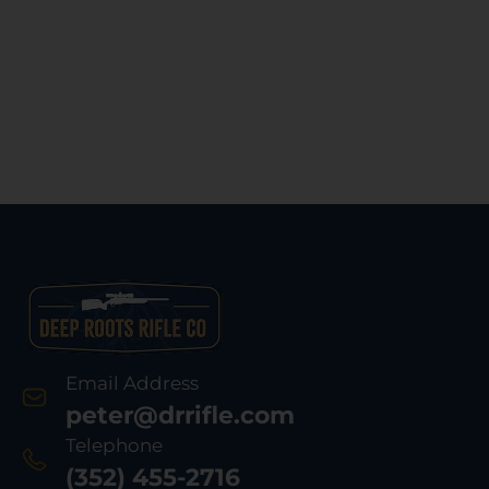
Email Address
peter@drrifle.com
Telephone
(352) 455-2716