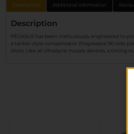
Description
Additional information
Revie
Description
PEGASUS has been meticulously engineered to provid
a tanker-style compensator. Progressive 90 side port
shots. Like all Ultradyne muzzle devices, a timing nut