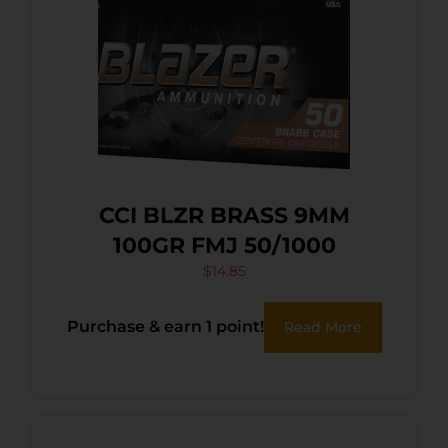
CCI BLZR BRASS 9MM
100GR FMJ 50/1000
$
14.85
Purchase & earn 1 point!
Read More