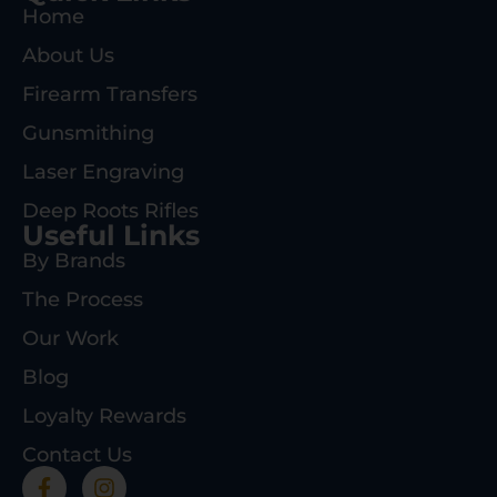
Home
About Us
Firearm Transfers
Gunsmithing
Laser Engraving
Deep Roots Rifles
Useful Links
By Brands
The Process
Our Work
Blog
Loyalty Rewards
Contact Us