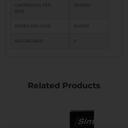
CARTRIDGES PER
20.0000
BOX
BOXES PER CASE
10.0000
RELOADABLE
Y
Related Products