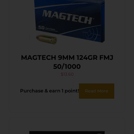
MAGTECH 9MM 124GR FMJ
50/1000
$
13.60
Purchase & earn 1 point!
Read More