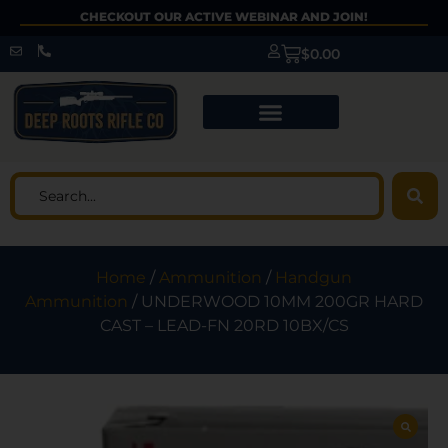
CHECKOUT OUR ACTIVE WEBINAR AND JOIN!
$
0.00
Home
/
Ammunition
/
Handgun
Ammunition
/ UNDERWOOD 10MM 200GR HARD
CAST – LEAD-FN 20RD 10BX/CS