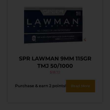
SPR LAWMAN 9MM 115GR
TMJ 50/1000
$
18.72
Purchase & earn 2 points!
Read More