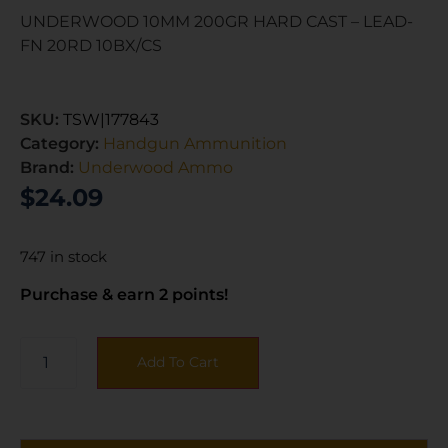
UNDERWOOD 10MM 200GR HARD CAST – LEAD-
FN 20RD 10BX/CS
SKU:
TSW|177843
Category:
Handgun Ammunition
Brand:
Underwood Ammo
$
24.09
747 in stock
Purchase & earn 2 points!
Add To Cart