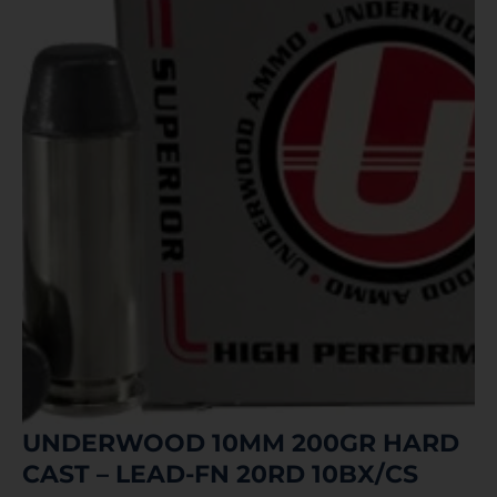
UNDERWOOD 10MM 200GR HARD
CAST – LEAD-FN 20RD 10BX/CS