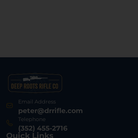
Email Address
peter@drrifle.com
Telephone
(352) 455-2716
Quick Links