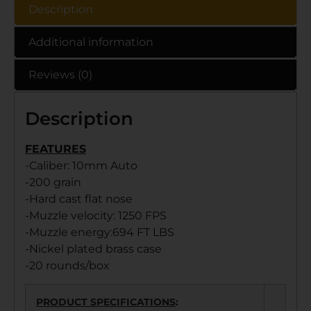
Description
Additional information
Reviews (0)
Description
FEATURES
-Caliber: 10mm Auto
-200 grain
-Hard cast flat nose
-Muzzle velocity: 1250 FPS
-Muzzle energy:694 FT LBS
-Nickel plated brass case
-20 rounds/box
PRODUCT SPECIFICATIONS
: