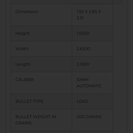
Dimension
1.55 X 2.65 X
3.15
Height
1.5500
Width
2.6500
Length
3.1500
CALIBER
10MM
AUTOMATIC
BULLET TYPE
LEAD
BULLET WEIGHT IN
200 GRAINS
GRAINS