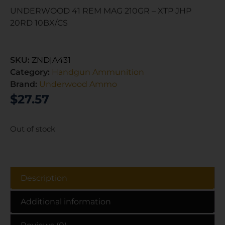
UNDERWOOD 41 REM MAG 210GR – XTP JHP
20RD 10BX/CS
SKU:
ZND|A431
Category:
Handgun Ammunition
Brand:
Underwood Ammo
$
27.57
Out of stock
Description
Additional information