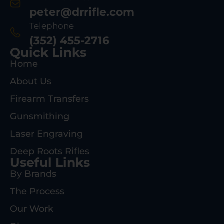
peter@drrifle.com
Telephone
(352) 455-2716
Quick Links
Home
About Us
Firearm Transfers
Gunsmithing
Laser Engraving
Deep Roots Rifles
Useful Links
By Brands
The Process
Our Work