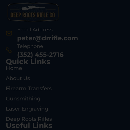
Email Address
peter@drrifle.com
Telephone
(352) 455-2716
Quick Links
Home
About Us
Firearm Transfers
Gunsmithing
Laser Engraving
Deep Roots Rifles
Useful Links