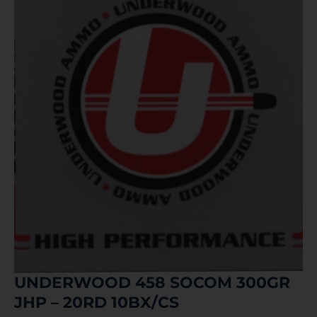
UNDERWOOD 458 SOCOM 300GR
JHP – 20RD 10BX/CS