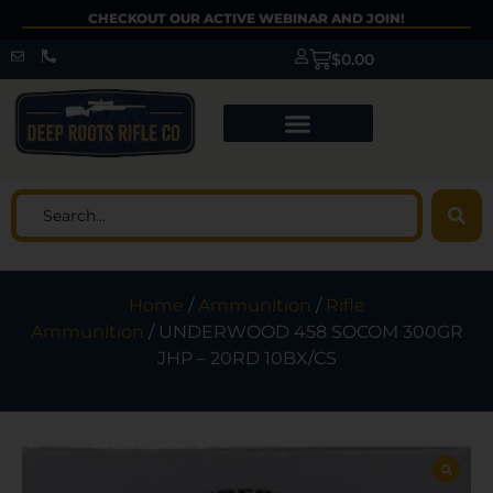
CHECKOUT OUR ACTIVE WEBINAR AND JOIN!
$
0.00
Home
/
Ammunition
/
Rifle
Ammunition
/ UNDERWOOD 458 SOCOM 300GR
JHP – 20RD 10BX/CS