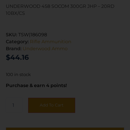
UNDERWOOD 458 SOCOM 300GR JHP – 20RD
10BX/CS
SKU:
TSW|186098
Category:
Rifle Ammunition
Brand:
Underwood Ammo
$
44.16
100 in stock
Purchase & earn 4 points!
Add To Cart