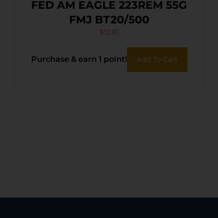
FED AM EAGLE 223REM 55G
FMJ BT20/500
$
12.81
Purchase & earn 1 point!
Add To Cart