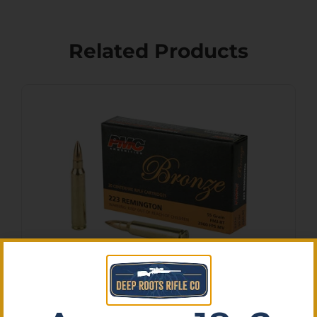
Related Products
PMC BRNZ 223REM 55GR
FMJ 20/1000
$
9.80