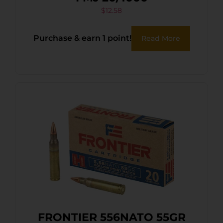
$
12.58
Purchase & earn 1 point!
Read More
FRONTIER 556NATO 55GR