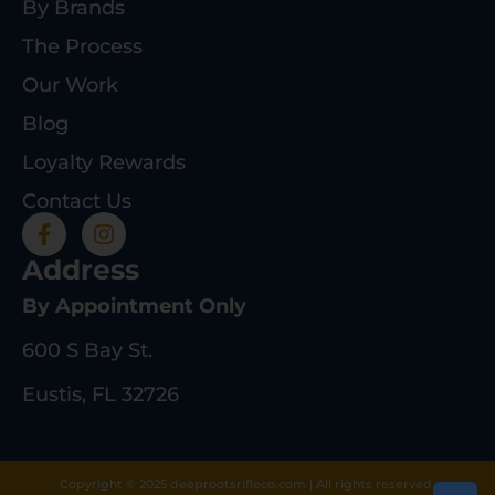
By Brands
The Process
Our Work
Blog
Loyalty Rewards
Contact Us
Address
By Appointment Only
600 S Bay St.
Eustis, FL 32726
Copyright © 2025 deeprootsrifleco.com | All rights reserved.