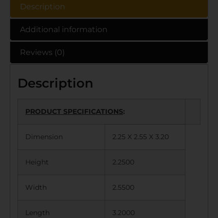
Description
Additional information
Reviews (0)
Description
PRODUCT SPECIFICATIONS
:
Dimension
2.25 X 2.55 X 3.20
Height
2.2500
Width
2.5500
Length
3.2000