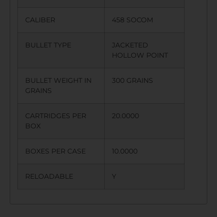
CALIBER
458 SOCOM
BULLET TYPE
JACKETED
HOLLOW POINT
BULLET WEIGHT IN
300 GRAINS
GRAINS
CARTRIDGES PER
20.0000
BOX
BOXES PER CASE
10.0000
RELOADABLE
Y