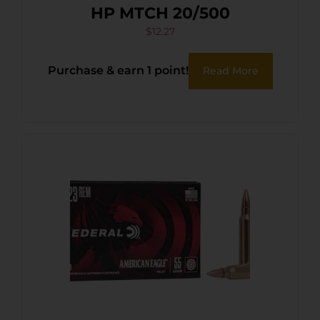
HP MTCH 20/500
$
12.27
Purchase & earn 1 point!
Read More