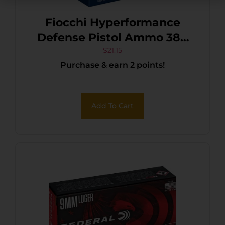
Fiocchi Hyperformance
Defense Pistol Ammo 380
ACP 90 gr. XTP Hollow Point
$
21.15
Purchase & earn 2 points!
25 rd.
Add To Cart