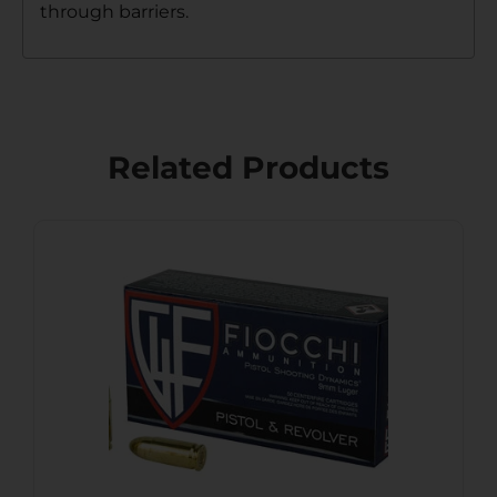
through barriers.
Related Products