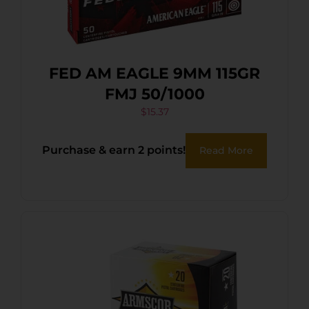
FED AM EAGLE 9MM 115GR
FMJ 50/1000
$
15.37
Purchase & earn 2 points!
Read More