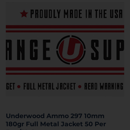
Underwood Ammo 297 10mm
180gr Full Metal Jacket 50 Per