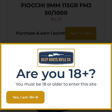
FIOCCHI 9MM 115GR FMJ
50/1000
$
14.47
Purchase & earn 1 point!
Add To Cart
Are you 18+?
You must be 18 or older to enter this site
Yes, I am 18+