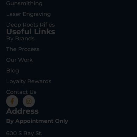
Gunsmithing
Laser Engraving
Deep Roots Rifles
Useful Links
By Brands
The Process
Our Work
Blog
Loyalty Rewards
Contact Us
Address
By Appointment Only
600 S Bay St.