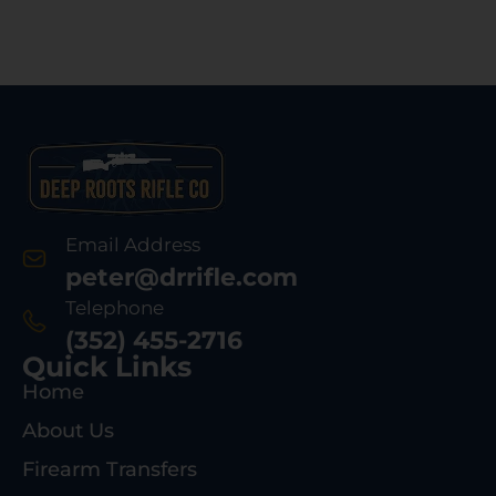
Email Address
peter@drrifle.com
Telephone
(352) 455-2716
Quick Links
Home
About Us
Firearm Transfers