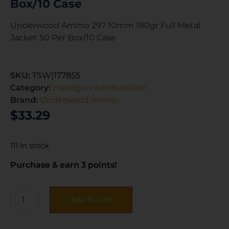
Box/10 Case
Underwood Ammo 297 10mm 180gr Full Metal
Jacket 50 Per Box/10 Case
SKU:
TSW|177855
Category:
Handgun Ammunition
Brand:
Underwood Ammo
$
33.29
111 in stock
Purchase & earn 3 points!
Add To Cart