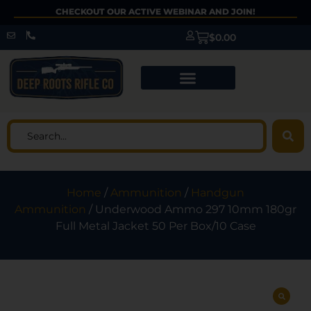
CHECKOUT OUR ACTIVE WEBINAR AND JOIN!
$
0.00
Home
/
Ammunition
/
Handgun
Ammunition
/ Underwood Ammo 297 10mm 180gr
Full Metal Jacket 50 Per Box/10 Case