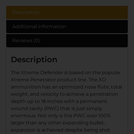
Description
Additional information
Reviews (0)
Description
The Xtreme Defender is based on the popular
Xtreme Penetrator product line. The XD
ammunition has an optimized nose flute, total
weight, and velocity to achieve a penetration
depth up to 18 inches with a permanent
wound cavity (PWC) that is just simply
enormous. Not only is the PWC over 100%
larger than any other expanding bullet,
expansion is achieved despite being shot