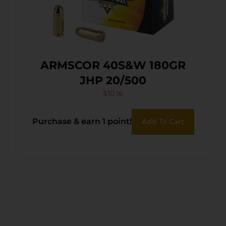
ARMSCOR 40S&W 180GR
JHP 20/500
$
10.16
Purchase & earn 1 point!
Add To Cart