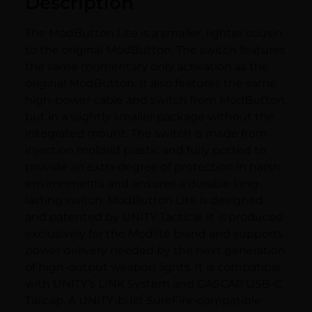
Description
The ModButton Lite is a smaller, lighter cousin
to the original ModButton. The switch features
the same momentary only activation as the
original ModButton. It also features the same
high-power cable and switch from ModButton,
but in a slightly smaller package without the
integrated mount. The switch is made from
injection molded plastic and fully potted to
provide an extra degree of protection in harsh
environments and ensures a durable long-
lasting switch. ModButton Lite is designed
and patented by UNITY Tactical. It is produced
exclusively for the Modlite brand and supports
power delivery needed by the next generation
of high-output weapon lights. It is compatible
with UNITY’s LINK System and GASCAP USB-C
Tailcap. A UNITY-built SureFire-compatible