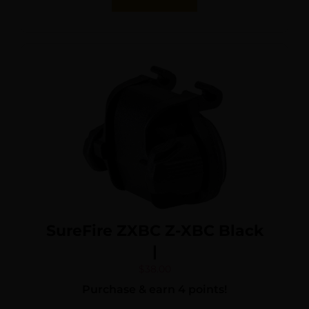
SureFire ZXBC Z-XBC Black
|
$
38.00
Purchase & earn 4 points!