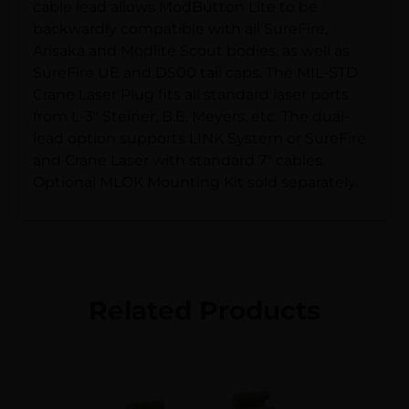
cable lead allows ModButton Lite to be
backwardly compatible with all SureFire,
Arisaka and Modlite Scout bodies, as well as
SureFire UE and DS00 tail caps. The MIL-STD
Crane Laser Plug fits all standard laser ports
from L-3″ Steiner, B.E. Meyers, etc. The dual-
lead option supports LINK System or SureFire
and Crane Laser with standard 7″ cables.
Optional MLOK Mounting Kit sold separately.
Related Products