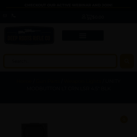
CHECKOUT OUR ACTIVE WEBINAR AND JOIN!
$
0.00
Home
/
Gun Parts
/
Weapon Lights
/ UNITY
MODBUTTON LT CRN LSR 4.5″ BLK