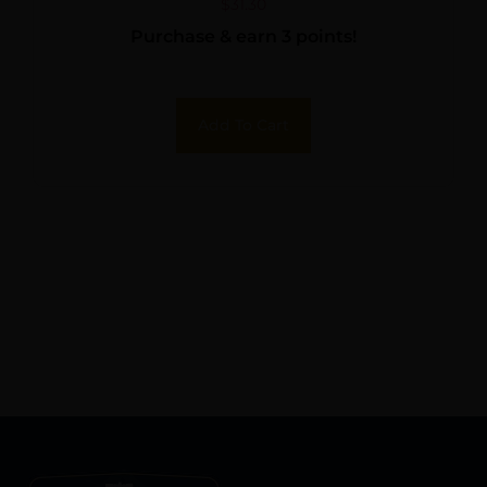
$
31.30
Purchase & earn 3 points!
Add To Cart