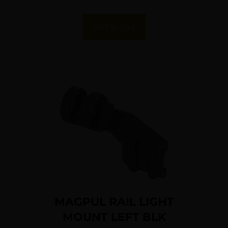
Add To Cart
MAGPUL RAIL LIGHT
MOUNT LEFT BLK