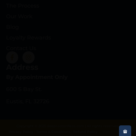
The Process
Our Work
Blog
Loyalty Rewards
Contact Us
Address
By Appointment Only
600 S Bay St.
Eustis, FL 32726
Copyright © 2025 deeprootsrifleco.com | All rights reserved.
Privacy Policy
|
Terms & Conditions
|
Refund Policy
|
Web Design By
Gun Store Digital Marketing