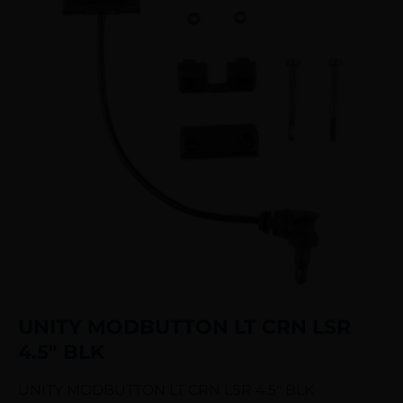
UNITY MODBUTTON LT CRN LSR
4.5″ BLK
UNITY MODBUTTON LT CRN LSR 4.5″ BLK