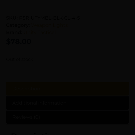
SKU:
RSR|UTYMBL-BLK-CL-4-5
Category:
Weapon Lights
Brand:
Unity Tactical
$
78.00
Out of stock
Description
Additional information
Reviews (0)