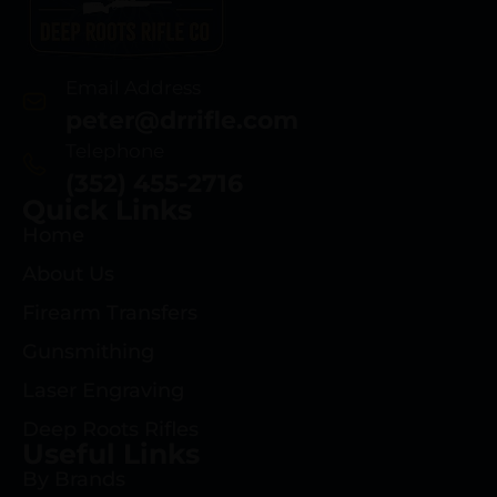
Email Address
peter@drrifle.com
Telephone
(352) 455-2716
Quick Links
Home
About Us
Firearm Transfers
Gunsmithing
Laser Engraving
Deep Roots Rifles
Useful Links
By Brands