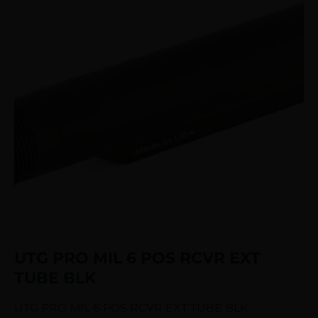
UTG PRO MIL 6 POS RCVR EXT
TUBE BLK
UTG PRO MIL 6 POS RCVR EXT TUBE BLK