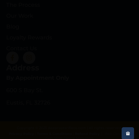
The Process
Our Work
Blog
Loyalty Rewards
Contact Us
Address
By Appointment Only
600 S Bay St.
Eustis, FL 32726
Copyright © 2025 deeprootsrifleco.com | All rights reserved.
Privacy Policy
|
Terms & Conditions
|
Refund Policy
|
Web Design By
Gun Store Digital Marketing