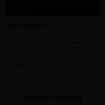
Additional information
Reviews (0)
Description
The UTG Pro Receiver Extension Tube is a 6-
position Mil-spec diameter receiver extension
tube for AR-15 rifles. It is CNC Machined from
6061-T6 Aircraft Grade Aluminum with
Precisely Rolled Threads for Durable Thread
Engagement with Lower Receiver.
Related Products