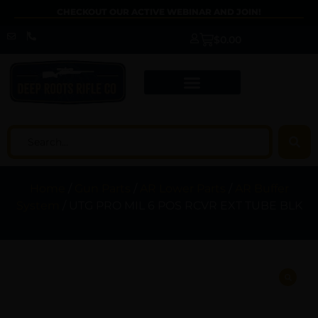
CHECKOUT OUR ACTIVE WEBINAR AND JOIN!
$
0.00
Home
/
Gun Parts
/
AR Lower Parts
/
AR Buffer
System
/ UTG PRO MIL 6 POS RCVR EXT TUBE BLK