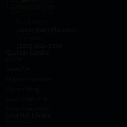
Email Address
peter@drrifle.com
Telephone
(352) 455-2716
Quick Links
Home
About Us
Firearm Transfers
Gunsmithing
Laser Engraving
Deep Roots Rifles
Useful Links
By Brands