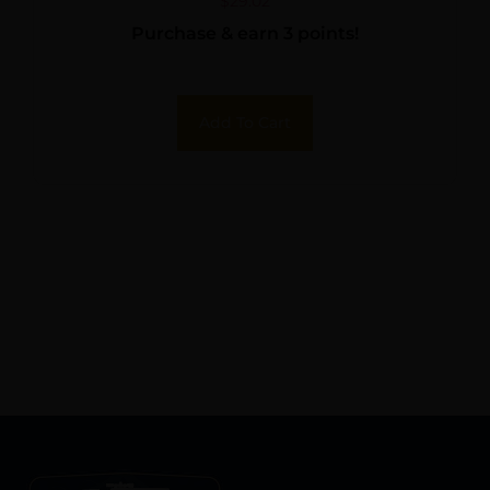
AR15
$
29.02
Purchase & earn 3 points!
Add To Cart