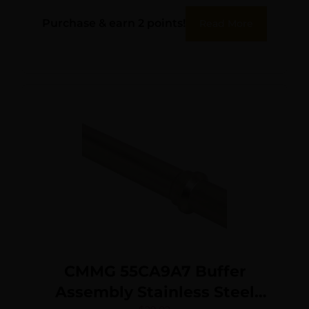
Purchase & earn 2 points!
Read More
CMMG 55CA9A7 Buffer
Assembly Stainless Steel