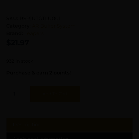
SKU:
RSR|UTGTLU001
Category:
AR Buffer System
Brand:
Leapers
$
21.97
932 in stock
Purchase & earn 2 points!
Add To Cart
Description