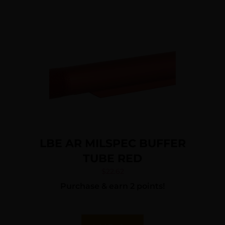
LBE AR MILSPEC BUFFER
TUBE RED
$
22.62
Purchase & earn 2 points!