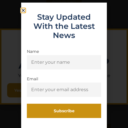
Add To Cart
Stay Updated
With the Latest
News
Name
Are you 18+?
You must be 18 or older to enter this site
Email
Yes, I am 18+
LBE AR15 9MM CARBINE
RECOIL BUFFER
$
15.50