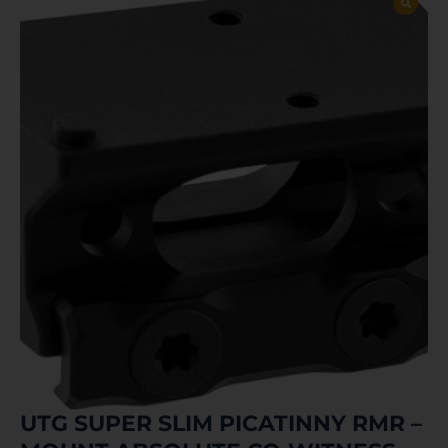
UTG SUPER SLIM PICATINNY RMR –