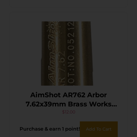
AimShot AR762 Arbor
7.62x39mm Brass Works
With AimShot Bore Sights
$
12.00
Purchase & earn 1 point!
Add To Cart