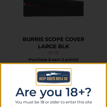
BURRIS SCOPE COVER
LARGE BLK
$
15.76
Purchase & earn 2 points!
Add To Cart
Are you 18+?
You must be 18 or older to enter this site