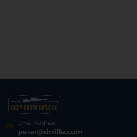
Email Address
peter@drrifle.com