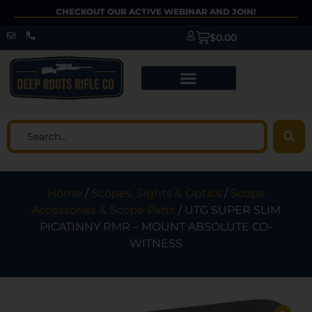
CHECKOUT OUR ACTIVE WEBINAR AND JOIN!
$
0.00
Home
/
Scopes, Sights & Optics
/
Scope
Accessories & Scope Parts
/ UTG SUPER SLIM
PICATINNY RMR – MOUNT ABSOLUTE CO-
WITNESS