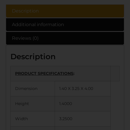
Description
Additional information
Reviews (0)
Description
PRODUCT SPECIFICATIONS
:
Dimension
1.40 X 3.25 X 4.00
Height
1.4000
Width
3.2500