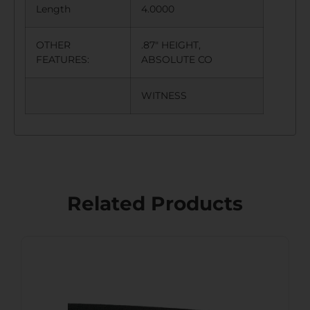
Length
4.0000
OTHER
.87″ HEIGHT,
FEATURES:
ABSOLUTE CO
WITNESS
Related Products