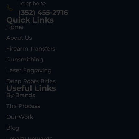
Telephone
(352) 455-2716
Quick Links
Home
About Us
Firearm Transfers
Gunsmithing
Laser Engraving
Deep Roots Rifles
Useful Links
By Brands
The Process
Our Work
Blog
Loyalty Rewards