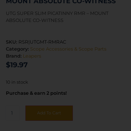
MOUNT ABSOLUTE CO-WITNESS
UTG SUPER SLIM PICATINNY RMR – MOUNT
ABSOLUTE CO-WITNESS
SKU:
RSR|UTGMT-RMRAC
Category:
Scope Accessories & Scope Parts
Brand:
Leapers
$
19.97
10 in stock
Purchase & earn 2 points!
Add To Cart