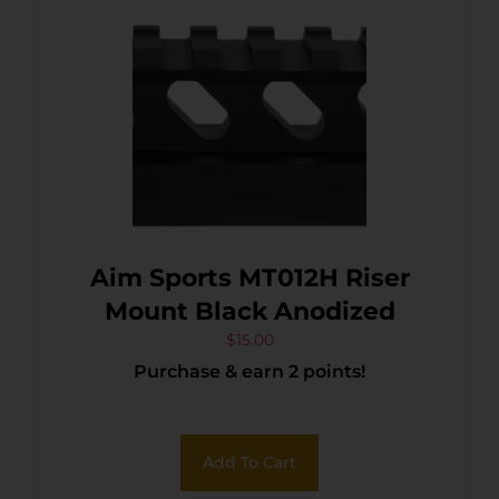
Aim Sports MT012H Riser
Mount Black Anodized
$
15.00
Purchase & earn 2 points!
Add To Cart