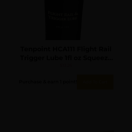
Tenpoint HCA111 Flight Rail
Trigger Lube 1fl oz Squeeze
Tube
$
13.26
Purchase & earn 1 point!
Add To Cart