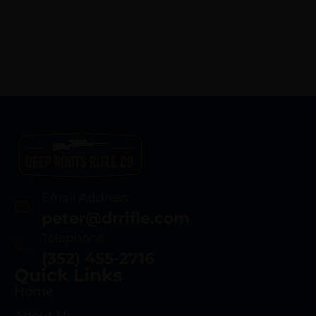
Email Address
peter@drrifle.com
Telephone
(352) 455-2716
Quick Links
Home