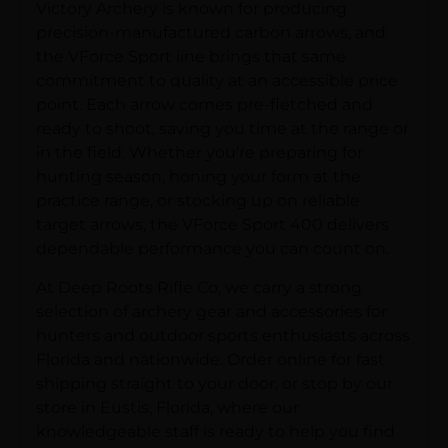
Victory Archery is known for producing
precision-manufactured carbon arrows, and
the VForce Sport line brings that same
commitment to quality at an accessible price
point. Each arrow comes pre-fletched and
ready to shoot, saving you time at the range or
in the field. Whether you’re preparing for
hunting season, honing your form at the
practice range, or stocking up on reliable
target arrows, the VForce Sport 400 delivers
dependable performance you can count on.
At Deep Roots Rifle Co, we carry a strong
selection of archery gear and accessories for
hunters and outdoor sports enthusiasts across
Florida and nationwide. Order online for fast
shipping straight to your door, or stop by our
store in Eustis, Florida, where our
knowledgeable staff is ready to help you find