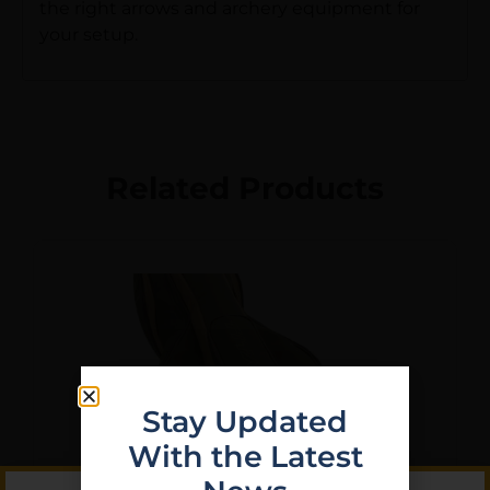
the right arrows and archery equipment for
your setup.
Related Products
Stay Updated
With the Latest