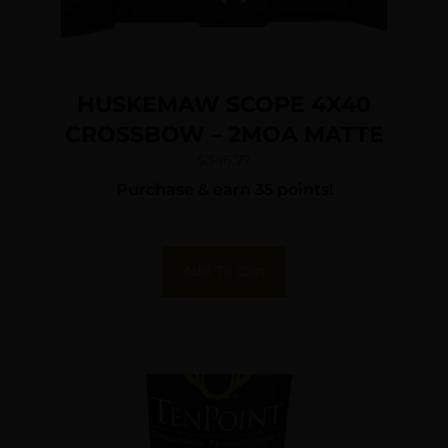
HUSKEMAW SCOPE 4X40
CROSSBOW – 2MOA MATTE
$
346.77
Purchase & earn 35 points!
Add To Cart