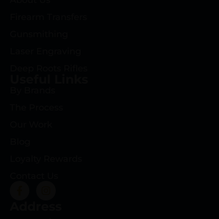
About Us
Firearm Transfers
Gunsmithing
Laser Engraving
Deep Roots Rifles
Useful Links
By Brands
The Process
Our Work
Blog
Loyalty Rewards
Contact Us
Address