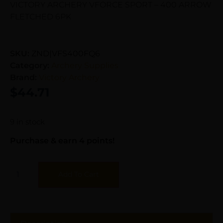
VICTORY ARCHERY VFORCE SPORT – 400 ARROW
FLETCHED 6PK
SKU:
ZND|VFS400FQ6
Category:
Archery Supplies
Brand:
Victory Archery
$
44.71
9 in stock
Purchase & earn 4 points!
Add To Cart