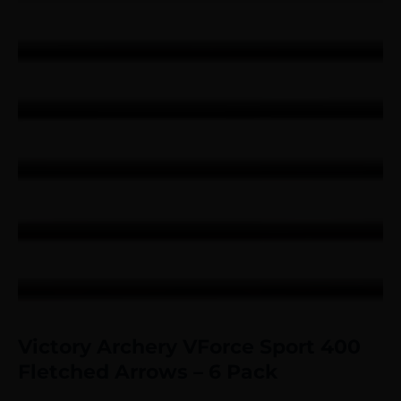
Victory Archery VForce Sport 400
Fletched Arrows – 6 Pack