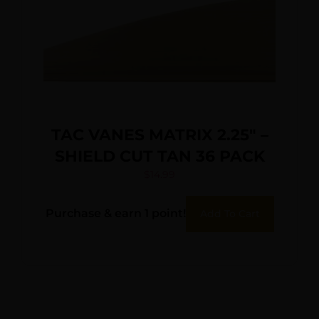
TAC VANES MATRIX 2.25″ –
SHIELD CUT TAN 36 PACK
$
14.99
Purchase & earn 1 point!
Add To Cart