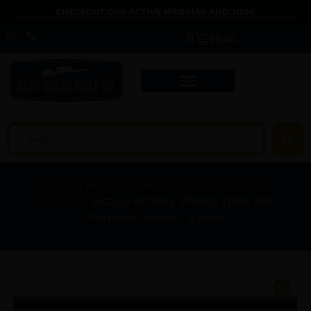
CHECKOUT OUR ACTIVE WEBINAR AND JOIN!
$
0.00
Home
/
Archery & Bow Hunting
/
Archery
Supplies
/ Victory Archery VForce Sport 400
Fletched Arrows – 6 Pack