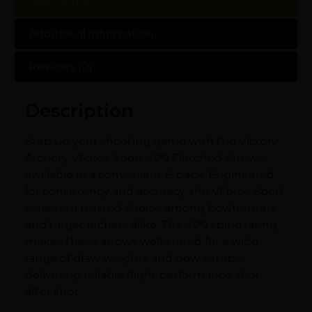
Description
Additional information
Reviews (0)
Description
Step up your shooting game with the Victory
Archery VForce Sport 400 Fletched Arrows,
available in a convenient 6-pack. Engineered
for consistency and accuracy, the VForce Sport
series is a trusted choice among bowhunters
and target archers alike. The 400 spine rating
makes these arrows well-suited for a wide
range of draw weights and bow setups,
delivering reliable flight performance shot
after shot.